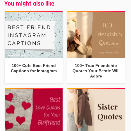
You might also like
100+ Cute Best Friend
100+ True Friendship
Captions for Instagram
Quotes Your Bestie Will
Adore