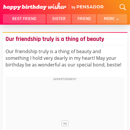
BEST FRIEND
SISTER
FRIEND
MORE
THANK YOU
BROTHER
Our friendship truly is a thing of beauty
DAUGHTER
SON
HUSBAND
FUNNY
Our friendship truly is a thing of beauty and
something I hold very dearly in my heart! May your
LOVER
WIFE
birthday be as wonderful as our special bond, bestie!
MOM
DAD
GIRLFRIEND
BOYFRIEND
BELATED
NIECE
BEST FRIEND FEMALE
BEST FRIEND MALE
ALL CATEGORIES