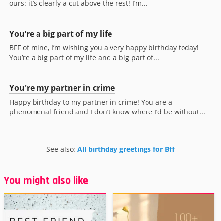
ours: it’s clearly a cut above the rest! I’m...
You’re a big part of my life
BFF of mine, I’m wishing you a very happy birthday today!
You’re a big part of my life and a big part of...
You're my partner in crime
Happy birthday to my partner in crime! You are a
phenomenal friend and I don’t know where I’d be without...
See also:
All birthday greetings for Bff
You might also like