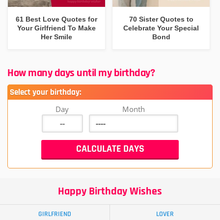
61 Best Love Quotes for
70 Sister Quotes to
Your Girlfriend To Make
Celebrate Your Special
Her Smile
Bond
How many days until my birthday?
Select your birthday:
Day
Month
Happy Birthday Wishes
GIRLFRIEND
LOVER