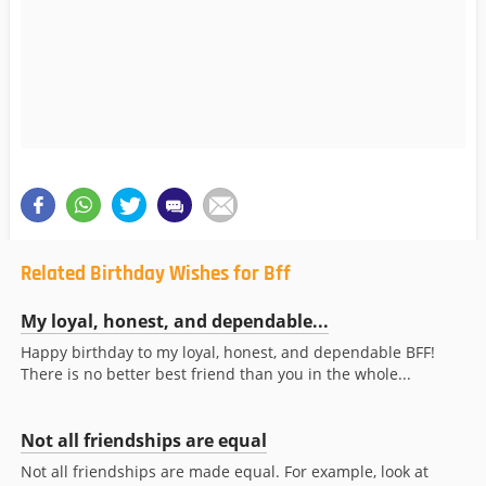
Related Birthday Wishes for Bff
My loyal, honest, and dependable...
Happy birthday to my loyal, honest, and dependable BFF!
There is no better best friend than you in the whole...
Not all friendships are equal
Not all friendships are made equal. For example, look at