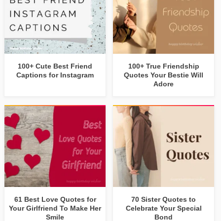
100+ Cute Best Friend
100+ True Friendship
Captions for Instagram
Quotes Your Bestie Will
Adore
61 Best Love Quotes for
70 Sister Quotes to
Your Girlfriend To Make Her
Celebrate Your Special
Smile
Bond