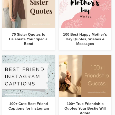
70 Sister Quotes to
100 Best Happy Mother’s
Celebrate Your Special
Day Quotes, Wishes &
Bond
Messages
100+ Cute Best Friend
100+ True Friendship
Captions for Instagram
Quotes Your Bestie Will
Adore