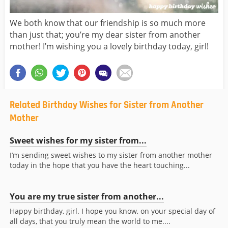
We both know that our friendship is so much more
than just that; you’re my dear sister from another
mother! I’m wishing you a lovely birthday today, girl!
Related Birthday Wishes for Sister from Another
Mother
Sweet wishes for my sister from...
I’m sending sweet wishes to my sister from another mother
today in the hope that you have the heart touching...
You are my true sister from another...
Happy birthday, girl. I hope you know, on your special day of
all days, that you truly mean the world to me....