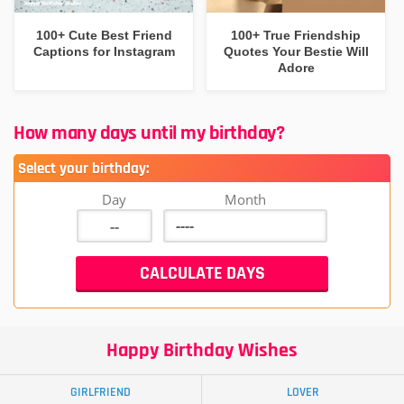
100+ Cute Best Friend
100+ True Friendship
Captions for Instagram
Quotes Your Bestie Will
Adore
How many days until my birthday?
Select your birthday:
Day
Month
Happy Birthday Wishes
GIRLFRIEND
LOVER