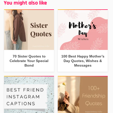
You might also like
70 Sister Quotes to
100 Best Happy Mother’s
Celebrate Your Special
Day Quotes, Wishes &
Bond
Messages