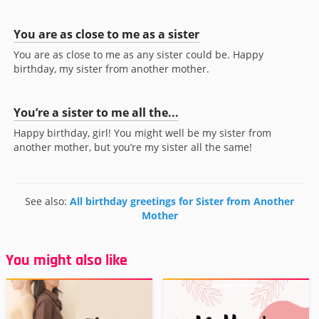
You are as close to me as a sister
You are as close to me as any sister could be. Happy
birthday, my sister from another mother.
You’re a sister to me all the...
Happy birthday, girl! You might well be my sister from
another mother, but you’re my sister all the same!
See also:
All birthday greetings for Sister from Another
Mother
You might also like