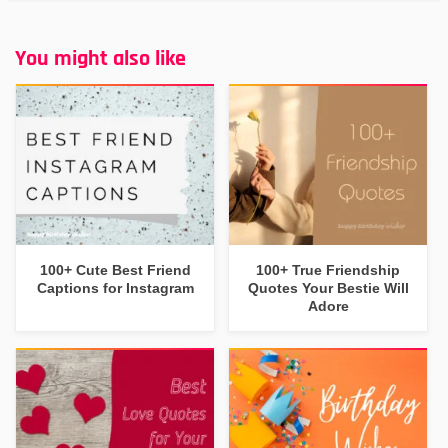
You might also like
100+ Cute Best Friend
100+ True Friendship
Captions for Instagram
Quotes Your Bestie Will
Adore