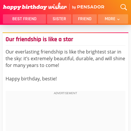
BEST FRIEND
SISTER
FRIEND
MORE
THANK YOU
BROTHER
Our friendship is like a star
DAUGHTER
SON
HUSBAND
FUNNY
Our everlasting friendship is like the brightest star in
the sky: it’s extremely beautiful, durable, and will shine
LOVER
WIFE
for many years to come!
MOM
DAD
GIRLFRIEND
BOYFRIEND
Happy birthday, bestie!
BELATED
NIECE
BEST FRIEND FEMALE
BEST FRIEND MALE
ALL CATEGORIES