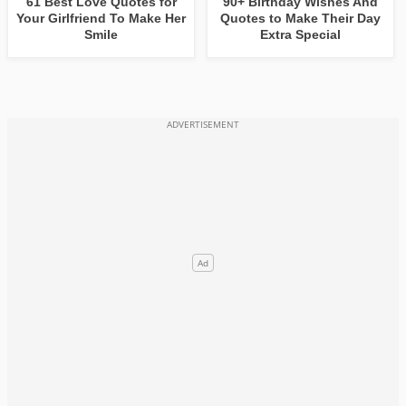
61 Best Love Quotes for
90+ Birthday Wishes And
Your Girlfriend To Make Her
Quotes to Make Their Day
Smile
Extra Special