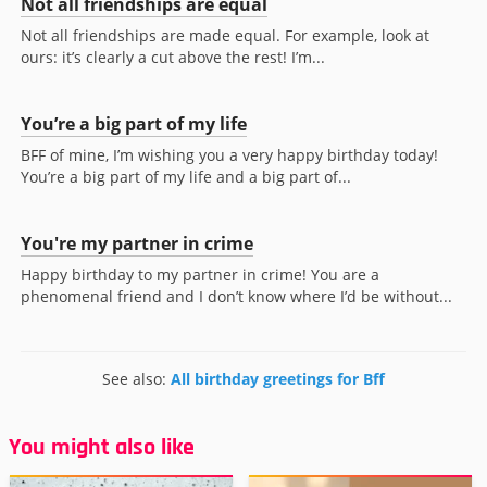
Not all friendships are equal
Not all friendships are made equal. For example, look at
ours: it’s clearly a cut above the rest! I’m...
You’re a big part of my life
BFF of mine, I’m wishing you a very happy birthday today!
You’re a big part of my life and a big part of...
You're my partner in crime
Happy birthday to my partner in crime! You are a
phenomenal friend and I don’t know where I’d be without...
See also:
All birthday greetings for Bff
You might also like