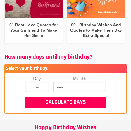
61 Best Love Quotes for
90+ Birthday Wishes And
Your Girlfriend To Make
Quotes to Make Their Day
Her Smile
Extra Special
How many days until my birthday?
Select your birthday:
Day
Month
Happy Birthday Wishes