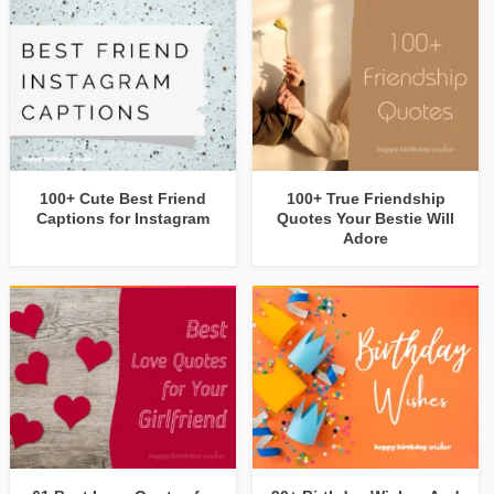
100+ Cute Best Friend
100+ True Friendship
Captions for Instagram
Quotes Your Bestie Will
Adore