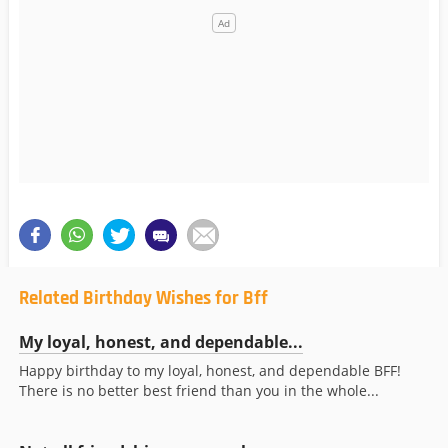
Related Birthday Wishes for Bff
My loyal, honest, and dependable...
Happy birthday to my loyal, honest, and dependable BFF!
There is no better best friend than you in the whole...