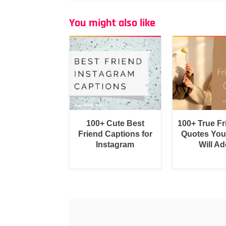
You might also like
100+ Cute Best
100+ True F
Friend Captions for
Quotes You
Instagram
Will Ad