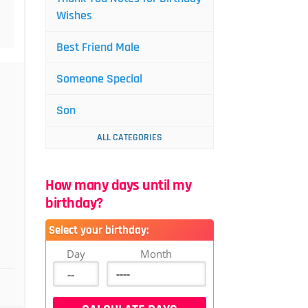
Wishes
Best Friend Male
Someone Special
Son
ALL CATEGORIES
How many days until my
birthday?
Select your birthday:
Day
Month