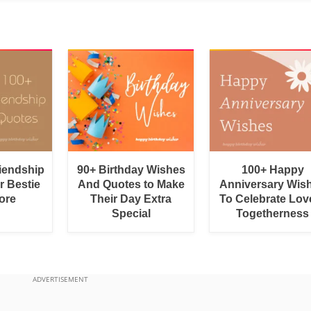
riendship
90+ Birthday Wishes
100+ Happy
r Bestie
And Quotes to Make
Anniversary Wis
ore
Their Day Extra
To Celebrate Lov
Special
Togetherness