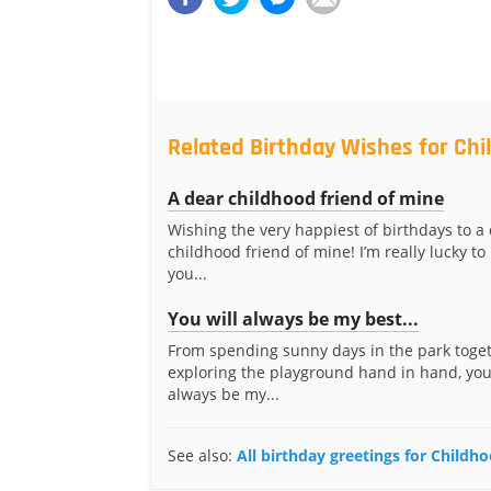
Related Birthday Wishes for Chi
A dear childhood friend of mine
Wishing the very happiest of birthdays to a
childhood friend of mine! I’m really lucky t
you...
You will always be my best...
From spending sunny days in the park toget
exploring the playground hand in hand, you
always be my...
See also:
All birthday greetings for Childh