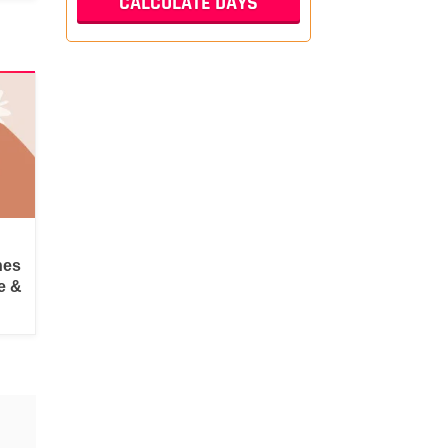
hes
e &