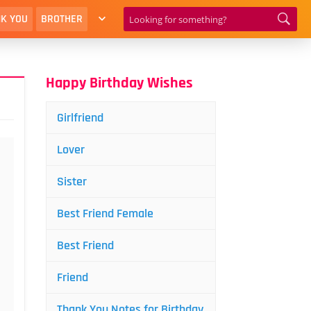
K YOU
BROTHER
Happy Birthday Wishes
Girlfriend
Lover
Sister
Best Friend Female
Best Friend
Friend
Thank You Notes for Birthday