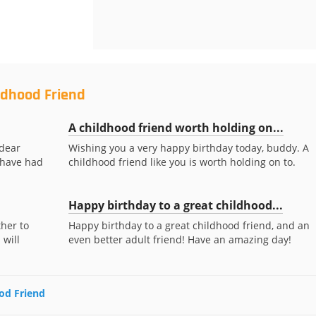
ldhood Friend
A childhood friend worth holding on...
 dear
Wishing you a very happy birthday today, buddy. A
o have had
childhood friend like you is worth holding on to.
Happy birthday to a great childhood...
her to
Happy birthday to a great childhood friend, and an
 will
even better adult friend! Have an amazing day!
ood Friend