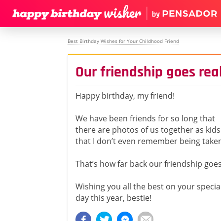
Best Birthday Wishes for Your Childhood Friend
Our friendship goes real
Happy birthday, my friend!
We have been friends for so long that
there are photos of us together as kids
that I don’t even remember being take
That’s how far back our friendship goes
Wishing you all the best on your specia
day this year, bestie!