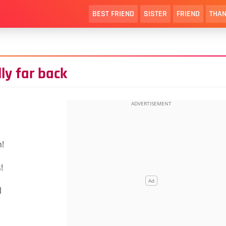
BEST FRIEND
SISTER
FRIEND
THAN
ly far back
n!
!
l