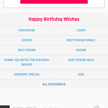
Happy Birthday Wishes
GIRLFRIEND
LOVER
SISTER
BEST FRIEND FEMALE
BEST FRIEND
FRIEND
THANK YOU NOTES FOR BIRTHDAY
BEST FRIEND MALE
WISHES
SOMEONE SPECIAL
SON
ALL CATEGORIES