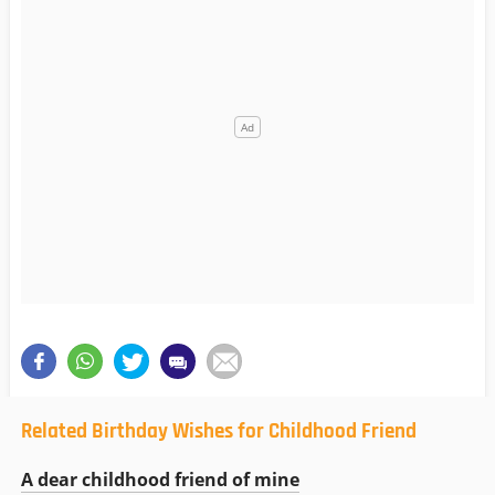
Related Birthday Wishes for Childhood Friend
A dear childhood friend of mine