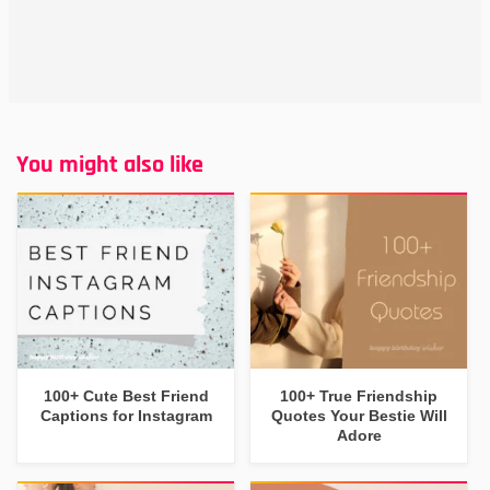
You might also like
100+ Cute Best Friend
100+ True Friendship
Captions for Instagram
Quotes Your Bestie Will
Adore