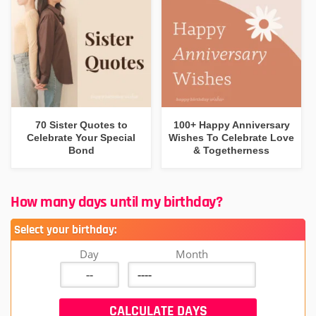
70 Sister Quotes to
100+ Happy Anniversary
Celebrate Your Special
Wishes To Celebrate Love
Bond
& Togetherness
How many days until my birthday?
Select your birthday:
Day
Month