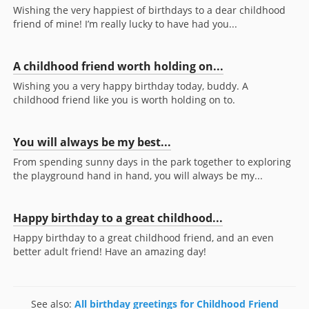
Wishing the very happiest of birthdays to a dear childhood
friend of mine! I’m really lucky to have had you...
A childhood friend worth holding on...
Wishing you a very happy birthday today, buddy. A
childhood friend like you is worth holding on to.
You will always be my best...
From spending sunny days in the park together to exploring
the playground hand in hand, you will always be my...
Happy birthday to a great childhood...
Happy birthday to a great childhood friend, and an even
better adult friend! Have an amazing day!
See also:
All birthday greetings for Childhood Friend