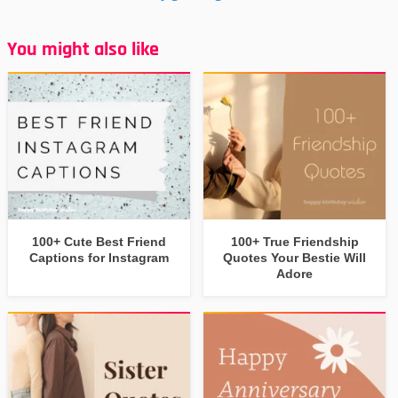
You might also like
100+ Cute Best Friend
100+ True Friendship
Captions for Instagram
Quotes Your Bestie Will
Adore