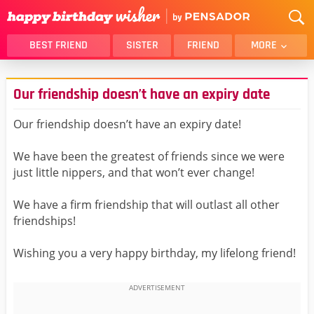
BEST FRIEND
SISTER
FRIEND
MORE
THANK YOU
BROTHER
Our friendship doesn’t have an expiry date
DAUGHTER
SON
HUSBAND
FUNNY
Our friendship doesn’t have an expiry date!
LOVER
WIFE
We have been the greatest of friends since we were
MOM
DAD
just little nippers, and that won’t ever change!
GIRLFRIEND
BOYFRIEND
We have a firm friendship that will outlast all other
BELATED
NIECE
friendships!
BEST FRIEND FEMALE
BEST FRIEND MALE
Wishing you a very happy birthday, my lifelong friend!
ALL CATEGORIES