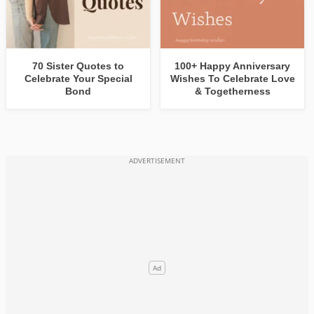
70 Sister Quotes to
100+ Happy Anniversary
Celebrate Your Special
Wishes To Celebrate Love
Bond
& Togetherness