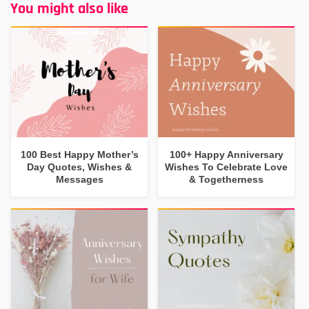
You might also like
100 Best Happy Mother’s
100+ Happy Anniversary
Day Quotes, Wishes &
Wishes To Celebrate Love
Messages
& Togetherness