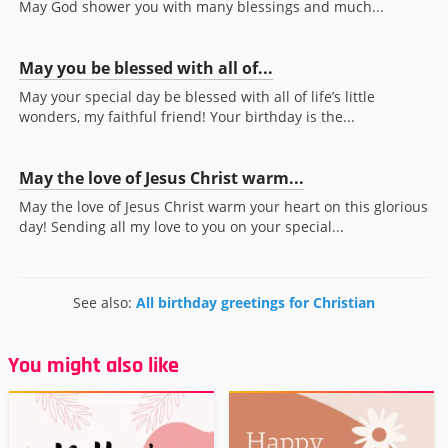
May God shower you with many blessings and much...
May you be blessed with all of...
May your special day be blessed with all of life’s little
wonders, my faithful friend! Your birthday is the...
May the love of Jesus Christ warm...
May the love of Jesus Christ warm your heart on this glorious
day! Sending all my love to you on your special...
See also:
All birthday greetings for Christian
You might also like