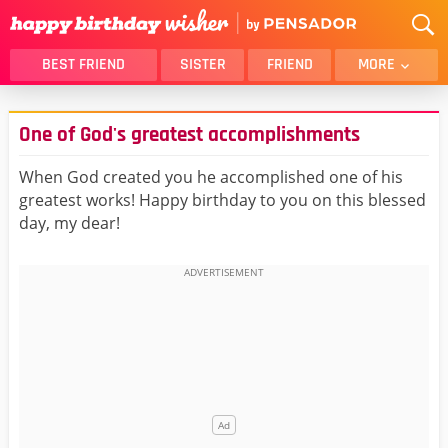
BEST FRIEND
SISTER
FRIEND
MORE
THANK YOU
BROTHER
One of God's greatest accomplishments
DAUGHTER
SON
HUSBAND
FUNNY
When God created you he accomplished one of his
greatest works! Happy birthday to you on this blessed
LOVER
WIFE
day, my dear!
MOM
DAD
GIRLFRIEND
BOYFRIEND
BELATED
NIECE
BEST FRIEND FEMALE
BEST FRIEND MALE
ALL CATEGORIES