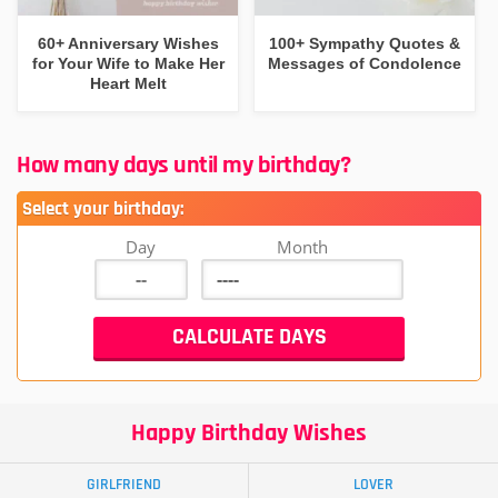
60+ Anniversary Wishes
100+ Sympathy Quotes &
for Your Wife to Make Her
Messages of Condolence
Heart Melt
How many days until my birthday?
Select your birthday:
Day
Month
Happy Birthday Wishes
GIRLFRIEND
LOVER