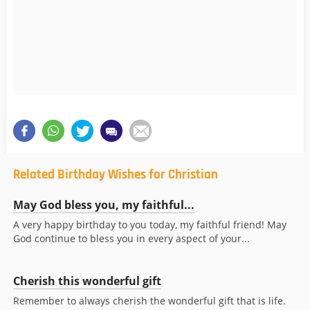
Related Birthday Wishes for Christian
May God bless you, my faithful...
A very happy birthday to you today, my faithful friend! May
God continue to bless you in every aspect of your...
Cherish this wonderful gift
Remember to always cherish the wonderful gift that is life.