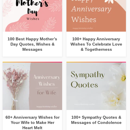
100 Best Happy Mother’s
100+ Happy Anniversary
Day Quotes, Wishes &
Wishes To Celebrate Love
Messages
& Togetherness
60+ Anniversary Wishes for
100+ Sympathy Quotes &
Your Wife to Make Her
Messages of Condolence
Heart Melt