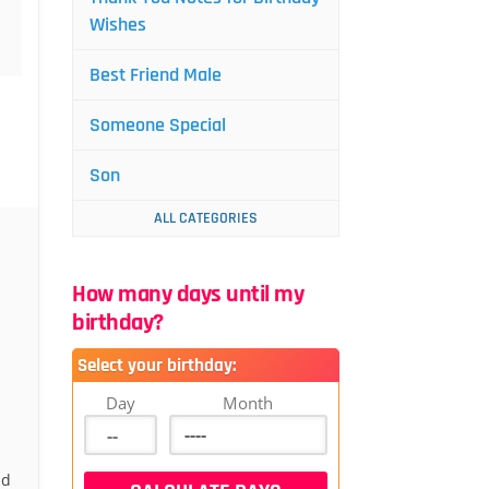
Wishes
Best Friend Male
Someone Special
Son
ALL CATEGORIES
How many days until my
birthday?
Select your birthday:
Day
Month
nd