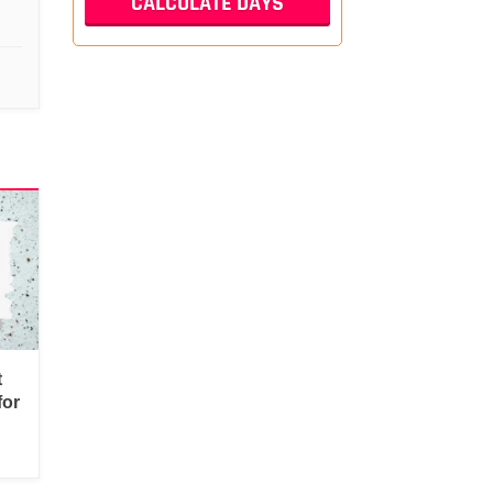
t
for