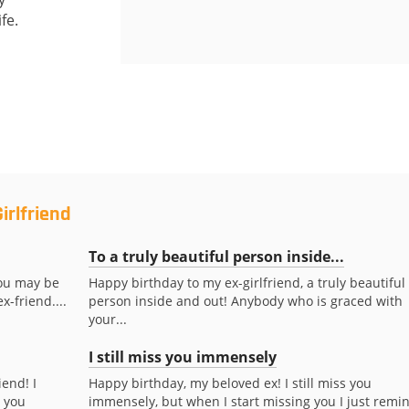
fe.
irlfriend
To a truly beautiful person inside...
You may be
Happy birthday to my ex-girlfriend, a truly beautiful
x-friend....
person inside and out! Anybody who is graced with
your...
I still miss you immensely
iend! I
Happy birthday, my beloved ex! I still miss you
s you
immensely, but when I start missing you I just remi