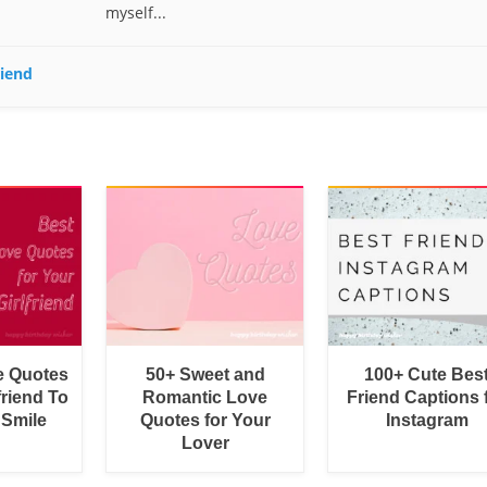
myself...
riend
e Quotes
50+ Sweet and
100+ Cute Bes
friend To
Romantic Love
Friend Captions 
 Smile
Quotes for Your
Instagram
Lover