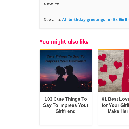
deserve!
See also:
All birthday greetings for Ex Girlf
You might also like
103 Cute Things To
61 Best Lov
Say To Impress Your
for Your Girl
Girlfriend
Make Her