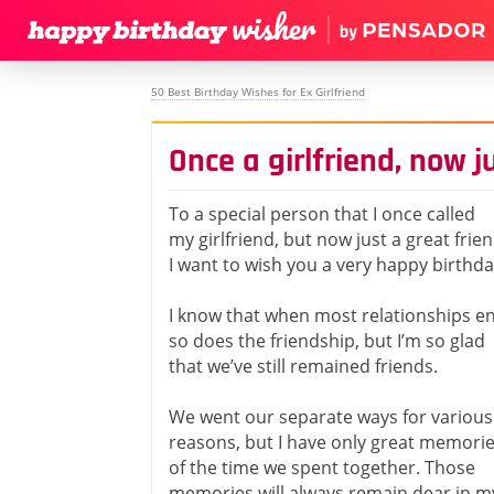
50 Best Birthday Wishes for Ex Girlfriend
Once a girlfriend, now j
To a special person that I once called
my girlfriend, but now just a great frien
I want to wish you a very happy birthda
I know that when most relationships e
so does the friendship, but I’m so glad
that we’ve still remained friends.
We went our separate ways for various
reasons, but I have only great memori
of the time we spent together. Those
memories will always remain dear in m