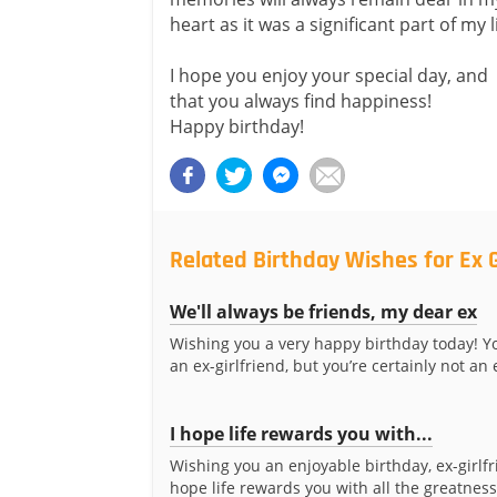
heart as it was a significant part of my li
I hope you enjoy your special day, and
that you always find happiness!
Happy birthday!
Related Birthday Wishes for Ex G
We'll always be friends, my dear ex
Wishing you a very happy birthday today! 
an ex-girlfriend, but you’re certainly not an e
I hope life rewards you with...
Wishing you an enjoyable birthday, ex-girlfr
hope life rewards you with all the greatnes