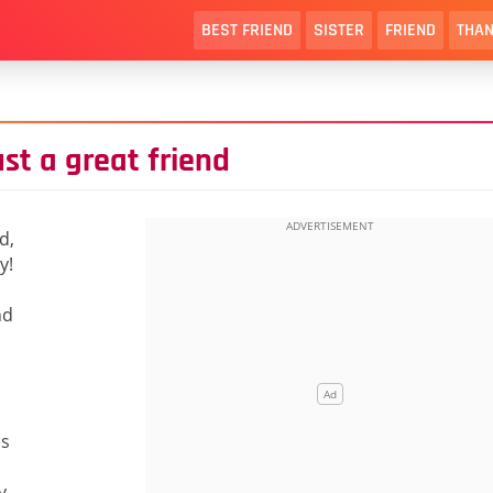
BEST FRIEND
SISTER
FRIEND
THAN
ust a great friend
d,
y!
nd
es
y