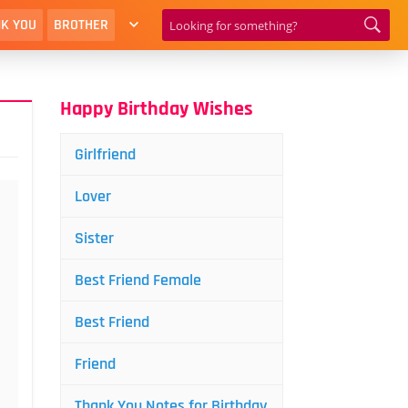
K YOU
BROTHER
Happy Birthday Wishes
Girlfriend
Lover
Sister
Best Friend Female
Best Friend
Friend
Thank You Notes for Birthday