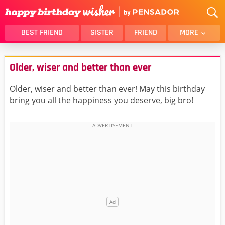
BEST FRIEND
SISTER
FRIEND
MORE
THANK YOU
BROTHER
Older, wiser and better than ever
DAUGHTER
SON
HUSBAND
FUNNY
Older, wiser and better than ever! May this birthday
bring you all the happiness you deserve, big bro!
LOVER
WIFE
MOM
DAD
GIRLFRIEND
BOYFRIEND
BELATED
NIECE
BEST FRIEND FEMALE
BEST FRIEND MALE
ALL CATEGORIES