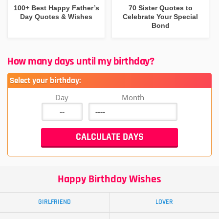
100+ Best Happy Father’s
70 Sister Quotes to
Day Quotes & Wishes
Celebrate Your Special
Bond
How many days until my birthday?
Select your birthday:
Day
Month
Happy Birthday Wishes
GIRLFRIEND
LOVER