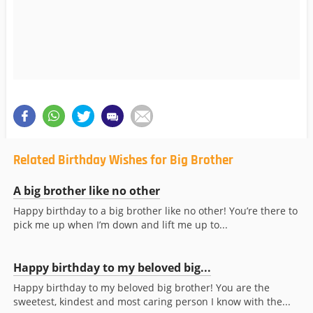
Related Birthday Wishes for Big Brother
A big brother like no other
Happy birthday to a big brother like no other! You’re there to
pick me up when I’m down and lift me up to...
Happy birthday to my beloved big...
Happy birthday to my beloved big brother! You are the
sweetest, kindest and most caring person I know with the...