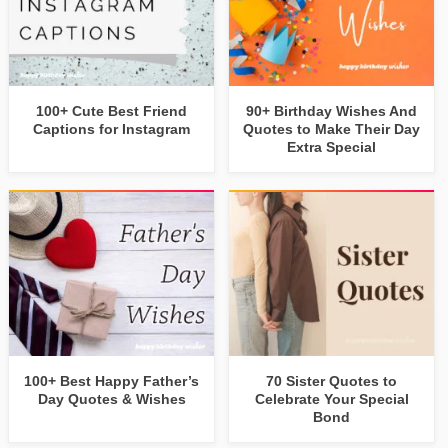
100+ Cute Best Friend
90+ Birthday Wishes And
Captions for Instagram
Quotes to Make Their Day
Extra Special
100+ Best Happy Father’s
70 Sister Quotes to
Day Quotes & Wishes
Celebrate Your Special
Bond