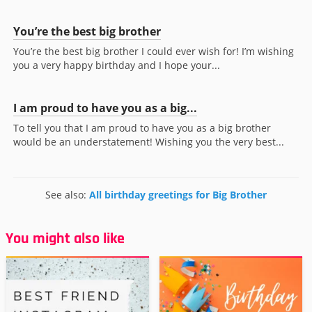
You’re the best big brother
You’re the best big brother I could ever wish for! I’m wishing
you a very happy birthday and I hope your...
I am proud to have you as a big...
To tell you that I am proud to have you as a big brother
would be an understatement! Wishing you the very best...
See also:
All birthday greetings for Big Brother
You might also like