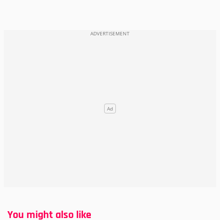
You might also like