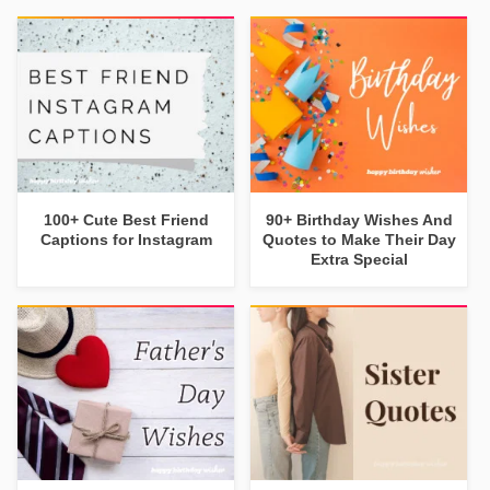
100+ Cute Best Friend
90+ Birthday Wishes And
Captions for Instagram
Quotes to Make Their Day
Extra Special