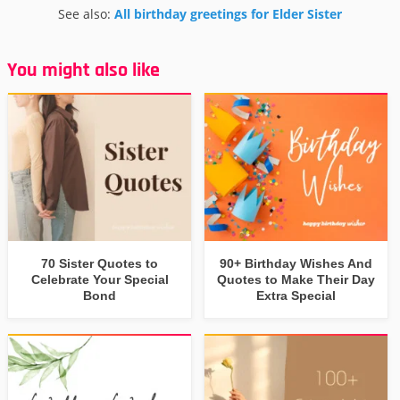
See also:
All birthday greetings for Elder Sister
You might also like
70 Sister Quotes to
90+ Birthday Wishes And
Celebrate Your Special
Quotes to Make Their Day
Bond
Extra Special