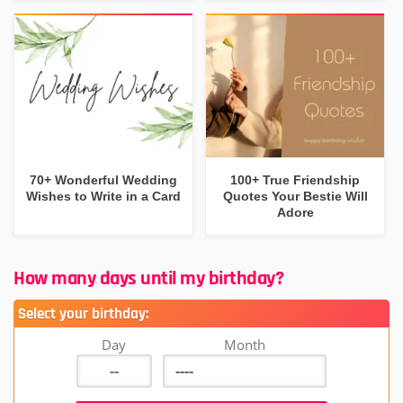
70+ Wonderful Wedding
100+ True Friendship
Wishes to Write in a Card
Quotes Your Bestie Will
Adore
How many days until my birthday?
Select your birthday:
Day
Month