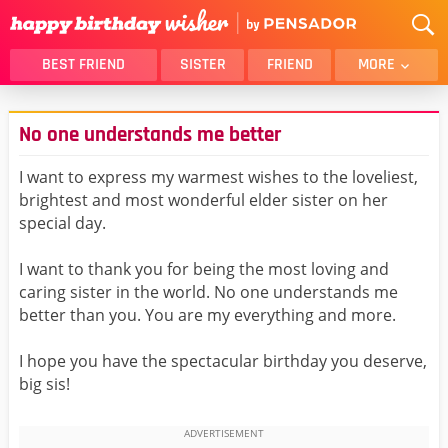
BEST FRIEND
SISTER
FRIEND
MORE
THANK YOU
BROTHER
No one understands me better
DAUGHTER
SON
HUSBAND
FUNNY
I want to express my warmest wishes to the loveliest,
brightest and most wonderful elder sister on her
LOVER
WIFE
special day.
MOM
DAD
GIRLFRIEND
BOYFRIEND
I want to thank you for being the most loving and
caring sister in the world. No one understands me
BELATED
NIECE
better than you. You are my everything and more.
BEST FRIEND FEMALE
BEST FRIEND MALE
I hope you have the spectacular birthday you deserve,
ALL CATEGORIES
big sis!