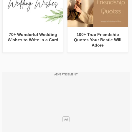
70+ Wonderful Wedding
100+ True Friendship
Wishes to Write in a Card
Quotes Your Bestie Will
Adore