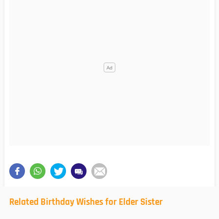
Related Birthday Wishes for Elder Sister