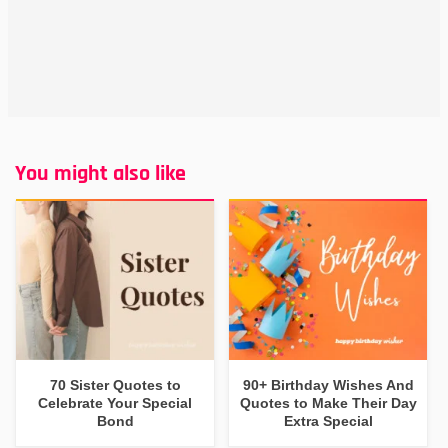
You might also like
70 Sister Quotes to
90+ Birthday Wishes And
Celebrate Your Special
Quotes to Make Their Day
Bond
Extra Special