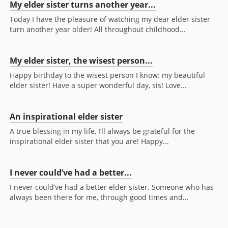
My elder sister turns another year...
Today I have the pleasure of watching my dear elder sister
turn another year older! All throughout childhood...
My elder sister, the wisest person...
Happy birthday to the wisest person I know: my beautiful
elder sister! Have a super wonderful day, sis! Love...
An inspirational elder sister
A true blessing in my life, I’ll always be grateful for the
inspirational elder sister that you are! Happy...
I never could’ve had a better...
I never could’ve had a better elder sister. Someone who has
always been there for me, through good times and...