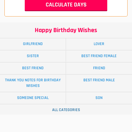
Happy Birthday Wishes
GIRLFRIEND
LOVER
SISTER
BEST FRIEND FEMALE
BEST FRIEND
FRIEND
THANK YOU NOTES FOR BIRTHDAY
BEST FRIEND MALE
WISHES
SOMEONE SPECIAL
SON
ALL CATEGORIES