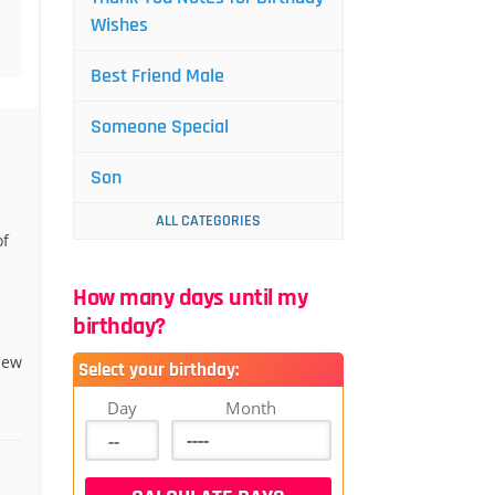
Wishes
Best Friend Male
Someone Special
Son
ALL CATEGORIES
of
How many days until my
birthday?
new
Select your birthday:
Day
Month