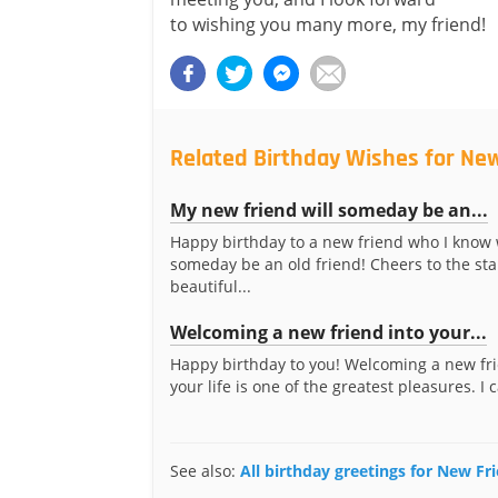
to wishing you many more, my friend!
Related Birthday Wishes for Ne
My new friend will someday be an...
Happy birthday to a new friend who I know 
someday be an old friend! Cheers to the star
beautiful...
Welcoming a new friend into your...
Happy birthday to you! Welcoming a new fri
your life is one of the greatest pleasures. I ca
See also:
All birthday greetings for New Fr