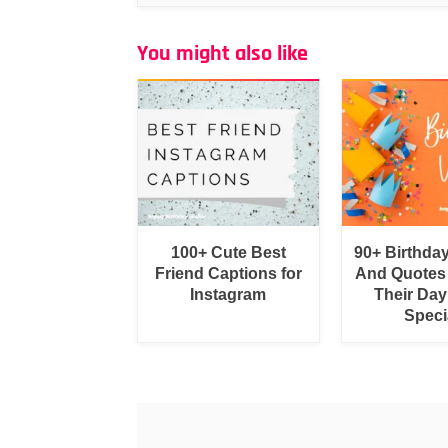
You might also like
100+ Cute Best
90+ Birthda
Friend Captions for
And Quotes
Instagram
Their Day
Speci