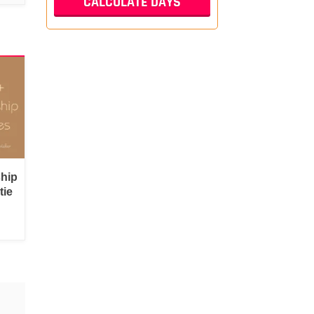
ship
tie