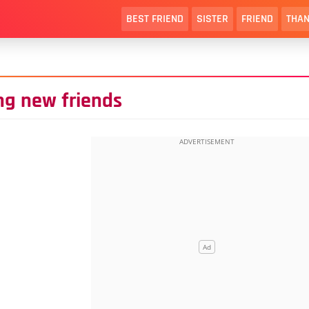
BEST FRIEND
SISTER
FRIEND
THAN
ng new friends