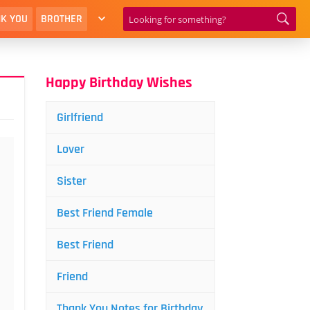
K YOU
BROTHER
Happy Birthday Wishes
Girlfriend
Lover
Sister
Best Friend Female
Best Friend
Friend
Thank You Notes for Birthday