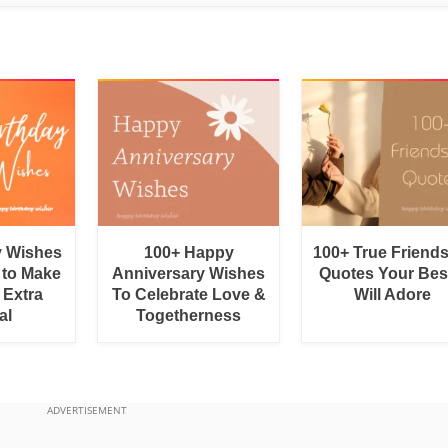
y Wishes
100+ Happy
100+ True Friend
 to Make
Anniversary Wishes
Quotes Your Bes
 Extra
To Celebrate Love &
Will Adore
al
Togetherness