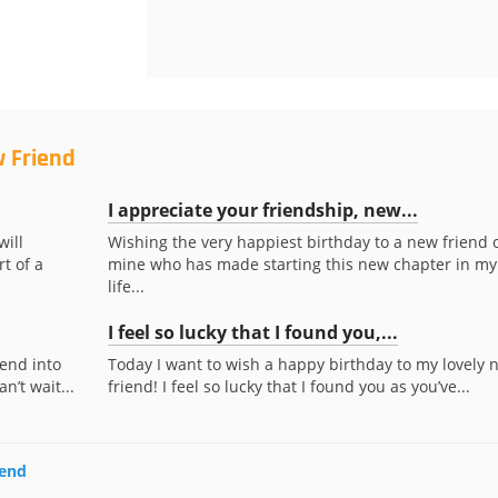
w Friend
I appreciate your friendship, new...
will
Wishing the very happiest birthday to a new friend 
t of a
mine who has made starting this new chapter in my
life...
I feel so lucky that I found you,...
end into
Today I want to wish a happy birthday to my lovely 
n’t wait...
friend! I feel so lucky that I found you as you’ve...
iend