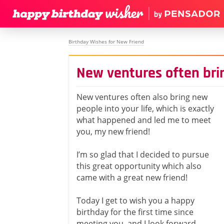
Birthday Wishes for New Friend
New ventures often bri
New ventures often also bring new
people into your life, which is exactly
what happened and led me to meet
you, my new friend!
I’m so glad that I decided to pursue
this great opportunity which also
came with a great new friend!
Today I get to wish you a happy
birthday for the first time since
meeting you, and I look forward