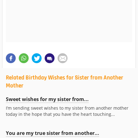
Related Birthday Wishes for Sister from Another
Mother
Sweet wishes for my sister from...
I’m sending sweet wishes to my sister from another mother
today in the hope that you have the heart touching...
You are my true sister from another...