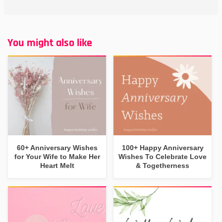
You might also like
60+ Anniversary Wishes
100+ Happy Anniversary
for Your Wife to Make Her
Wishes To Celebrate Love
Heart Melt
& Togetherness