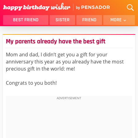
BEST FRIEND
SISTER
FRIEND
MORE
THANK YOU
BROTHER
My parents already have the best gift
DAUGHTER
SON
HUSBAND
FUNNY
Mom and dad, I didn’t get you a gift for your
anniversary this year as you already have the most
LOVER
WIFE
precious gift in the world: me!
MOM
DAD
GIRLFRIEND
BOYFRIEND
Congrats to you both!
BELATED
NIECE
BEST FRIEND FEMALE
BEST FRIEND MALE
ALL CATEGORIES