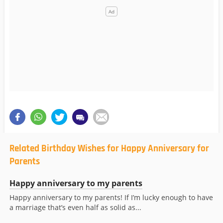
Related Birthday Wishes for Happy Anniversary for
Parents
Happy anniversary to my parents
Happy anniversary to my parents! If I’m lucky enough to have
a marriage that’s even half as solid as...