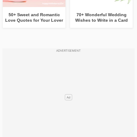
50+ Sweet and Romantic
70+ Wonderful Wedding
Love Quotes for Your Lover
Wishes to Write in a Card