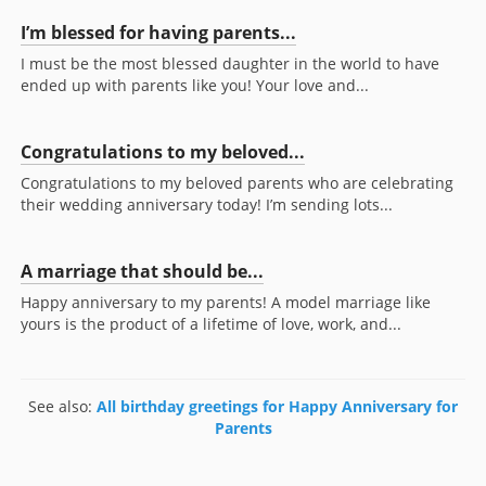
I’m blessed for having parents...
I must be the most blessed daughter in the world to have
ended up with parents like you! Your love and...
Congratulations to my beloved...
Congratulations to my beloved parents who are celebrating
their wedding anniversary today! I’m sending lots...
A marriage that should be...
Happy anniversary to my parents! A model marriage like
yours is the product of a lifetime of love, work, and...
See also:
All birthday greetings for Happy Anniversary for
Parents