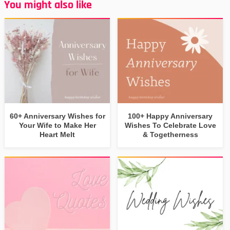
You might also like
60+ Anniversary Wishes for
100+ Happy Anniversary
Your Wife to Make Her
Wishes To Celebrate Love
Heart Melt
& Togetherness