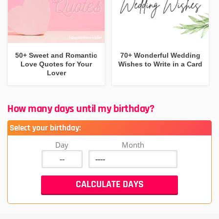
50+ Sweet and Romantic
70+ Wonderful Wedding
Love Quotes for Your
Wishes to Write in a Card
Lover
How many days until my birthday?
Select your birthday:
Day
Month