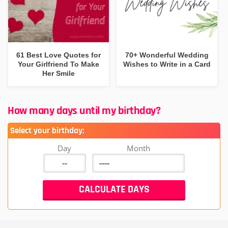
61 Best Love Quotes for
70+ Wonderful Wedding
Your Girlfriend To Make
Wishes to Write in a Card
Her Smile
How many days until my birthday?
Select your birthday:
Day
Month