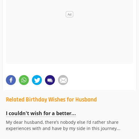
Related Birthday Wishes for Husband
I couldn't wish for a better...
My dear husband, there’s nobody else I’d rather share
experiences with and have by my side in this journey...