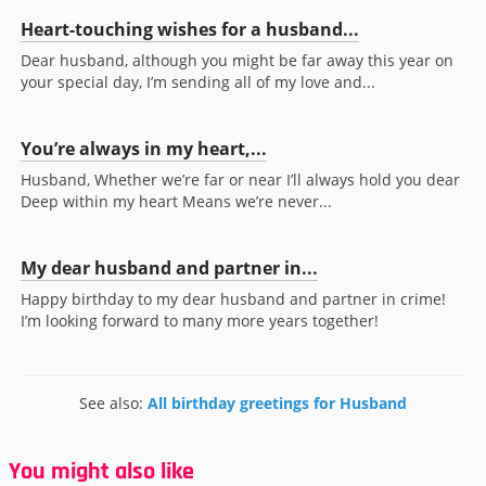
Heart-touching wishes for a husband...
Dear husband, although you might be far away this year on
your special day, I’m sending all of my love and...
You’re always in my heart,...
Husband, Whether we’re far or near I’ll always hold you dear
Deep within my heart Means we’re never...
My dear husband and partner in...
Happy birthday to my dear husband and partner in crime!
I’m looking forward to many more years together!
See also:
All birthday greetings for Husband
You might also like