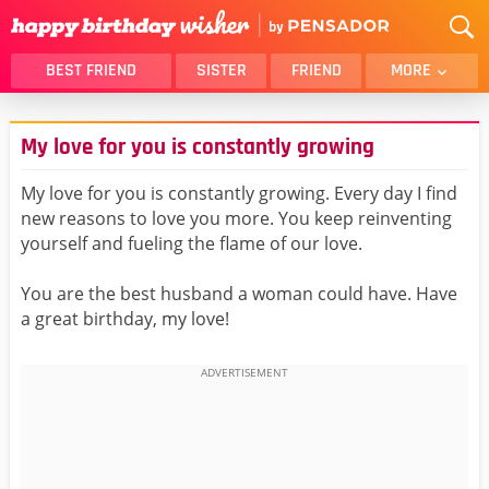
BEST FRIEND
SISTER
FRIEND
MORE
THANK YOU
BROTHER
My love for you is constantly growing
DAUGHTER
SON
HUSBAND
FUNNY
My love for you is constantly growing. Every day I find
new reasons to love you more. You keep reinventing
LOVER
WIFE
yourself and fueling the flame of our love.
MOM
DAD
GIRLFRIEND
BOYFRIEND
You are the best husband a woman could have. Have
a great birthday, my love!
BELATED
NIECE
BEST FRIEND FEMALE
BEST FRIEND MALE
ALL CATEGORIES