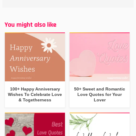
You might also like
100+ Happy Anniversary
50+ Sweet and Romantic
Wishes To Celebrate Love
Love Quotes for Your
& Togetherness
Lover