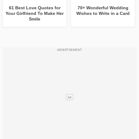
61 Best Love Quotes for
70+ Wonderful Wedding
Your Girlfriend To Make Her
Wishes to Write in a Card
Smile