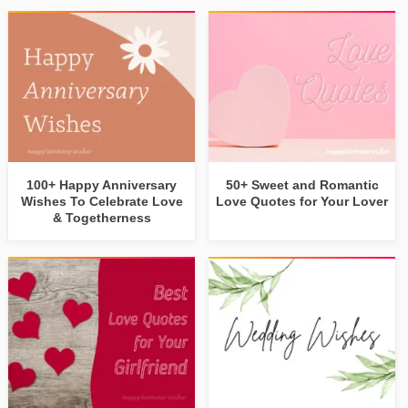
100+ Happy Anniversary
50+ Sweet and Romantic
Wishes To Celebrate Love
Love Quotes for Your Lover
& Togetherness