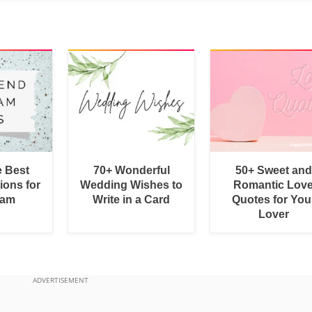
e Best
70+ Wonderful
50+ Sweet and
ions for
Wedding Wishes to
Romantic Lov
ram
Write in a Card
Quotes for You
Lover