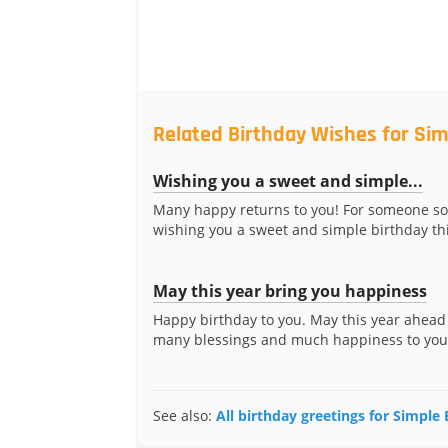
Related Birthday Wishes for Si
Wishing you a sweet and simple...
Many happy returns to you! For someone so 
wishing you a sweet and simple birthday thi
May this year bring you happiness
Happy birthday to you. May this year ahead
many blessings and much happiness to your 
See also:
All birthday greetings for Simple