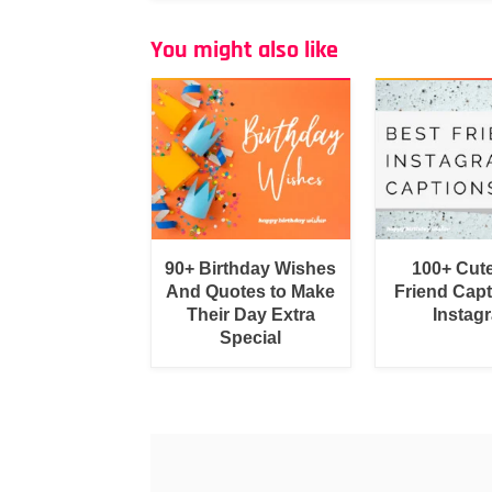
You might also like
90+ Birthday Wishes
100+ Cut
And Quotes to Make
Friend Capt
Their Day Extra
Instag
Special