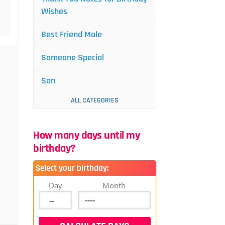
Wishes
Best Friend Male
Someone Special
Son
ALL CATEGORIES
How many days until my
birthday?
Select your birthday:
Day
Month