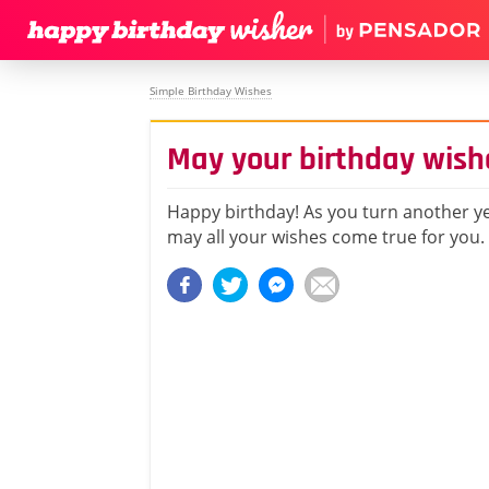
Simple Birthday Wishes
May your birthday wish
Happy birthday! As you turn another ye
may all your wishes come true for you.