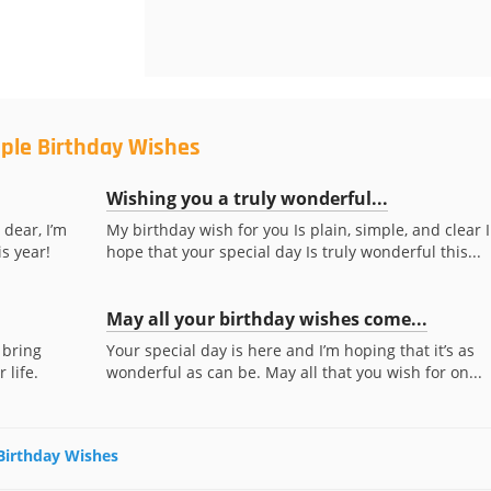
mple Birthday Wishes
Wishing you a truly wonderful...
dear, I’m
My birthday wish for you Is plain, simple, and clear I
s year!
hope that your special day Is truly wonderful this...
May all your birthday wishes come...
 bring
Your special day is here and I’m hoping that it’s as
life.
wonderful as can be. May all that you wish for on...
 Birthday Wishes