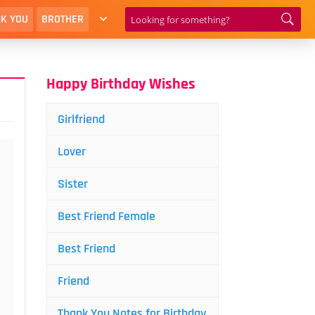
K YOU
BROTHER
Happy Birthday Wishes
Girlfriend
Lover
Sister
Best Friend Female
Best Friend
Friend
Thank You Notes for Birthday