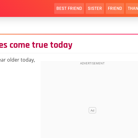
BEST FRIEND
SISTER
FRIEND
THAN
es come true today
ar older today,