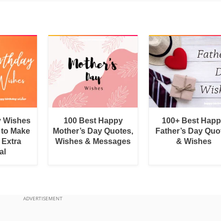
y Wishes
100 Best Happy
100+ Best Hap
 to Make
Mother’s Day Quotes,
Father’s Day Quo
 Extra
Wishes & Messages
& Wishes
al