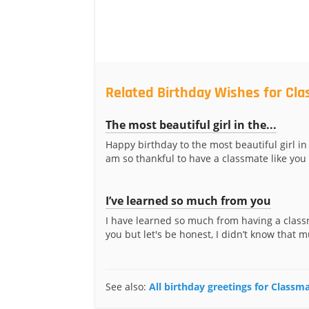
Related Birthday Wishes for Cla
The most beautiful girl in the...
Happy birthday to the most beautiful girl in 
am so thankful to have a classmate like you 
I’ve learned so much from you
I have learned so much from having a class
you but let's be honest, I didn’t know that m
See also:
All birthday greetings for Classma