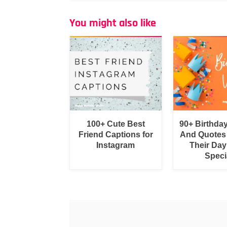
You might also like
100+ Cute Best
90+ Birthda
Friend Captions for
And Quotes
Instagram
Their Day
Speci