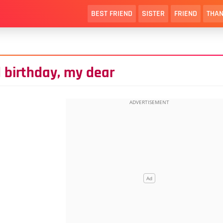
BEST FRIEND
SISTER
FRIEND
THAN
 birthday, my dear