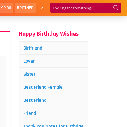
K YOU
BROTHER
Happy Birthday Wishes
Girlfriend
Lover
Sister
Best Friend Female
Best Friend
Friend
Thank You Notes for Birthday