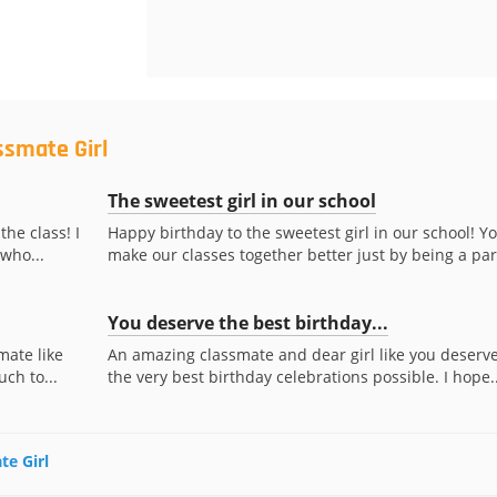
ssmate Girl
The sweetest girl in our school
the class! I
Happy birthday to the sweetest girl in our school! Y
who...
make our classes together better just by being a part
You deserve the best birthday...
mate like
An amazing classmate and dear girl like you deserv
uch to...
the very best birthday celebrations possible. I hope..
te Girl