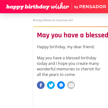
Birthday Wishes for Classmate Girl
May you have a blessed
Happy birthday, my dear friend.
May you have a blessed birthday
today and I hope you create many
wonderful memories to cherish for
all the years to come.