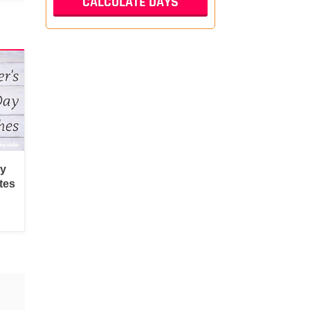
py
tes