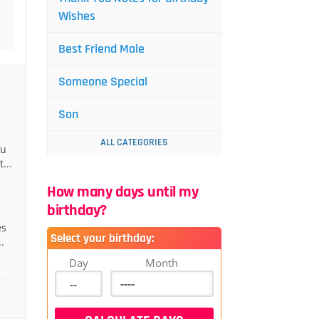
Wishes
Best Friend Male
Someone Special
Son
ALL CATEGORIES
ou
...
How many days until my
birthday?
es
Select your birthday:
.
Day
Month