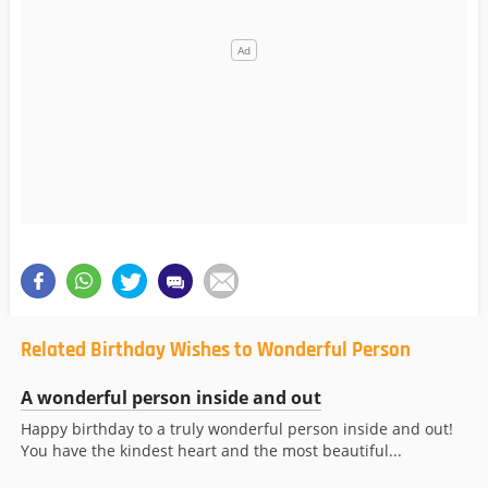
Related Birthday Wishes to Wonderful Person
A wonderful person inside and out
Happy birthday to a truly wonderful person inside and out!
You have the kindest heart and the most beautiful...