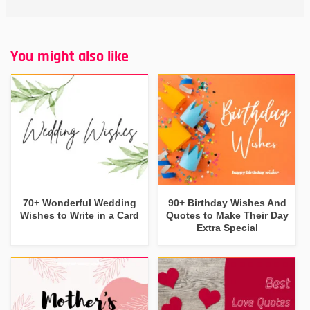
You might also like
70+ Wonderful Wedding
90+ Birthday Wishes And
Wishes to Write in a Card
Quotes to Make Their Day
Extra Special