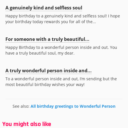
A genuinely kind and selfless soul
Happy birthday to a genuinely kind and selfless soul! I hope
your birthday today rewards you for all of the...
For someone with a truly beautiful...
Happy Birthday to a wonderful person inside and out. You
have a truly beautiful soul, my dear.
A truly wonderful person inside and...
To a wonderful person inside and out, I’m sending but the
most beautiful birthday wishes your way!
See also:
All birthday greetings to Wonderful Person
You might also like