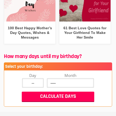
100 Best Happy Mother’s
61 Best Love Quotes for
Day Quotes, Wishes &
Your Girlfriend To Make
Messages
Her Smile
How many days until my birthday?
Select your birthday:
Day
Month