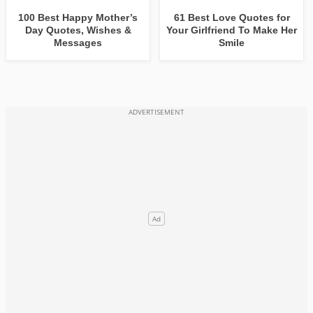
100 Best Happy Mother’s
61 Best Love Quotes for
Day Quotes, Wishes &
Your Girlfriend To Make Her
Messages
Smile