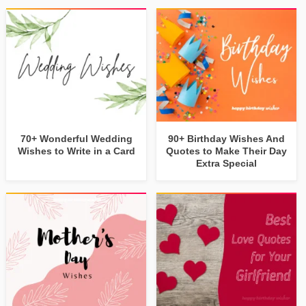
70+ Wonderful Wedding
90+ Birthday Wishes And
Wishes to Write in a Card
Quotes to Make Their Day
Extra Special