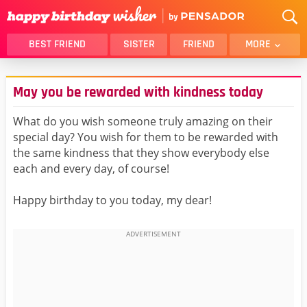
BEST FRIEND
SISTER
FRIEND
MORE
THANK YOU
BROTHER
May you be rewarded with kindness today
DAUGHTER
SON
HUSBAND
FUNNY
What do you wish someone truly amazing on their
special day? You wish for them to be rewarded with
LOVER
WIFE
the same kindness that they show everybody else
MOM
DAD
each and every day, of course!
GIRLFRIEND
BOYFRIEND
Happy birthday to you today, my dear!
BELATED
NIECE
BEST FRIEND FEMALE
BEST FRIEND MALE
ALL CATEGORIES