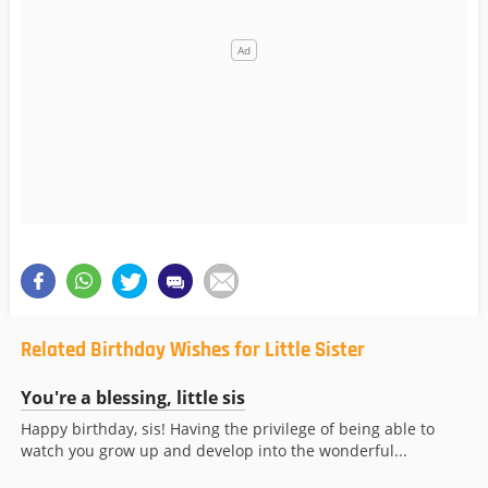
Related Birthday Wishes for Little Sister
You're a blessing, little sis
Happy birthday, sis! Having the privilege of being able to
watch you grow up and develop into the wonderful...