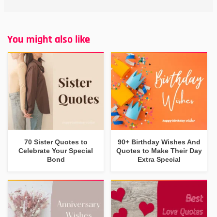
You might also like
70 Sister Quotes to
90+ Birthday Wishes And
Celebrate Your Special
Quotes to Make Their Day
Bond
Extra Special