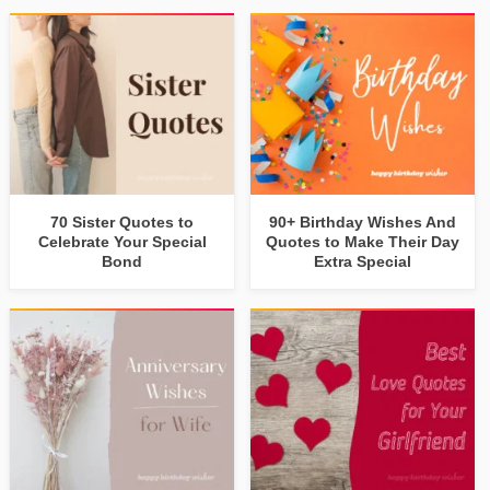
70 Sister Quotes to
90+ Birthday Wishes And
Celebrate Your Special
Quotes to Make Their Day
Bond
Extra Special