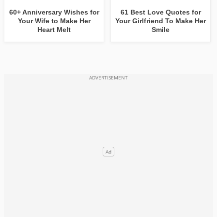
60+ Anniversary Wishes for
61 Best Love Quotes for
Your Wife to Make Her
Your Girlfriend To Make Her
Heart Melt
Smile