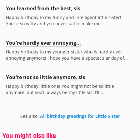
You learned from the best, sis
Happy birthday to my funny and intelligent little sister!
You’re so witty and you never fail to make me...
You're hardly ever annoying...
Happy birthday to my younger sister who is hardly ever
annoying anymore! I hope you have a spectacular day of...
You're not so little anymore, sis
Happy birthday, little one! You might not be so little
anymore, but you’ll always be my little sis! I’ll...
See also:
All birthday greetings for Little Sister
You might also like