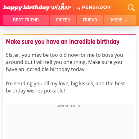
BEST FRIEND
SISTER
FRIEND
MORE
THANK YOU
BROTHER
Make sure you have an incredible birthday
DAUGHTER
SON
HUSBAND
FUNNY
Sister, you may be too old now for me to boss you
around but I will tell you one thing. Make sure you
LOVER
WIFE
have an incredible birthday today!
MOM
DAD
GIRLFRIEND
BOYFRIEND
I’m sending you all my love, big kisses, and the best
birthday wishes possible!
BELATED
NIECE
BEST FRIEND FEMALE
BEST FRIEND MALE
ALL CATEGORIES