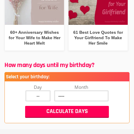
60+ Anniversary Wishes
61 Best Love Quotes for
for Your Wife to Make Her
Your Girlfriend To Make
Heart Melt
Her Smile
How many days until my birthday?
Select your birthday:
Day
Month