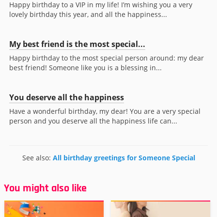
Happy birthday to a VIP in my life! I’m wishing you a very
lovely birthday this year, and all the happiness...
My best friend is the most special...
Happy birthday to the most special person around: my dear
best friend! Someone like you is a blessing in...
You deserve all the happiness
Have a wonderful birthday, my dear! You are a very special
person and you deserve all the happiness life can...
See also:
All birthday greetings for Someone Special
You might also like