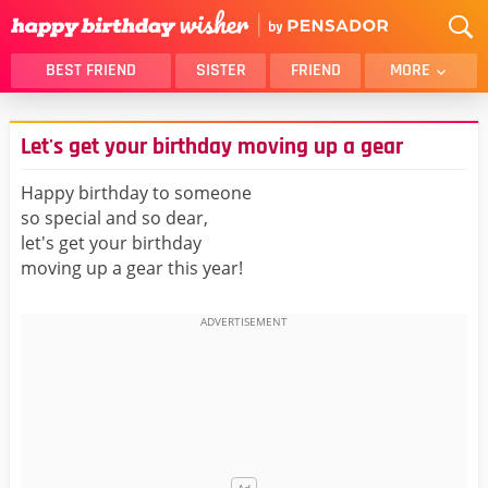
BEST FRIEND
SISTER
FRIEND
MORE
THANK YOU
BROTHER
Let's get your birthday moving up a gear
DAUGHTER
SON
HUSBAND
FUNNY
Happy birthday to someone
so special and so dear,
LOVER
WIFE
let's get your birthday
MOM
DAD
moving up a gear this year!
GIRLFRIEND
BOYFRIEND
BELATED
NIECE
BEST FRIEND FEMALE
BEST FRIEND MALE
ALL CATEGORIES