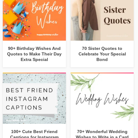
90+ Birthday Wishes And
70 Sister Quotes to
Quotes to Make Their Day
Celebrate Your Special
Extra Special
Bond
100+ Cute Best Friend
70+ Wonderful Wedding
Captions for Instagram
Wishes to Write in a Card