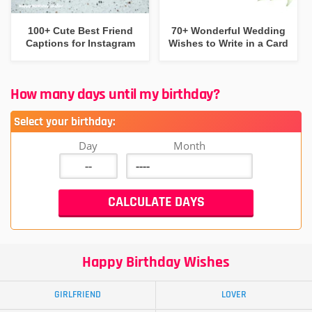
100+ Cute Best Friend
70+ Wonderful Wedding
Captions for Instagram
Wishes to Write in a Card
How many days until my birthday?
Select your birthday:
Day
Month
Happy Birthday Wishes
GIRLFRIEND
LOVER