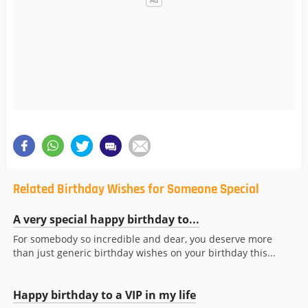
Related Birthday Wishes for Someone Special
A very special happy birthday to...
For somebody so incredible and dear, you deserve more
than just generic birthday wishes on your birthday this...
Happy birthday to a VIP in my life