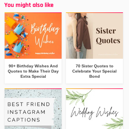
You might also like
90+ Birthday Wishes And
70 Sister Quotes to
Quotes to Make Their Day
Celebrate Your Special
Extra Special
Bond