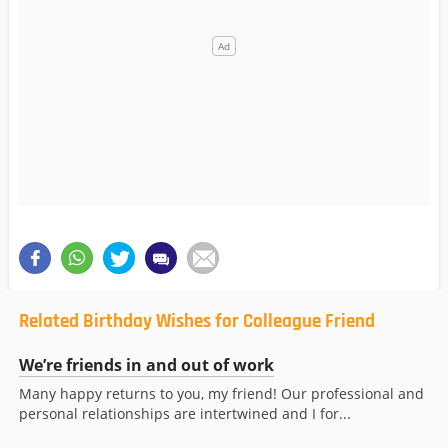
Related Birthday Wishes for Colleague Friend
We’re friends in and out of work
Many happy returns to you, my friend! Our professional and
personal relationships are intertwined and I for...