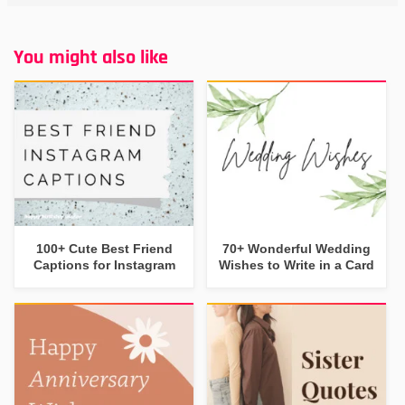
You might also like
100+ Cute Best Friend
70+ Wonderful Wedding
Captions for Instagram
Wishes to Write in a Card