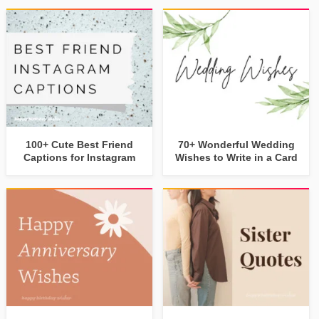
100+ Cute Best Friend
70+ Wonderful Wedding
Captions for Instagram
Wishes to Write in a Card