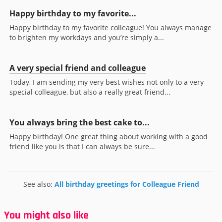
Happy birthday to my favorite...
Happy birthday to my favorite colleague! You always manage
to brighten my workdays and you’re simply a...
A very special friend and colleague
Today, I am sending my very best wishes not only to a very
special colleague, but also a really great friend...
You always bring the best cake to...
Happy birthday! One great thing about working with a good
friend like you is that I can always be sure...
See also:
All birthday greetings for Colleague Friend
You might also like