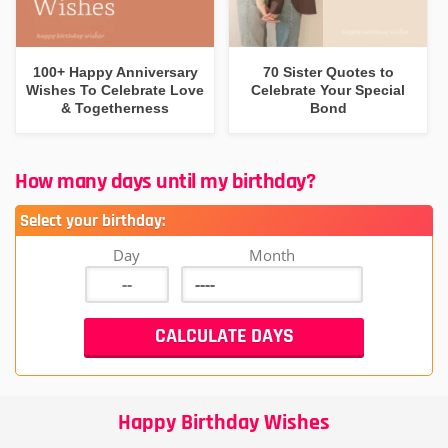
100+ Happy Anniversary
70 Sister Quotes to
Wishes To Celebrate Love
Celebrate Your Special
& Togetherness
Bond
How many days until my birthday?
Select your birthday:
Day
Month
Happy Birthday Wishes