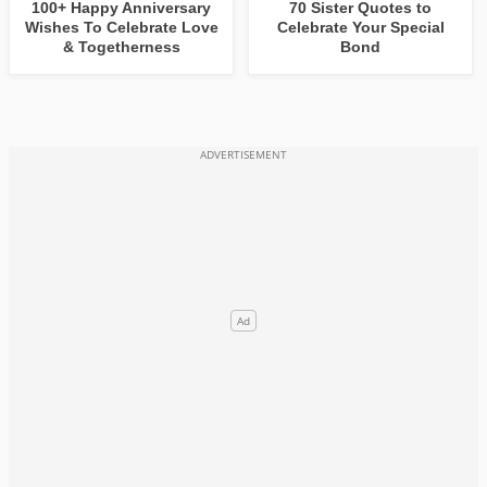
100+ Happy Anniversary
70 Sister Quotes to
Wishes To Celebrate Love
Celebrate Your Special
& Togetherness
Bond