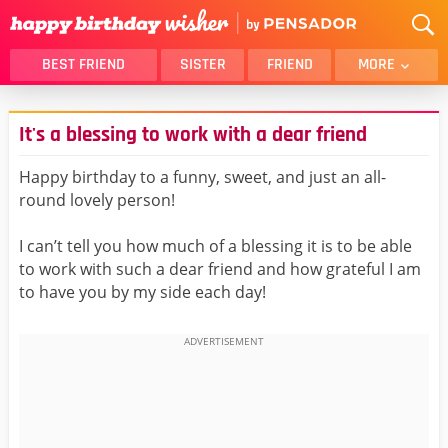
BEST FRIEND
SISTER
FRIEND
MORE
THANK YOU
BROTHER
It's a blessing to work with a dear friend
DAUGHTER
SON
HUSBAND
FUNNY
Happy birthday to a funny, sweet, and just an all-
round lovely person!
LOVER
WIFE
MOM
DAD
I can’t tell you how much of a blessing it is to be able
GIRLFRIEND
BOYFRIEND
to work with such a dear friend and how grateful I am
to have you by my side each day!
BELATED
NIECE
BEST FRIEND FEMALE
BEST FRIEND MALE
ALL CATEGORIES