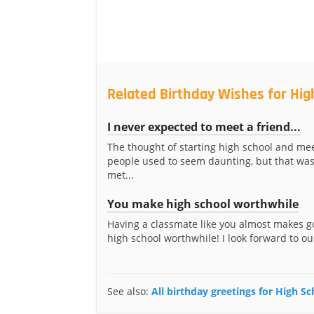
Related Birthday Wishes for Hi
I never expected to meet a friend...
The thought of starting high school and me
people used to seem daunting, but that was
met...
You make high school worthwhile
Having a classmate like you almost makes g
high school worthwhile! I look forward to our
See also:
All birthday greetings for High S