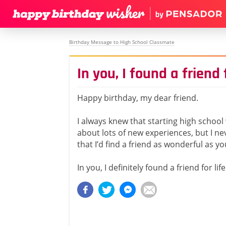
Birthday Message to High School Classmate
In you, I found a friend f
Happy birthday, my dear friend.
I always knew that starting high school
about lots of new experiences, but I n
that I’d find a friend as wonderful as yo
In you, I definitely found a friend for life