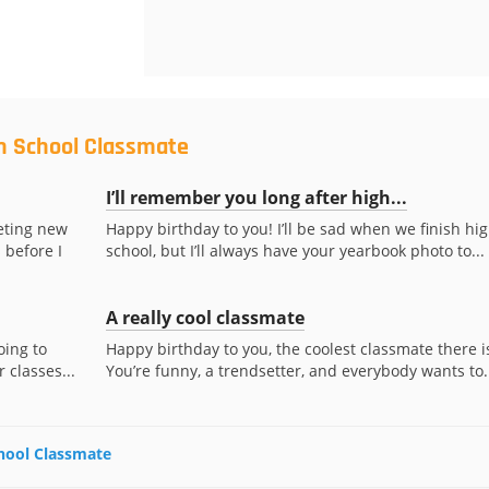
gh School Classmate
I’ll remember you long after high...
eting new
Happy birthday to you! I’ll be sad when we finish hi
 before I
school, but I’ll always have your yearbook photo to...
A really cool classmate
oing to
Happy birthday to you, the coolest classmate there i
 classes...
You’re funny, a trendsetter, and everybody wants to..
chool Classmate