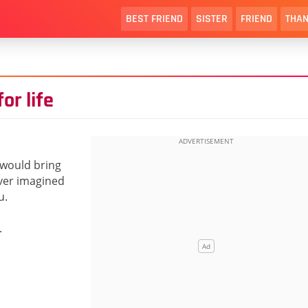
BEST FRIEND
SISTER
FRIEND
THAN
or life
 would bring
ever imagined
u.
.