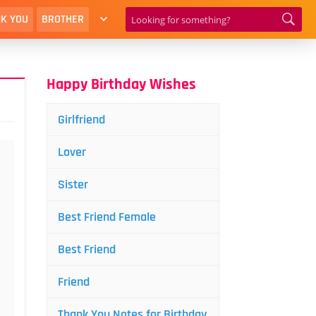
K YOU
BROTHER
Happy Birthday Wishes
Girlfriend
Lover
Sister
Best Friend Female
Best Friend
Friend
Thank You Notes for Birthday