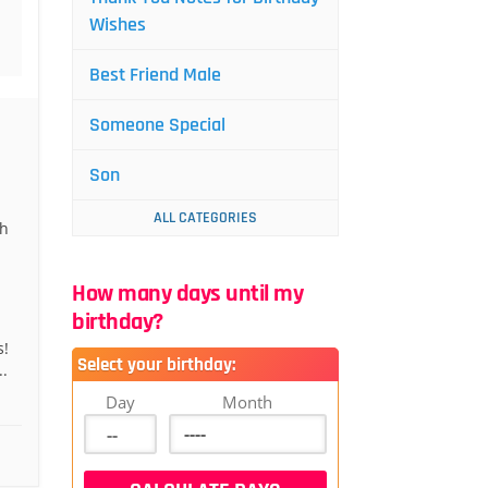
Wishes
Best Friend Male
Someone Special
Son
ALL CATEGORIES
gh
How many days until my
birthday?
s!
Select your birthday:
.
Day
Month