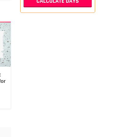
t
for