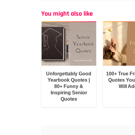
You might also like
Unforgettably Good
100+ True F
Yearbook Quotes |
Quotes You
80+ Funny &
Will Ad
Inspiring Senior
Quotes