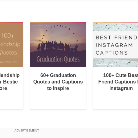
riendship
60+ Graduation
100+ Cute Bes
r Bestie
Quotes and Captions
Friend Captions 
ore
to Inspire
Instagram