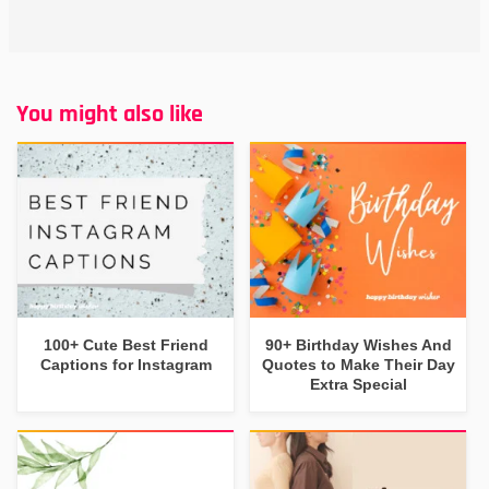
You might also like
100+ Cute Best Friend
90+ Birthday Wishes And
Captions for Instagram
Quotes to Make Their Day
Extra Special