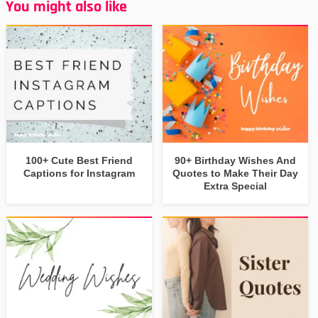
You might also like
100+ Cute Best Friend
90+ Birthday Wishes And
Captions for Instagram
Quotes to Make Their Day
Extra Special