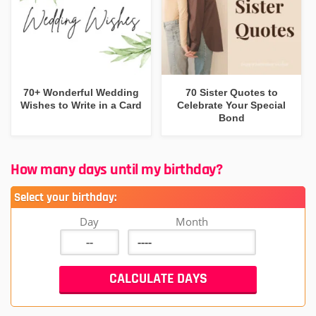
70+ Wonderful Wedding
70 Sister Quotes to
Wishes to Write in a Card
Celebrate Your Special
Bond
How many days until my birthday?
Select your birthday:
Day
Month