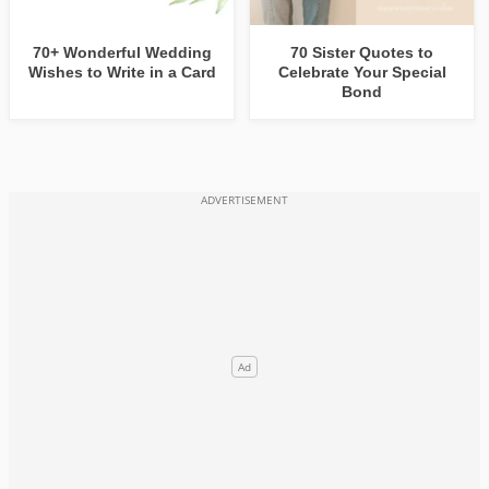
70+ Wonderful Wedding
70 Sister Quotes to
Wishes to Write in a Card
Celebrate Your Special
Bond