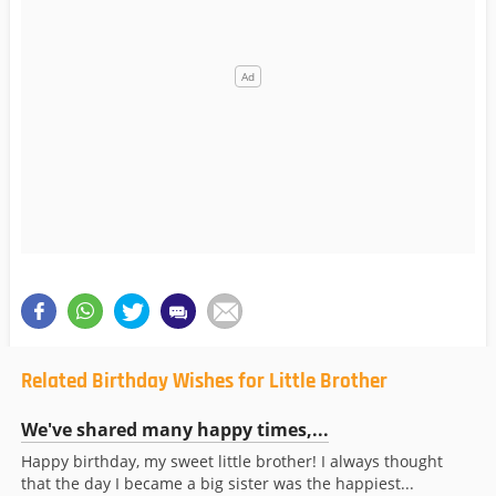
Related Birthday Wishes for Little Brother
We've shared many happy times,...
Happy birthday, my sweet little brother! I always thought
that the day I became a big sister was the happiest...