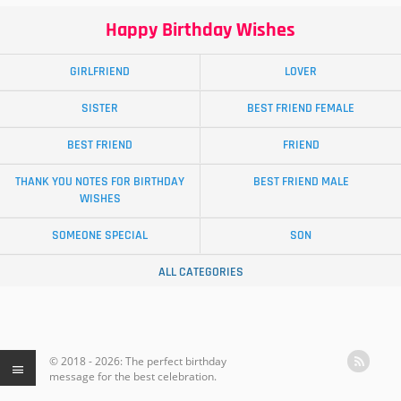
Happy Birthday Wishes
GIRLFRIEND
LOVER
SISTER
BEST FRIEND FEMALE
BEST FRIEND
FRIEND
THANK YOU NOTES FOR BIRTHDAY
BEST FRIEND MALE
WISHES
SOMEONE SPECIAL
SON
ALL CATEGORIES
© 2018 - 2026: The perfect birthday
message for the best celebration.