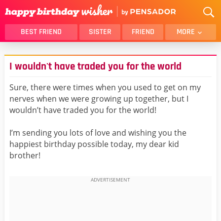
BEST FRIEND
SISTER
FRIEND
MORE
THANK YOU
BROTHER
I wouldn't have traded you for the world
DAUGHTER
SON
HUSBAND
FUNNY
Sure, there were times when you used to get on my
nerves when we were growing up together, but I
LOVER
WIFE
wouldn’t have traded you for the world!
MOM
DAD
GIRLFRIEND
BOYFRIEND
I’m sending you lots of love and wishing you the
happiest birthday possible today, my dear kid
BELATED
NIECE
brother!
BEST FRIEND FEMALE
BEST FRIEND MALE
ALL CATEGORIES