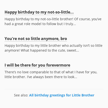
Happy birthday to my not-so-little...
Happy birthday to my not-so-little brother! Of course, you’ve
had a great role model to follow but I truly...
You're not so little anymore, bro
Happy birthday to my little brother who actually isn’t so little
anymore! What happened to the cute, sweet...
I will be there for you forevermore
There’s no love comparable to that of what I have for you,
little brother. I’ve always been there to look...
See also:
All birthday greetings for Little Brother