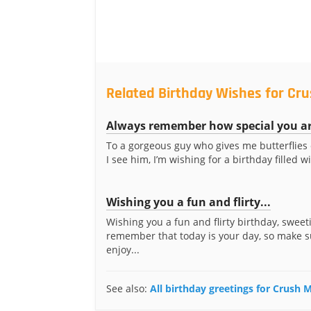
Related Birthday Wishes for Cr
Always remember how special you a
To a gorgeous guy who gives me butterflies
I see him, I’m wishing for a birthday filled wi
Wishing you a fun and flirty...
Wishing you a fun and flirty birthday, sweeti
remember that today is your day, so make s
enjoy...
See also:
All birthday greetings for Crush 