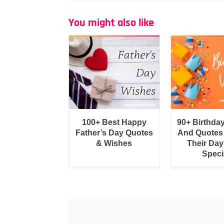
You might also like
100+ Best Happy
90+ Birthda
Father’s Day Quotes
And Quotes
& Wishes
Their Day
Speci