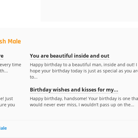
ush Male
re
You are beautiful inside and out
 every time
Happy birthday to a beautiful man, inside and out! I
th...
hope your birthday today is just as special as you ar
to...
Birthday wishes and kisses for my...
e! Just
Happy birthday, handsome! Your birthday is one that
ure you
would never ever miss, I wouldn’t pass up on the...
Male