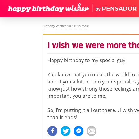
Birthday Wishes for Crush Male
I wish we were more th
Happy birthday to my special guy!
You know that you mean the world to m
about you a lot, but on your special day
know just how strong those feelings a
important you are to me.
So, I’m putting it all out there... I wis
than friends!