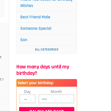
Wishes
Best Friend Male
Someone Special
Son
ALL CATEGORIES
e
How many days until my
birthday?
 I
Select your birthday:
Day
Month