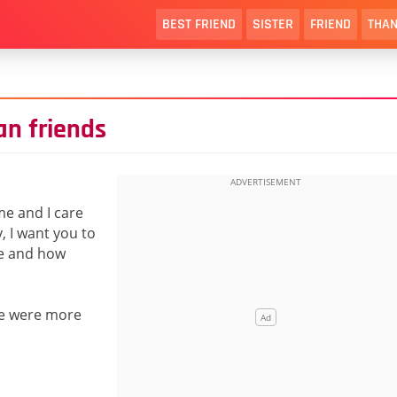
BEST FRIEND
SISTER
FRIEND
THAN
an friends
e and I care
, I want you to
re and how
h we were more