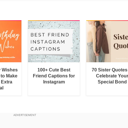
y Wishes
100+ Cute Best
70 Sister Quotes
 to Make
Friend Captions for
Celebrate You
 Extra
Instagram
Special Bond
al