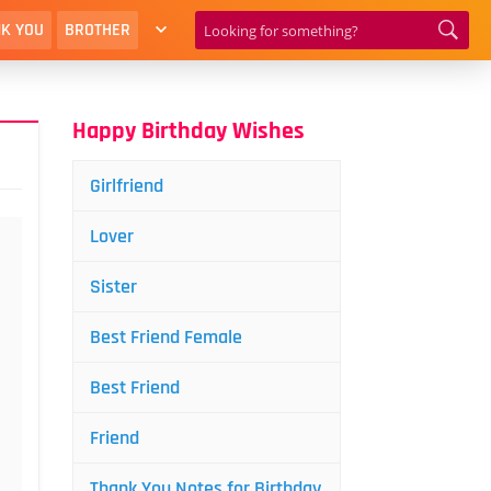
K YOU
BROTHER
Happy Birthday Wishes
Girlfriend
Lover
Sister
Best Friend Female
Best Friend
Friend
Thank You Notes for Birthday