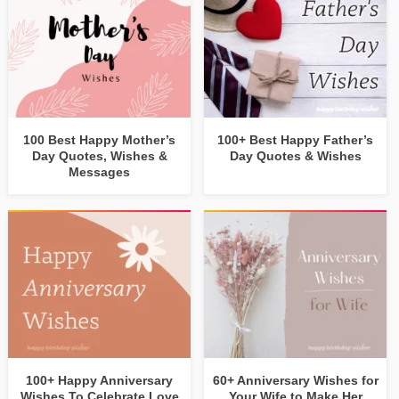
100 Best Happy Mother’s
100+ Best Happy Father’s
Day Quotes, Wishes &
Day Quotes & Wishes
Messages
100+ Happy Anniversary
60+ Anniversary Wishes for
Wishes To Celebrate Love
Your Wife to Make Her