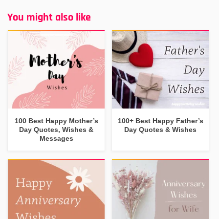
You might also like
100 Best Happy Mother’s
100+ Best Happy Father’s
Day Quotes, Wishes &
Day Quotes & Wishes
Messages