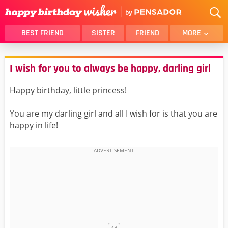
BEST FRIEND
SISTER
FRIEND
MORE
THANK YOU
BROTHER
I wish for you to always be happy, darling girl
DAUGHTER
SON
HUSBAND
FUNNY
Happy birthday, little princess!
LOVER
WIFE
You are my darling girl and all I wish for is that you are
MOM
DAD
happy in life!
GIRLFRIEND
BOYFRIEND
BELATED
NIECE
BEST FRIEND FEMALE
BEST FRIEND MALE
ALL CATEGORIES