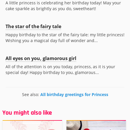
A little princess is celebrating her birthday today! May your
cake sparkle as brightly as you do, sweetheart!
The star of the fairy tale
Happy birthday to the star of the fairy tale: my little princess!
Wishing you a magical day full of wonder and...
All eyes on you, glamorous girl
All of the attention is on you today, princess, as it is your
special day! Happy birthday to you, glamorous...
See also:
All birthday greetings for Princess
You might also like