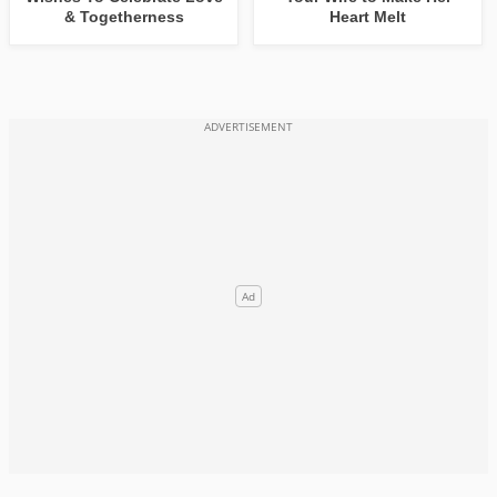
& Togetherness
Heart Melt