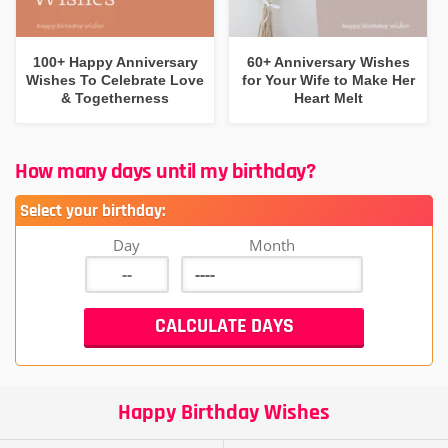
100+ Happy Anniversary
60+ Anniversary Wishes
Wishes To Celebrate Love
for Your Wife to Make Her
& Togetherness
Heart Melt
How many days until my birthday?
Select your birthday:
Day
Month
Happy Birthday Wishes