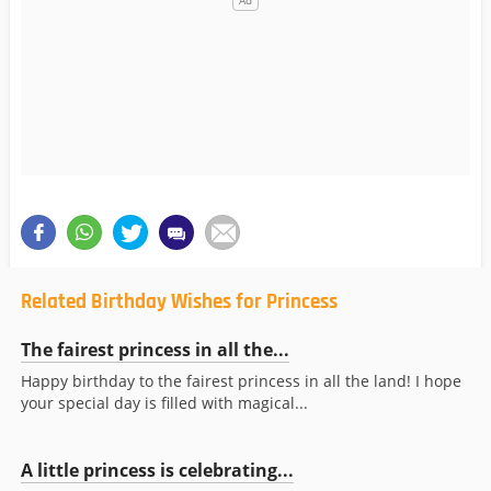
Related Birthday Wishes for Princess
The fairest princess in all the...
Happy birthday to the fairest princess in all the land! I hope
your special day is filled with magical...
A little princess is celebrating...