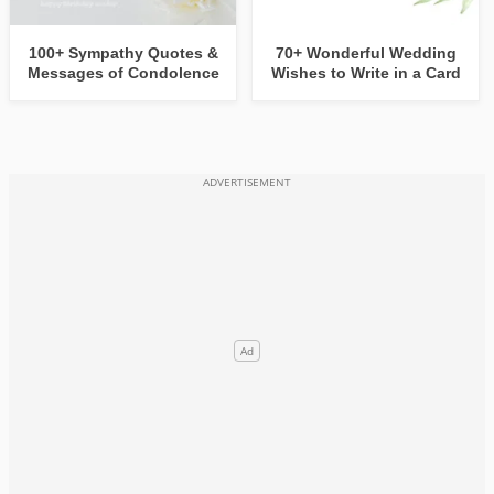
100+ Sympathy Quotes &
70+ Wonderful Wedding
Messages of Condolence
Wishes to Write in a Card