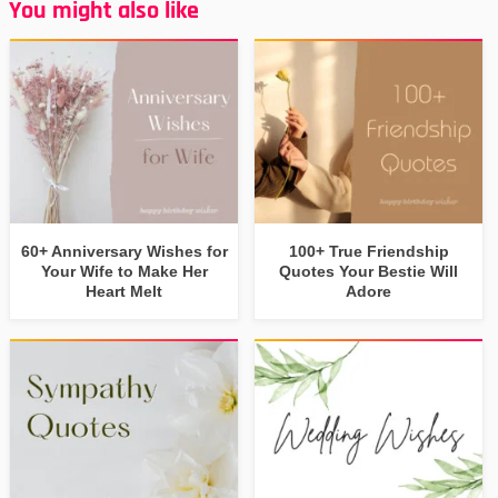
You might also like
60+ Anniversary Wishes for
100+ True Friendship
Your Wife to Make Her
Quotes Your Bestie Will
Heart Melt
Adore