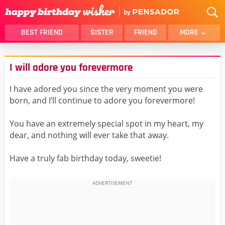
BEST FRIEND
SISTER
FRIEND
MORE
THANK YOU
BROTHER
I will adore you forevermore
DAUGHTER
SON
HUSBAND
FUNNY
I have adored you since the very moment you were
born, and I’ll continue to adore you forevermore!
LOVER
WIFE
MOM
DAD
You have an extremely special spot in my heart, my
GIRLFRIEND
BOYFRIEND
dear, and nothing will ever take that away.
BELATED
NIECE
Have a truly fab birthday today, sweetie!
BEST FRIEND FEMALE
BEST FRIEND MALE
ALL CATEGORIES