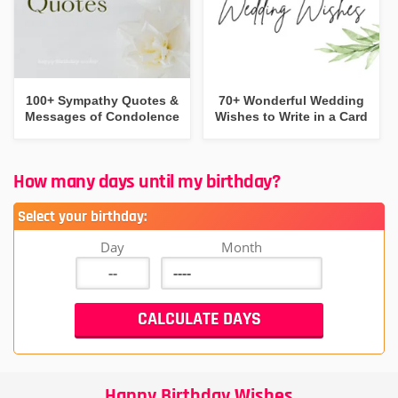
100+ Sympathy Quotes &
70+ Wonderful Wedding
Messages of Condolence
Wishes to Write in a Card
How many days until my birthday?
Select your birthday:
Day
Month
Happy Birthday Wishes