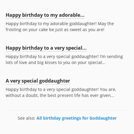
Happy birthday to my adorable...
Happy birthday to my adorable goddaughter! May the
frosting on your cake be just as sweet as you are!
Happy birthday to a very special...
Happy birthday to a very special goddaughter! I’m sending
lots of love and big kisses to you on your special...
A very special goddaughter
Happy birthday to a very special goddaughter! You are,
without a doubt, the best present life has ever given...
See also:
All birthday greetings for Goddaughter