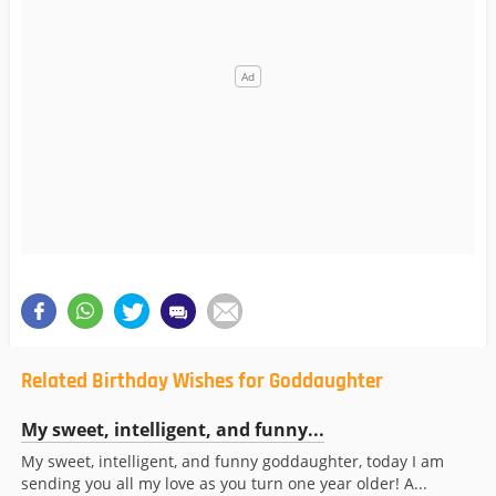
Related Birthday Wishes for Goddaughter
My sweet, intelligent, and funny...
My sweet, intelligent, and funny goddaughter, today I am
sending you all my love as you turn one year older! A...