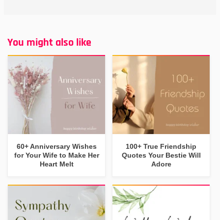
You might also like
60+ Anniversary Wishes
100+ True Friendship
for Your Wife to Make Her
Quotes Your Bestie Will
Heart Melt
Adore