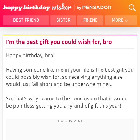
BEST FRIEND
SISTER
FRIEND
MORE
THANK YOU
BROTHER
I'm the best gift you could wish for, bro
DAUGHTER
SON
HUSBAND
FUNNY
Happy birthday, bro!
LOVER
WIFE
Having someone like me in your life is the best gift you
MOM
DAD
could possibly wish for, so receiving anything else
GIRLFRIEND
BOYFRIEND
would just fall short and be underwhelming…
BELATED
NIECE
So, that’s why I came to the conclusion that it would
BEST FRIEND FEMALE
BEST FRIEND MALE
be pointless getting you any kind of gift this year!
ALL CATEGORIES