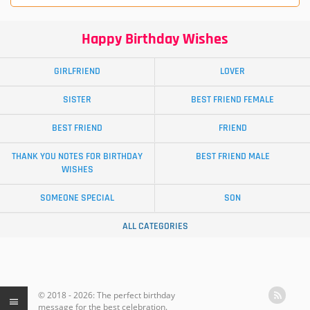
Happy Birthday Wishes
GIRLFRIEND
LOVER
SISTER
BEST FRIEND FEMALE
BEST FRIEND
FRIEND
THANK YOU NOTES FOR BIRTHDAY
BEST FRIEND MALE
WISHES
SOMEONE SPECIAL
SON
ALL CATEGORIES
© 2018 - 2026: The perfect birthday
message for the best celebration.