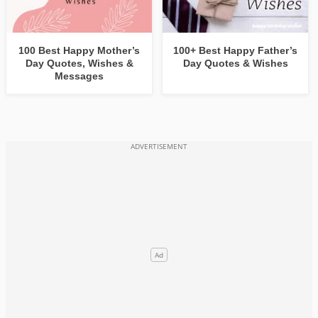
100 Best Happy Mother’s
100+ Best Happy Father’s
Day Quotes, Wishes &
Day Quotes & Wishes
Messages