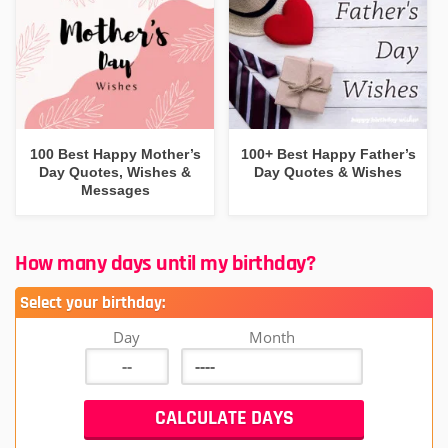
100 Best Happy Mother’s
100+ Best Happy Father’s
Day Quotes, Wishes &
Day Quotes & Wishes
Messages
How many days until my birthday?
Select your birthday:
Day
Month