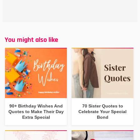
You might also like
90+ Birthday Wishes And
70 Sister Quotes to
Quotes to Make Their Day
Celebrate Your Special
Extra Special
Bond