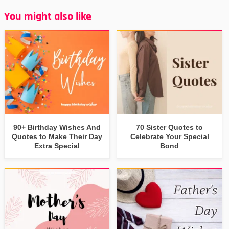
You might also like
90+ Birthday Wishes And
70 Sister Quotes to
Quotes to Make Their Day
Celebrate Your Special
Extra Special
Bond