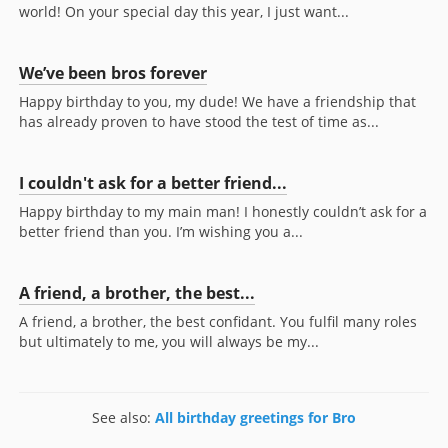
world! On your special day this year, I just want...
We’ve been bros forever
Happy birthday to you, my dude! We have a friendship that
has already proven to have stood the test of time as...
I couldn't ask for a better friend...
Happy birthday to my main man! I honestly couldn’t ask for a
better friend than you. I’m wishing you a...
A friend, a brother, the best...
A friend, a brother, the best confidant. You fulfil many roles
but ultimately to me, you will always be my...
See also:
All birthday greetings for Bro