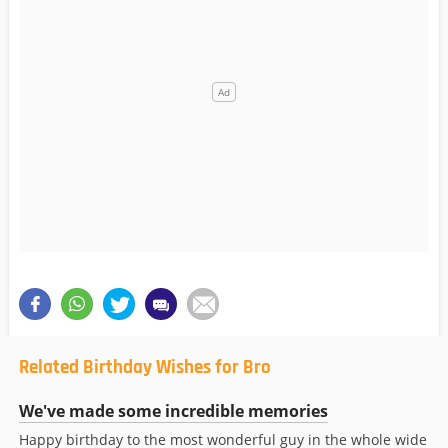
Related Birthday Wishes for Bro
We've made some incredible memories
Happy birthday to the most wonderful guy in the whole wide