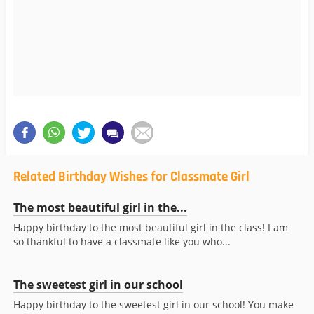
Related Birthday Wishes for Classmate Girl
The most beautiful girl in the...
Happy birthday to the most beautiful girl in the class! I am
so thankful to have a classmate like you who...
The sweetest girl in our school
Happy birthday to the sweetest girl in our school! You make