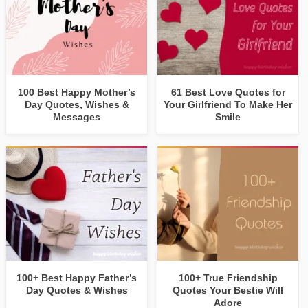
100 Best Happy Mother’s
61 Best Love Quotes for
Day Quotes, Wishes &
Your Girlfriend To Make Her
Messages
Smile
100+ Best Happy Father’s
100+ True Friendship
Day Quotes & Wishes
Quotes Your Bestie Will
Adore