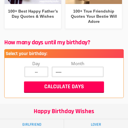
100+ Best Happy Father’s
100+ True Friendship
Day Quotes & Wishes
Quotes Your Bestie Will
Adore
How many days until my birthday?
Select your birthday:
Day
Month
Happy Birthday Wishes
GIRLFRIEND
LOVER