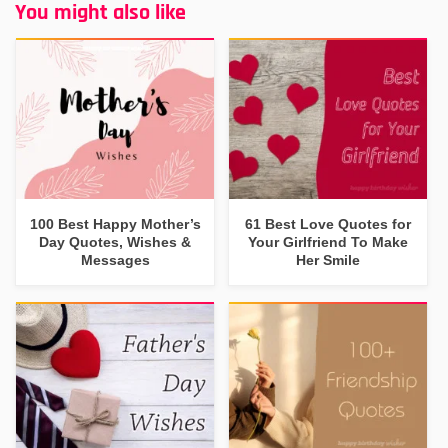
You might also like
100 Best Happy Mother’s
61 Best Love Quotes for
Day Quotes, Wishes &
Your Girlfriend To Make
Messages
Her Smile