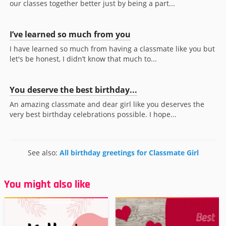
our classes together better just by being a part...
I’ve learned so much from you
I have learned so much from having a classmate like you but
let's be honest, I didn’t know that much to...
You deserve the best birthday...
An amazing classmate and dear girl like you deserves the
very best birthday celebrations possible. I hope...
See also:
All birthday greetings for Classmate Girl
You might also like