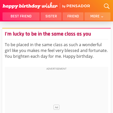
BEST FRIEND
SISTER
FRIEND
MORE
THANK YOU
BROTHER
I’m lucky to be in the same class as you
DAUGHTER
SON
HUSBAND
FUNNY
To be placed in the same class as such a wonderful
girl like you makes me feel very blessed and fortunate.
LOVER
WIFE
You brighten each day for me. Happy birthday.
MOM
DAD
GIRLFRIEND
BOYFRIEND
BELATED
NIECE
BEST FRIEND FEMALE
BEST FRIEND MALE
ALL CATEGORIES