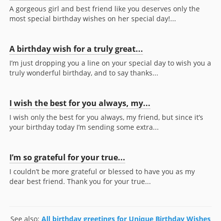
A gorgeous girl and best friend like you deserves only the
most special birthday wishes on her special day!...
A birthday wish for a truly great...
I’m just dropping you a line on your special day to wish you a
truly wonderful birthday, and to say thanks...
I wish the best for you always, my...
I wish only the best for you always, my friend, but since it’s
your birthday today I’m sending some extra...
I’m so grateful for your true...
I couldn’t be more grateful or blessed to have you as my
dear best friend. Thank you for your true...
See also:
All birthday greetings for Unique Birthday Wishes