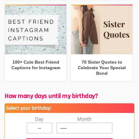
100+ Cute Best Friend
70 Sister Quotes to
Captions for Instagram
Celebrate Your Special
Bond
How many days until my birthday?
Select your birthday:
Day
Month