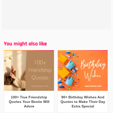
You might also like
100+ True Friendship
90+ Birthday Wishes And
Quotes Your Bestie Will
Quotes to Make Their Day
Adore
Extra Special