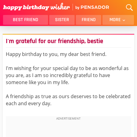
BEST FRIEND
SISTER
FRIEND
MORE
THANK YOU
BROTHER
I'm grateful for our friendship, bestie
DAUGHTER
SON
HUSBAND
FUNNY
Happy birthday to you, my dear best friend.
LOVER
WIFE
I'm wishing for your special day to be as wonderful as
MOM
DAD
you are, as I am so incredibly grateful to have
GIRLFRIEND
BOYFRIEND
someone like you in my life.
BELATED
NIECE
A friendship as true as ours deserves to be celebrated
BEST FRIEND FEMALE
BEST FRIEND MALE
each and every day.
ALL CATEGORIES