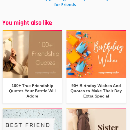
for Friends
You might also like
100+ True Friendship
90+ Birthday Wishes And
Quotes Your Bestie Will
Quotes to Make Their Day
Adore
Extra Special