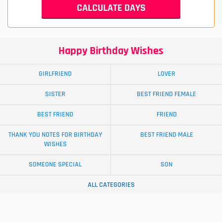
Happy Birthday Wishes
GIRLFRIEND
LOVER
SISTER
BEST FRIEND FEMALE
BEST FRIEND
FRIEND
THANK YOU NOTES FOR BIRTHDAY
BEST FRIEND MALE
WISHES
SOMEONE SPECIAL
SON
ALL CATEGORIES