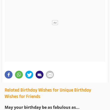
Related Birthday Wishes for Unique Birthday
Wishes for Friends
May your birthday be as fabulous as...