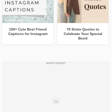
100+ Cute Best Friend
70 Sister Quotes to
Captions for Instagram
Celebrate Your Special
Bond