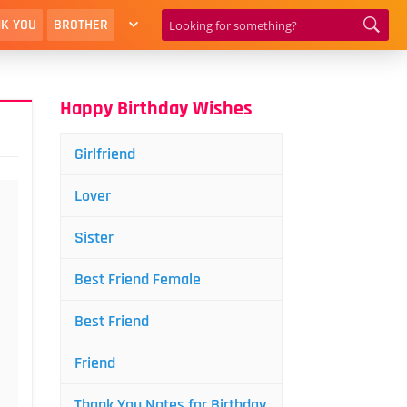
K YOU
BROTHER
Happy Birthday Wishes
Girlfriend
Lover
Sister
Best Friend Female
Best Friend
Friend
Thank You Notes for Birthday