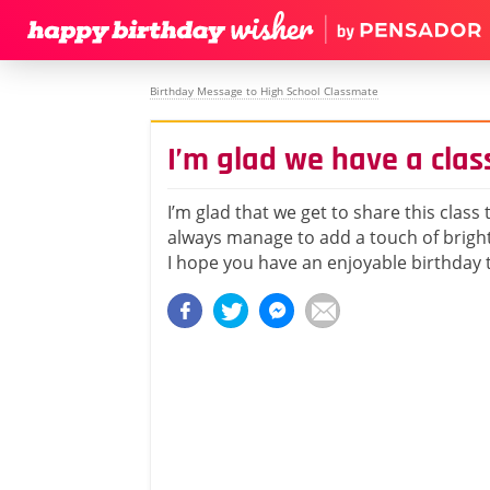
Birthday Message to High School Classmate
I’m glad we have a clas
I’m glad that we get to share this class
always manage to add a touch of brigh
I hope you have an enjoyable birthday 