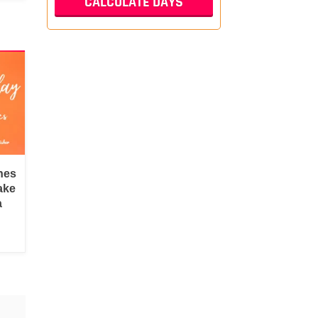
hes
ake
a