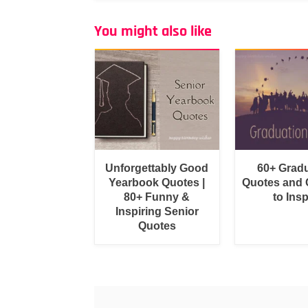
You might also like
Unforgettably Good
60+ Grad
Yearbook Quotes |
Quotes and 
80+ Funny &
to Insp
Inspiring Senior
Quotes