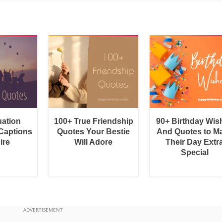
uation
100+ True Friendship
90+ Birthday Wis
Captions
Quotes Your Bestie
And Quotes to M
ire
Will Adore
Their Day Extr
Special