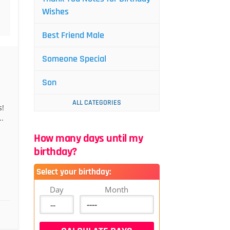
Wishes
Best Friend Male
Someone Special
Son
ALL CATEGORIES
s!
.
How many days until my
birthday?
Select your birthday:
Day
Month