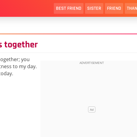
BEST FRIEND
SISTER
FRIEND
THAN
s together
 together; you
tness to my day.
today.