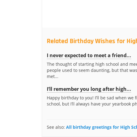
Related Birthday Wishes for Hi
I never expected to meet a friend...
The thought of starting high school and me
people used to seem daunting, but that was
met...
I’ll remember you long after high...
Happy birthday to you! I’ll be sad when we f
school, but I’ll always have your yearbook ph
See also:
All birthday greetings for High S