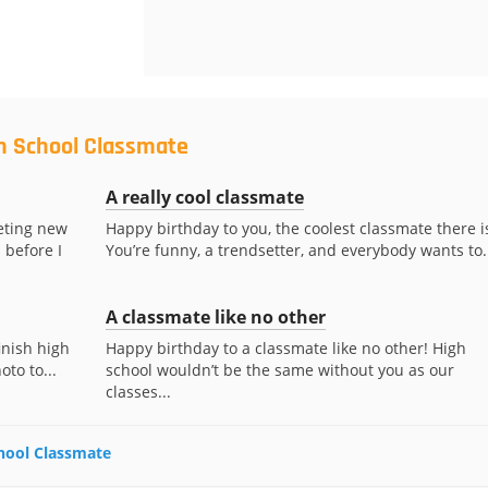
gh School Classmate
A really cool classmate
eting new
Happy birthday to you, the coolest classmate there i
 before I
You’re funny, a trendsetter, and everybody wants to..
A classmate like no other
inish high
Happy birthday to a classmate like no other! High
oto to...
school wouldn’t be the same without you as our
classes...
chool Classmate