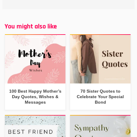
You might also like
100 Best Happy Mother’s
70 Sister Quotes to
Day Quotes, Wishes &
Celebrate Your Special
Messages
Bond