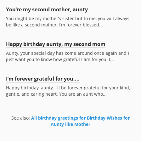
You’re my second mother, aunty
You might be my mother’s sister but to me, you will always
be like a second mother. I’m forever blessed...
Happy birthday aunty, my second mom
Aunty, your special day has come around once again and I
just want you to know how grateful I am for you. I...
I’m forever grateful for you,...
Happy birthday, aunty. I’ll be forever grateful for your kind,
gentle, and caring heart. You are an aunt who...
See also:
All birthday greetings for Birthday Wishes for
Aunty like Mother