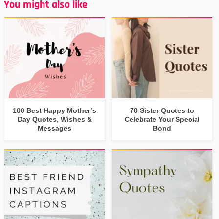
You might also like
100 Best Happy Mother’s
70 Sister Quotes to
Day Quotes, Wishes &
Celebrate Your Special
Messages
Bond