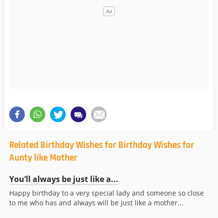
Related Birthday Wishes for Birthday Wishes for
Aunty like Mother
You’ll always be just like a...
Happy birthday to a very special lady and someone so close
to me who has and always will be just like a mother...