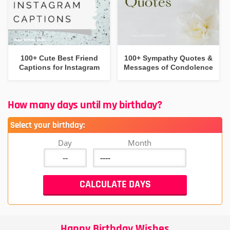
100+ Cute Best Friend
100+ Sympathy Quotes &
Captions for Instagram
Messages of Condolence
How many days until my birthday?
Select your birthday:
Day
Month
Happy Birthday Wishes