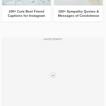
100+ Cute Best Friend
100+ Sympathy Quotes &
Captions for Instagram
Messages of Condolence