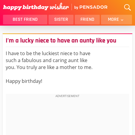
BEST FRIEND
SISTER
FRIEND
MORE
THANK YOU
BROTHER
I’m a lucky niece to have an aunty like you
DAUGHTER
SON
HUSBAND
FUNNY
I have to be the luckiest niece to have
such a fabulous and caring aunt like
LOVER
WIFE
you. You truly are like a mother to me.
MOM
DAD
GIRLFRIEND
BOYFRIEND
Happy birthday!
BELATED
NIECE
BEST FRIEND FEMALE
BEST FRIEND MALE
ALL CATEGORIES