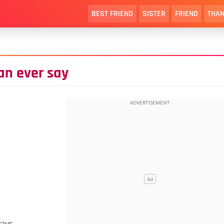
BEST FRIEND
SISTER
FRIEND
THAN
can ever say
ways.