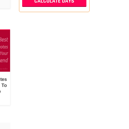
tes
d To
e