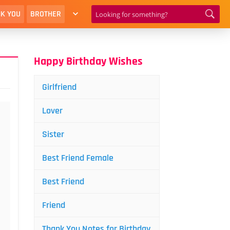
K YOU
BROTHER
Happy Birthday Wishes
Girlfriend
Lover
Sister
Best Friend Female
Best Friend
Friend
Thank You Notes for Birthday