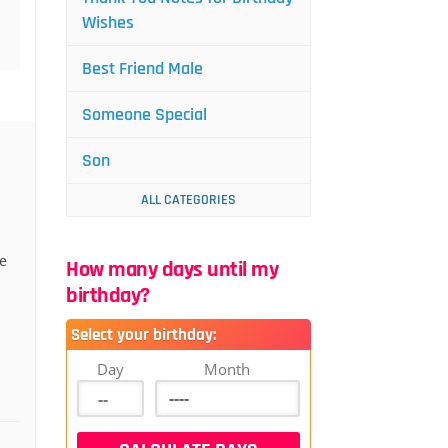
Wishes
Best Friend Male
Someone Special
Son
ALL CATEGORIES
e
How many days until my
birthday?
Select your birthday:
Day
Month