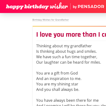
Birthday Wishes for Grandfather
I love you more than I 
Thinking about my grandfather
Is thinking about hugs and smiles.
We have such a fun time together,
Our laughter can be heard for miles.
You are a gift from God
And an inspiration to me.
You are my shining star
And you shall always be.
You have always been there for me
And I promise I will be there for you al