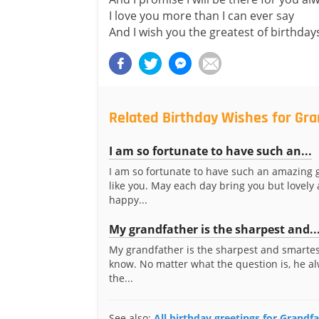
I love you more than I can ever say
And I wish you the greatest of birthday
Related Birthday Wishes for Gr
I am so fortunate to have such an...
I am so fortunate to have such an amazing 
like you. May each day bring you but lovely
happy...
My grandfather is the sharpest and..
My grandfather is the sharpest and smartes
know. No matter what the question is, he a
the...
See also:
All birthday greetings for Grandf