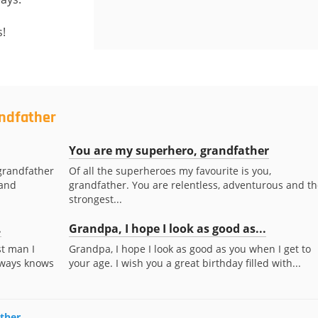
s!
andfather
You are my superhero, grandfather
grandfather
Of all the superheroes my favourite is you,
 and
grandfather. You are relentless, adventurous and th
strongest...
.
Grandpa, I hope I look as good as...
t man I
Grandpa, I hope I look as good as you when I get to
lways knows
your age. I wish you a great birthday filled with...
ather