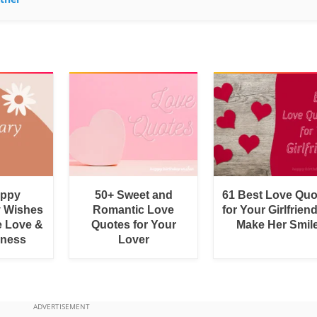
appy
50+ Sweet and
61 Best Love Quo
y Wishes
Romantic Love
for Your Girlfrien
e Love &
Quotes for Your
Make Her Smil
rness
Lover