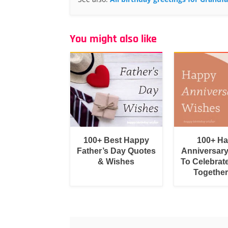
You might also like
100+ Best Happy
100+ H
Father’s Day Quotes
Anniversar
& Wishes
To Celebrat
Togethe