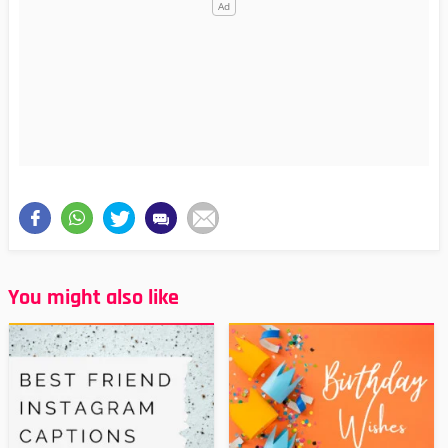
You might also like