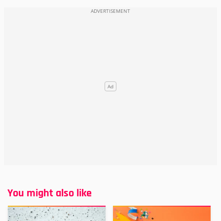
You might also like