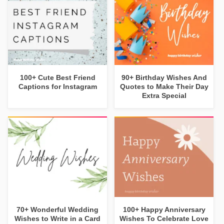
100+ Cute Best Friend
90+ Birthday Wishes And
Captions for Instagram
Quotes to Make Their Day
Extra Special
70+ Wonderful Wedding
100+ Happy Anniversary
Wishes to Write in a Card
Wishes To Celebrate Love