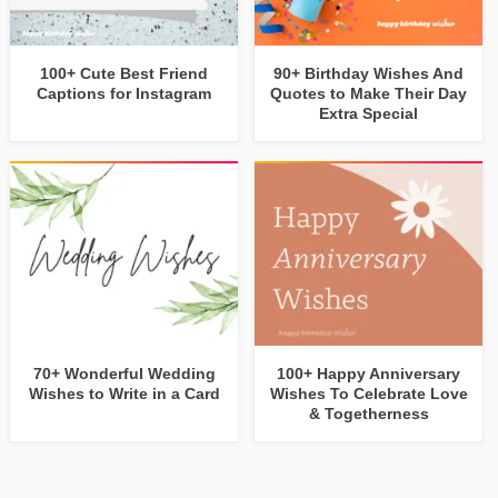
100+ Cute Best Friend
90+ Birthday Wishes And
Captions for Instagram
Quotes to Make Their Day
Extra Special
70+ Wonderful Wedding
100+ Happy Anniversary
Wishes to Write in a Card
Wishes To Celebrate Love
& Togetherness