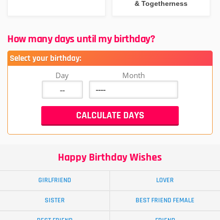
& Togetherness
How many days until my birthday?
Select your birthday:
Day
Month
Happy Birthday Wishes
GIRLFRIEND
LOVER
SISTER
BEST FRIEND FEMALE