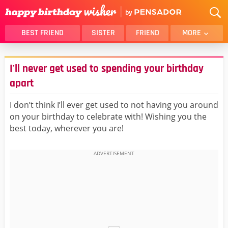
BEST FRIEND
SISTER
FRIEND
MORE
THANK YOU
BROTHER
I'll never get used to spending your birthday
DAUGHTER
SON
apart
HUSBAND
FUNNY
I don’t think I’ll ever get used to not having you around
LOVER
WIFE
on your birthday to celebrate with! Wishing you the
MOM
DAD
best today, wherever you are!
GIRLFRIEND
BOYFRIEND
BELATED
NIECE
BEST FRIEND FEMALE
BEST FRIEND MALE
ALL CATEGORIES