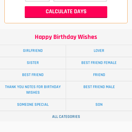
Happy Birthday Wishes
GIRLFRIEND
LOVER
SISTER
BEST FRIEND FEMALE
BEST FRIEND
FRIEND
THANK YOU NOTES FOR BIRTHDAY
BEST FRIEND MALE
WISHES
SOMEONE SPECIAL
SON
ALL CATEGORIES