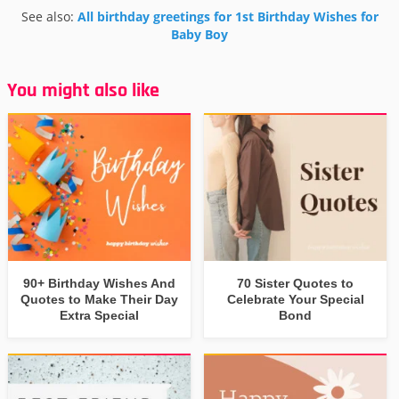
See also:
All birthday greetings for 1st Birthday Wishes for
Baby Boy
You might also like
90+ Birthday Wishes And
70 Sister Quotes to
Quotes to Make Their Day
Celebrate Your Special
Extra Special
Bond