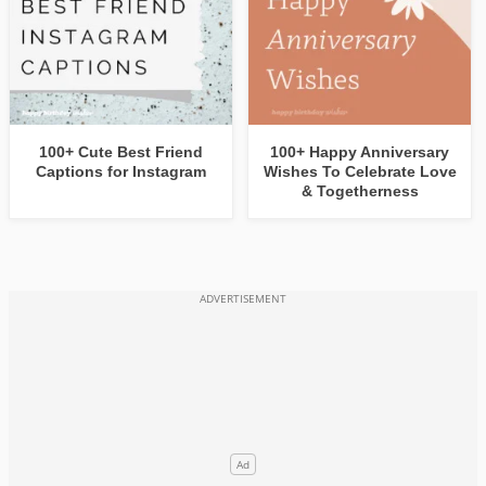
100+ Cute Best Friend
100+ Happy Anniversary
Captions for Instagram
Wishes To Celebrate Love
& Togetherness