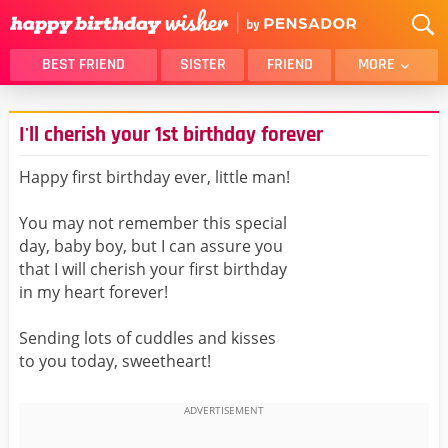
BEST FRIEND
SISTER
FRIEND
MORE
THANK YOU
BROTHER
I'll cherish your 1st birthday forever
DAUGHTER
SON
HUSBAND
FUNNY
Happy first birthday ever, little man!
LOVER
WIFE
You may not remember this special
MOM
DAD
day, baby boy, but I can assure you
GIRLFRIEND
BOYFRIEND
that I will cherish your first birthday
in my heart forever!
BELATED
NIECE
BEST FRIEND FEMALE
BEST FRIEND MALE
Sending lots of cuddles and kisses
to you today, sweetheart!
ALL CATEGORIES