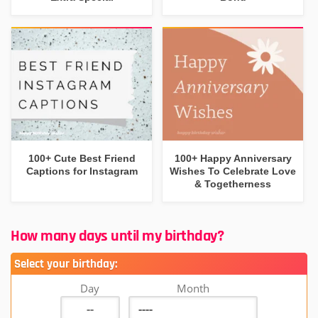
100+ Cute Best Friend
100+ Happy Anniversary
Captions for Instagram
Wishes To Celebrate Love
& Togetherness
How many days until my birthday?
Select your birthday:
Day
Month