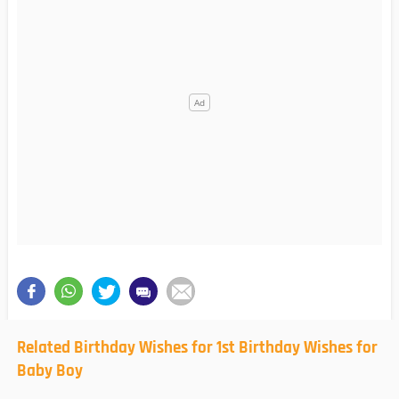
Related Birthday Wishes for 1st Birthday Wishes for
Baby Boy