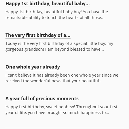
Happy 1st birthday, beautiful baby...
Happy 1st birthday, beautiful baby boy! You have the
remarkable ability to touch the hearts of all those...
The very first birthday of a...
Today is the very first birthday of a special little boy: my
gorgeous grandson! I am beyond blessed to have...
One whole year already
I can’t believe it has already been one whole year since we
received the wonderful news that your beautiful...
A year full of precious moments
Happy first birthday, sweet nephew! Throughout your first
year of life, you have brought so much happiness to...