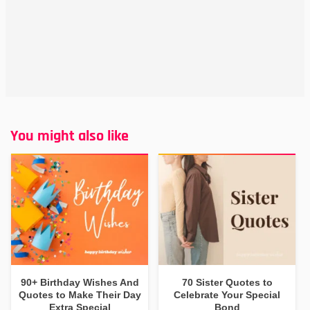
You might also like
90+ Birthday Wishes And
70 Sister Quotes to
Quotes to Make Their Day
Celebrate Your Special
Extra Special
Bond