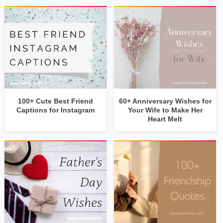
100+ Cute Best Friend
60+ Anniversary Wishes for
Captions for Instagram
Your Wife to Make Her
Heart Melt