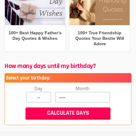
100+ Best Happy Father’s
100+ True Friendship
Day Quotes & Wishes
Quotes Your Bestie Will
Adore
How many days until my birthday?
Select your birthday:
Day
Month