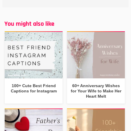
You might also like
100+ Cute Best Friend
60+ Anniversary Wishes
Captions for Instagram
for Your Wife to Make Her
Heart Melt