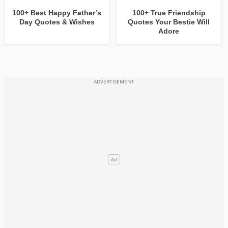
100+ Best Happy Father’s
100+ True Friendship
Day Quotes & Wishes
Quotes Your Bestie Will
Adore