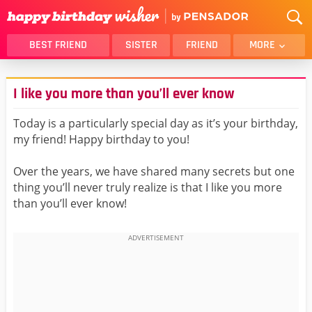
BEST FRIEND
SISTER
FRIEND
MORE
THANK YOU
BROTHER
I like you more than you’ll ever know
DAUGHTER
SON
HUSBAND
FUNNY
Today is a particularly special day as it’s your birthday,
my friend! Happy birthday to you!
LOVER
WIFE
MOM
DAD
Over the years, we have shared many secrets but one
GIRLFRIEND
BOYFRIEND
thing you’ll never truly realize is that I like you more
than you’ll ever know!
BELATED
NIECE
BEST FRIEND FEMALE
BEST FRIEND MALE
ALL CATEGORIES