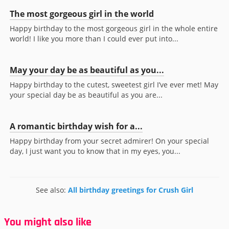
The most gorgeous girl in the world
Happy birthday to the most gorgeous girl in the whole entire
world! I like you more than I could ever put into...
May your day be as beautiful as you...
Happy birthday to the cutest, sweetest girl I’ve ever met! May
your special day be as beautiful as you are...
A romantic birthday wish for a...
Happy birthday from your secret admirer! On your special
day, I just want you to know that in my eyes, you...
See also:
All birthday greetings for Crush Girl
You might also like