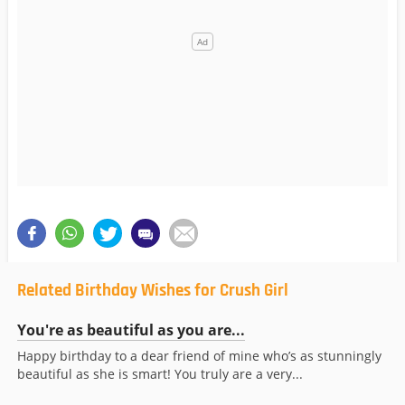
Related Birthday Wishes for Crush Girl
You're as beautiful as you are...
Happy birthday to a dear friend of mine who’s as stunningly
beautiful as she is smart! You truly are a very...