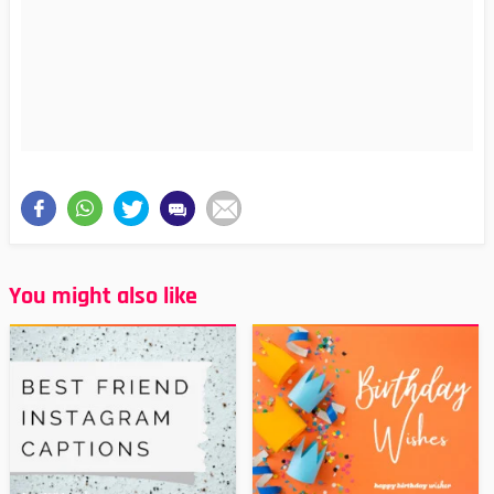
You might also like