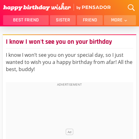
BEST FRIEND
SISTER
FRIEND
MORE
THANK YOU
BROTHER
I know I won't see you on your birthday
DAUGHTER
SON
HUSBAND
FUNNY
I know I won’t see you on your special day, so I just
wanted to wish you a happy birthday from afar! All the
LOVER
WIFE
best, buddy!
MOM
DAD
GIRLFRIEND
BOYFRIEND
BELATED
NIECE
BEST FRIEND FEMALE
BEST FRIEND MALE
ALL CATEGORIES