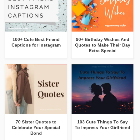
100+ Cute Best Friend
90+ Birthday Wishes And
Captions for Instagram
Quotes to Make Their Day
Extra Special
70 Sister Quotes to
103 Cute Things To Say
Celebrate Your Special
To Impress Your Girlfriend
Bond