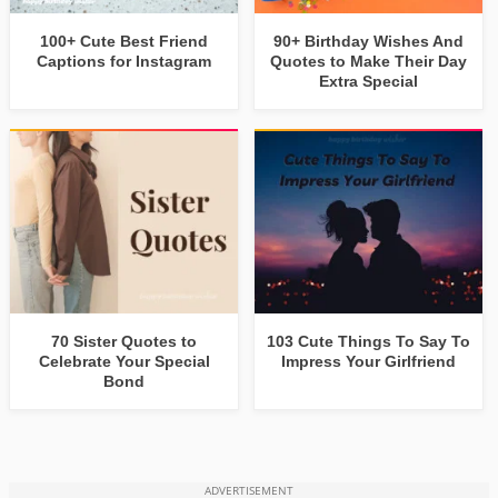
100+ Cute Best Friend
90+ Birthday Wishes And
Captions for Instagram
Quotes to Make Their Day
Extra Special
70 Sister Quotes to
103 Cute Things To Say To
Celebrate Your Special
Impress Your Girlfriend
Bond