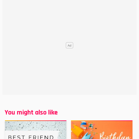
You might also like