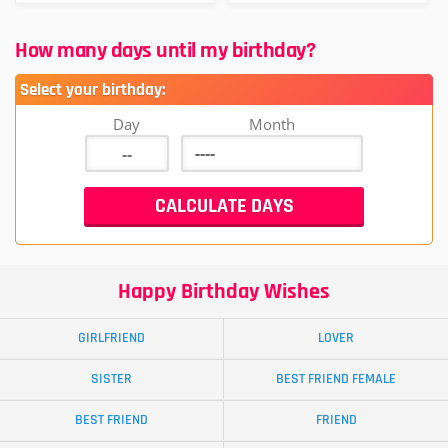
How many days until my birthday?
Select your birthday:
Day
Month
Happy Birthday Wishes
GIRLFRIEND
LOVER
SISTER
BEST FRIEND FEMALE
BEST FRIEND
FRIEND