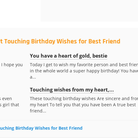
t Touching Birthday Wishes for Best Friend
You have a heart of gold, bestie
 I hope you
Today I get to wish my favorite person and best frie
in the whole world a super happy birthday! You hav
a...
Touching wishes from my heart,...
s even
These touching birthday wishes Are sincere and fr
 girl that
my heart To tell you that you have been A true best
friend...
ouching Birthday Wishes for Best Friend