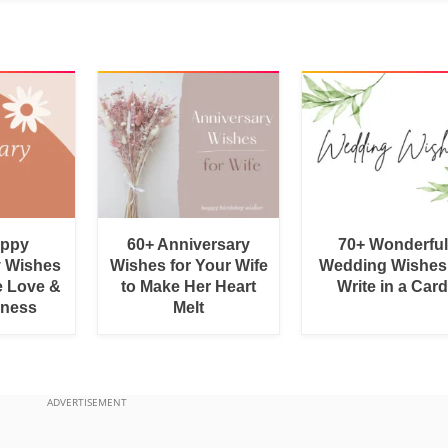
appy
60+ Anniversary
70+ Wonderful
y Wishes
Wishes for Your Wife
Wedding Wishes
e Love &
to Make Her Heart
Write in a Car
rness
Melt