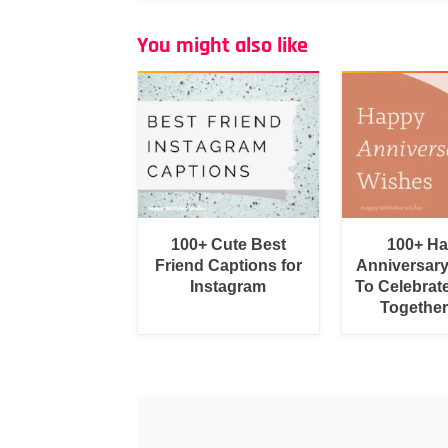
You might also like
100+ Cute Best
100+ H
Friend Captions for
Anniversar
Instagram
To Celebrat
Togethe