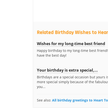
Related Birthday Wishes to Hear
Wishes for my long-time best friend
Happy birthday to my long-time best friend!
have the best day!
Your birthday is extra special,...
Birthdays are a special occasion but yours i
more special simply because of the fabulous
you...
See also:
All birthday greetings to Heart T