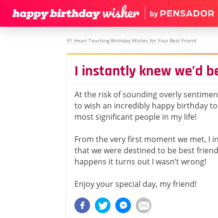
91 Heart Touching Birthday Wishes for Your Best Friend
I instantly knew we’d b
At the risk of sounding overly sentiment
to wish an incredibly happy birthday to
most significant people in my life!
From the very first moment we met, I i
that we were destined to be best friends
happens it turns out I wasn’t wrong!
Enjoy your special day, my friend!