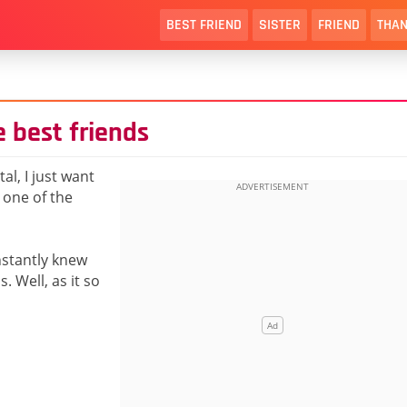
BEST FRIEND
SISTER
FRIEND
THAN
e best friends
al, I just want
 one of the
nstantly knew
. Well, as it so