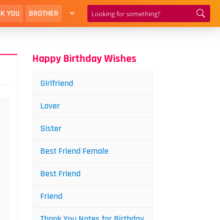
K YOU
BROTHER
Happy Birthday Wishes
Girlfriend
Lover
Sister
Best Friend Female
Best Friend
Friend
Thank You Notes for Birthday