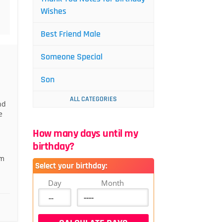
Wishes
Best Friend Male
Someone Special
Son
ALL CATEGORIES
nd
e
How many days until my
birthday?
om
Select your birthday:
Day
Month