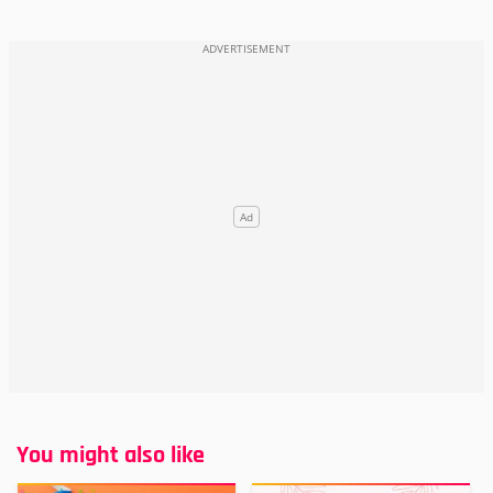
You might also like