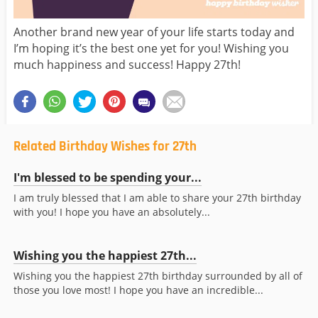
Another brand new year of your life starts today and
I’m hoping it’s the best one yet for you! Wishing you
much happiness and success! Happy 27th!
Related Birthday Wishes for 27th
I'm blessed to be spending your...
I am truly blessed that I am able to share your 27th birthday
with you! I hope you have an absolutely...
Wishing you the happiest 27th...
Wishing you the happiest 27th birthday surrounded by all of
those you love most! I hope you have an incredible...