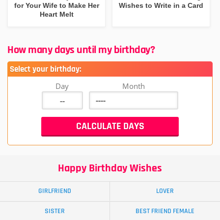
for Your Wife to Make Her
Wishes to Write in a Card
Heart Melt
How many days until my birthday?
Select your birthday:
Day
Month
Happy Birthday Wishes
GIRLFRIEND
LOVER
SISTER
BEST FRIEND FEMALE