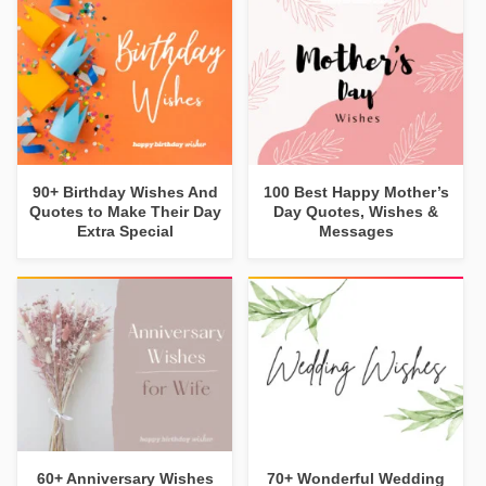
90+ Birthday Wishes And
100 Best Happy Mother’s
Quotes to Make Their Day
Day Quotes, Wishes &
Extra Special
Messages
60+ Anniversary Wishes
70+ Wonderful Wedding