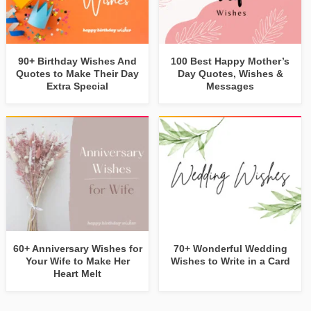
90+ Birthday Wishes And
100 Best Happy Mother’s
Quotes to Make Their Day
Day Quotes, Wishes &
Extra Special
Messages
60+ Anniversary Wishes for
70+ Wonderful Wedding
Your Wife to Make Her
Wishes to Write in a Card
Heart Melt