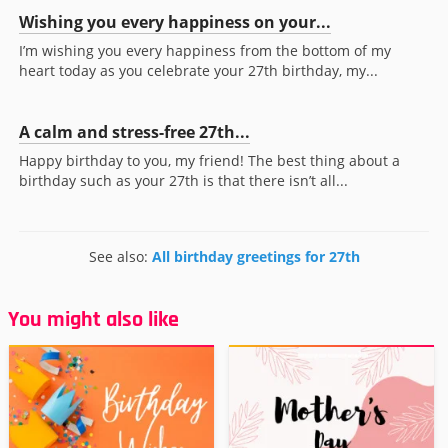
Wishing you every happiness on your...
I’m wishing you every happiness from the bottom of my
heart today as you celebrate your 27th birthday, my...
A calm and stress-free 27th...
Happy birthday to you, my friend! The best thing about a
birthday such as your 27th is that there isn’t all...
See also:
All birthday greetings for 27th
You might also like