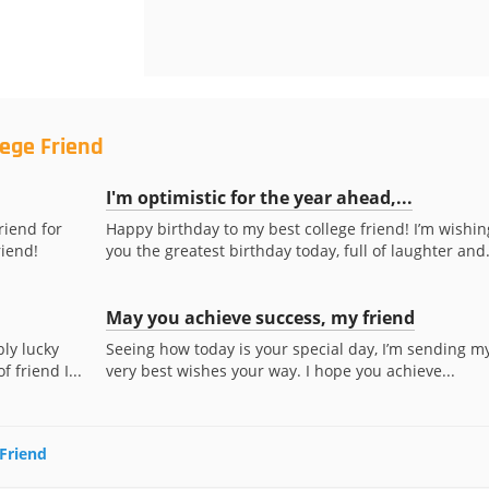
lege Friend
I'm optimistic for the year ahead,...
riend for
Happy birthday to my best college friend! I’m wishin
riend!
you the greatest birthday today, full of laughter and.
May you achieve success, my friend
bly lucky
Seeing how today is your special day, I’m sending m
 friend I...
very best wishes your way. I hope you achieve...
 Friend