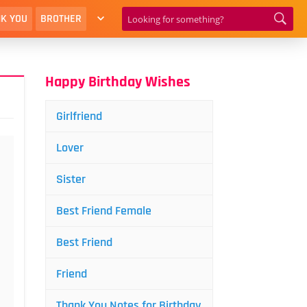
K YOU
BROTHER
Happy Birthday Wishes
Girlfriend
Lover
Sister
Best Friend Female
Best Friend
Friend
Thank You Notes for Birthday