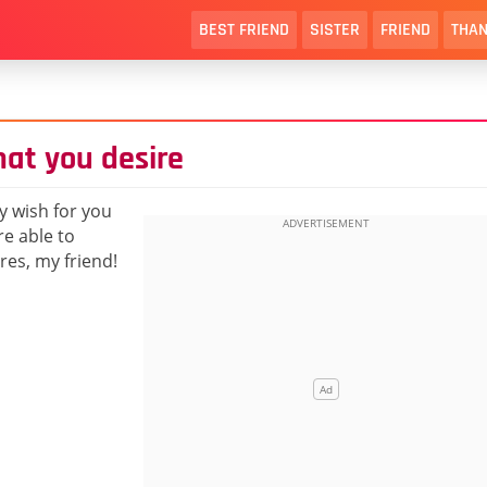
BEST FRIEND
SISTER
FRIEND
THAN
hat you desire
y wish for you
re able to
res, my friend!