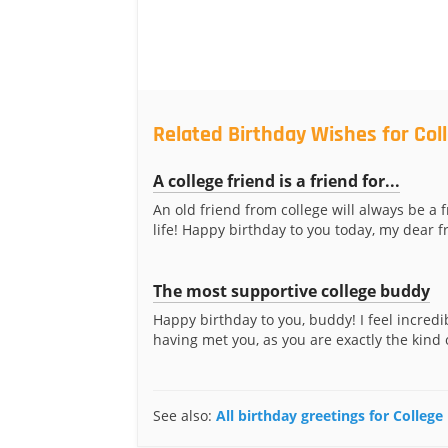
Related Birthday Wishes for Col
A college friend is a friend for...
An old friend from college will always be a f
life! Happy birthday to you today, my dear f
The most supportive college buddy
Happy birthday to you, buddy! I feel incredi
having met you, as you are exactly the kind of
See also:
All birthday greetings for College