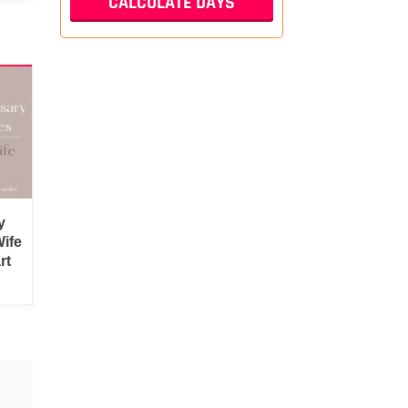
y
ife
rt