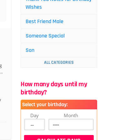
Wishes
Best Friend Male
Someone Special
Son
ALL CATEGORIES
g
..
How many days until my
birthday?
y
Select your birthday:
Day
Month