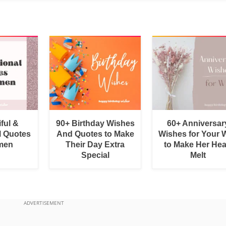
ful &
90+ Birthday Wishes
60+ Anniversar
l Quotes
And Quotes to Make
Wishes for Your W
men
Their Day Extra
to Make Her Hea
Special
Melt