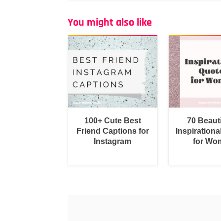
You might also like
100+ Cute Best
70 Beauti
Friend Captions for
Inspirationa
Instagram
for Wo