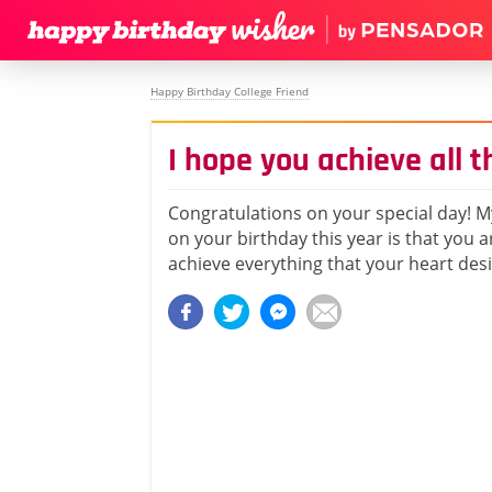
Happy Birthday College Friend
I hope you achieve all t
Congratulations on your special day! M
on your birthday this year is that you a
achieve everything that your heart desi