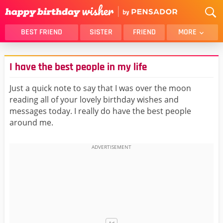
BEST FRIEND
SISTER
FRIEND
MORE
THANK YOU
BROTHER
I have the best people in my life
DAUGHTER
SON
HUSBAND
FUNNY
Just a quick note to say that I was over the moon
reading all of your lovely birthday wishes and
LOVER
WIFE
messages today. I really do have the best people
MOM
DAD
around me.
GIRLFRIEND
BOYFRIEND
BELATED
NIECE
BEST FRIEND FEMALE
BEST FRIEND MALE
ALL CATEGORIES