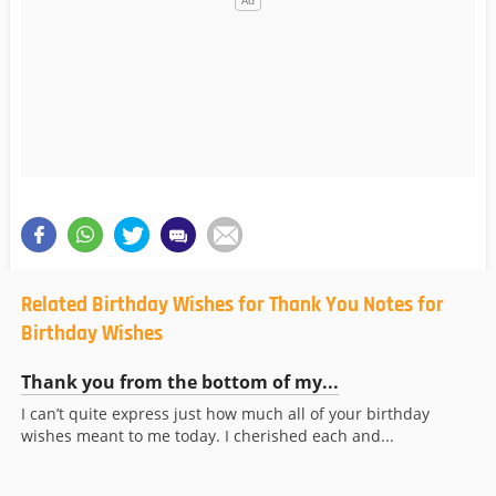
Related Birthday Wishes for Thank You Notes for
Birthday Wishes
Thank you from the bottom of my...
I can’t quite express just how much all of your birthday
wishes meant to me today. I cherished each and...