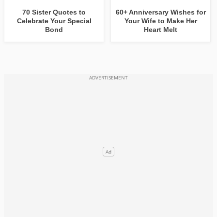
70 Sister Quotes to
60+ Anniversary Wishes for
Celebrate Your Special
Your Wife to Make Her
Bond
Heart Melt