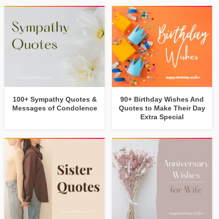
100+ Sympathy Quotes &
90+ Birthday Wishes And
Messages of Condolence
Quotes to Make Their Day
Extra Special