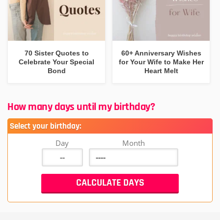
70 Sister Quotes to
60+ Anniversary Wishes
Celebrate Your Special
for Your Wife to Make Her
Bond
Heart Melt
How many days until my birthday?
Select your birthday:
Day
Month