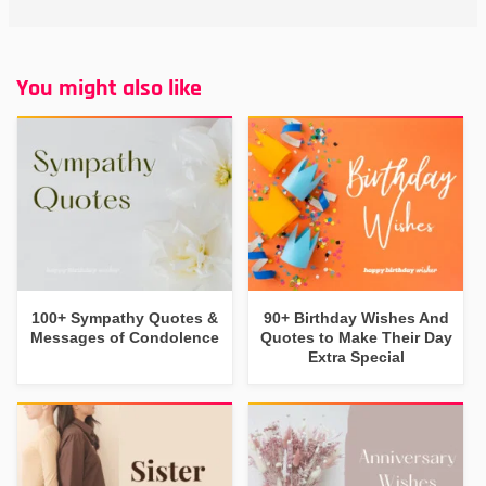
You might also like
100+ Sympathy Quotes &
90+ Birthday Wishes And
Messages of Condolence
Quotes to Make Their Day
Extra Special