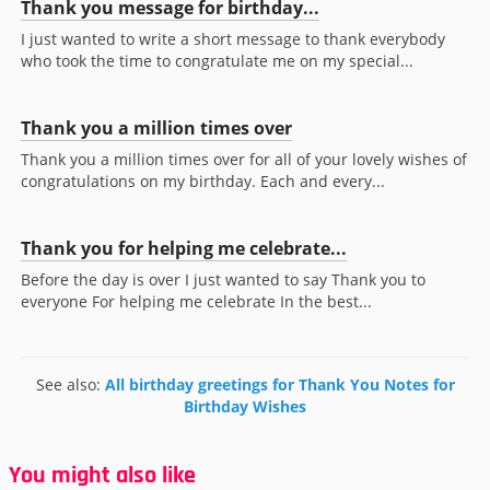
Thank you message for birthday...
I just wanted to write a short message to thank everybody
who took the time to congratulate me on my special...
Thank you a million times over
Thank you a million times over for all of your lovely wishes of
congratulations on my birthday. Each and every...
Thank you for helping me celebrate...
Before the day is over I just wanted to say Thank you to
everyone For helping me celebrate In the best...
See also:
All birthday greetings for Thank You Notes for
Birthday Wishes
You might also like