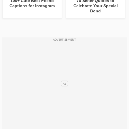
100+ Cute Best Friend
70 Sister Quotes to
Captions for Instagram
Celebrate Your Special
Bond