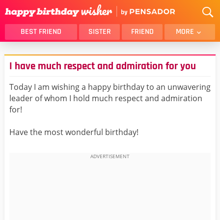
BEST FRIEND
SISTER
FRIEND
MORE
THANK YOU
BROTHER
I have much respect and admiration for you
DAUGHTER
SON
HUSBAND
FUNNY
Today I am wishing a happy birthday to an unwavering
leader of whom I hold much respect and admiration
LOVER
WIFE
for!
MOM
DAD
GIRLFRIEND
BOYFRIEND
Have the most wonderful birthday!
BELATED
NIECE
BEST FRIEND FEMALE
BEST FRIEND MALE
ALL CATEGORIES