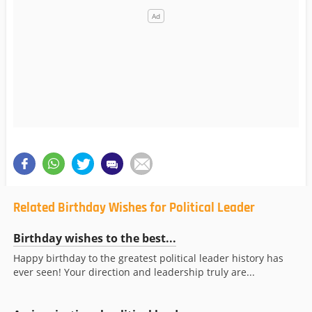
Related Birthday Wishes for Political Leader
Birthday wishes to the best...
Happy birthday to the greatest political leader history has
ever seen! Your direction and leadership truly are...