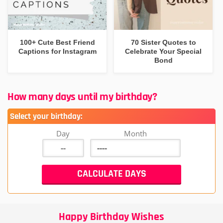
100+ Cute Best Friend
70 Sister Quotes to
Captions for Instagram
Celebrate Your Special
Bond
How many days until my birthday?
Select your birthday:
Day
Month
Happy Birthday Wishes