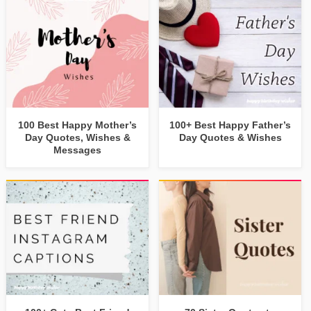
100 Best Happy Mother’s
100+ Best Happy Father’s
Day Quotes, Wishes &
Day Quotes & Wishes
Messages