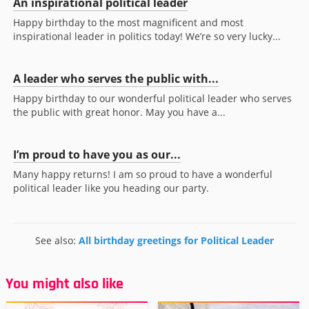
An inspirational political leader
Happy birthday to the most magnificent and most
inspirational leader in politics today! We’re so very lucky...
A leader who serves the public with...
Happy birthday to our wonderful political leader who serves
the public with great honor. May you have a...
I’m proud to have you as our...
Many happy returns! I am so proud to have a wonderful
political leader like you heading our party.
See also:
All birthday greetings for Political Leader
You might also like