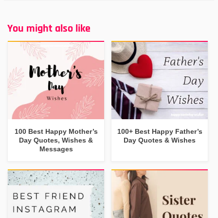
You might also like
100 Best Happy Mother’s
100+ Best Happy Father’s
Day Quotes, Wishes &
Day Quotes & Wishes
Messages