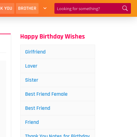
K YOU
BROTHER
Happy Birthday Wishes
Girlfriend
Lover
Sister
Best Friend Female
Best Friend
Friend
Thank You Notes for Birthday