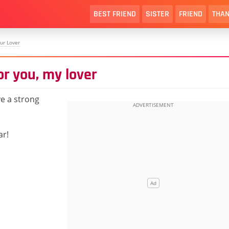
BEST FRIEND
SISTER
FRIEND
THAN
ur Lover
or you, my lover
e a strong
ar!