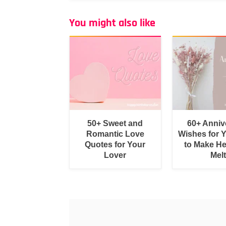
You might also like
50+ Sweet and
60+ Anniv
Romantic Love
Wishes for 
Quotes for Your
to Make He
Lover
Melt