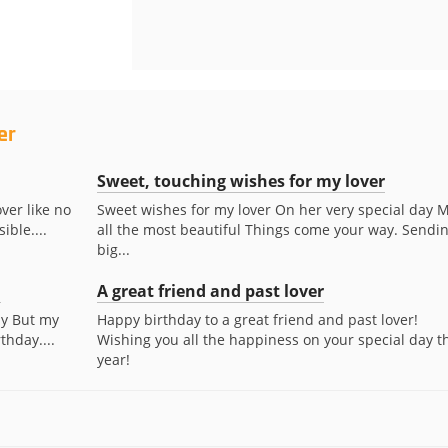
er
Sweet, touching wishes for my lover
ver like no
Sweet wishes for my lover On her very special day 
ible....
all the most beautiful Things come your way. Sendi
big...
.
A great friend and past lover
ay But my
Happy birthday to a great friend and past lover!
thday....
Wishing you all the happiness on your special day th
year!