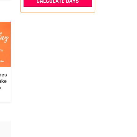
hes
ake
a