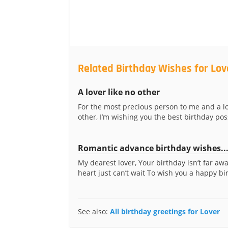
Related Birthday Wishes for Lov
A lover like no other
For the most precious person to me and a lo
other, I’m wishing you the best birthday poss
Romantic advance birthday wishes..
My dearest lover, Your birthday isn’t far aw
heart just can’t wait To wish you a happy bir
See also:
All birthday greetings for Lover