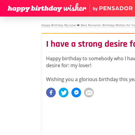
Happy Birthday My Love ❤️ Best Romantic Birthday Wishes for Yo
I have a strong desire f
Happy birthday to somebody who I hav
desire for: my lover!
Wishing you a glorious birthday this ye