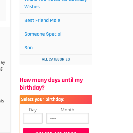
Wishes
Best Friend Male
Someone Special
Son
ALL CATEGORIES
May
ng
How many days until my
birthday?
Select your birthday:
is
Day
Month