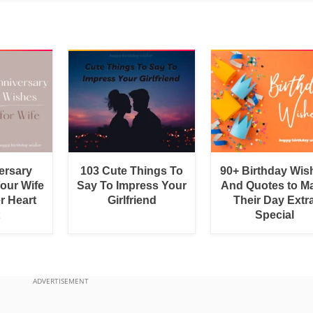
ersary
103 Cute Things To
90+ Birthday Wis
Your Wife
Say To Impress Your
And Quotes to M
r Heart
Girlfriend
Their Day Extr
Special