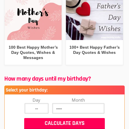
100 Best Happy Mother’s
100+ Best Happy Father’s
Day Quotes, Wishes &
Day Quotes & Wishes
Messages
How many days until my birthday?
Select your birthday:
Day
Month