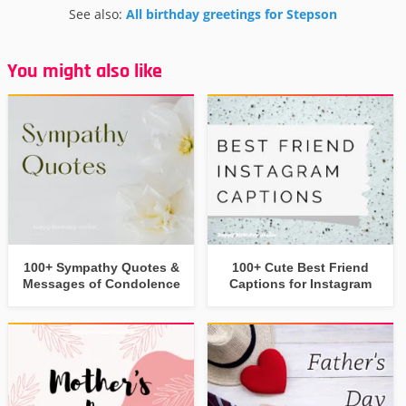
See also:
All birthday greetings for Stepson
You might also like
100+ Sympathy Quotes &
100+ Cute Best Friend
Messages of Condolence
Captions for Instagram