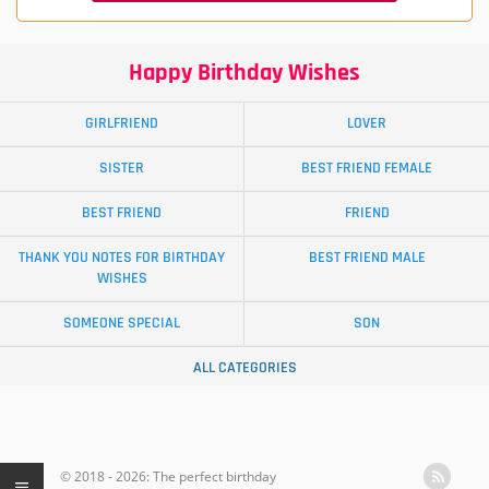
Happy Birthday Wishes
GIRLFRIEND
LOVER
SISTER
BEST FRIEND FEMALE
BEST FRIEND
FRIEND
THANK YOU NOTES FOR BIRTHDAY
BEST FRIEND MALE
WISHES
SOMEONE SPECIAL
SON
ALL CATEGORIES
© 2018 - 2026: The perfect birthday