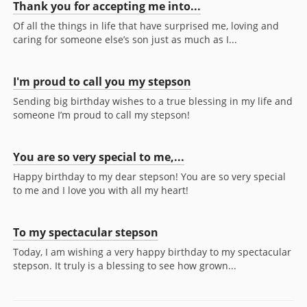
Thank you for accepting me into...
Of all the things in life that have surprised me, loving and
caring for someone else’s son just as much as I...
I'm proud to call you my stepson
Sending big birthday wishes to a true blessing in my life and
someone I’m proud to call my stepson!
You are so very special to me,...
Happy birthday to my dear stepson! You are so very special
to me and I love you with all my heart!
To my spectacular stepson
Today, I am wishing a very happy birthday to my spectacular
stepson. It truly is a blessing to see how grown...