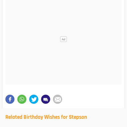
Related Birthday Wishes for Stepson