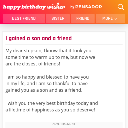
BEST FRIEND
SISTER
FRIEND
MORE
THANK YOU
BROTHER
I gained a son and a friend
DAUGHTER
SON
HUSBAND
FUNNY
My dear stepson, I know that it took you
some time to warm up to me, but now we
LOVER
WIFE
are the closest of friends!
MOM
DAD
GIRLFRIEND
BOYFRIEND
I am so happy and blessed to have you
in my life, and I am so thankful to have
BELATED
NIECE
gained you as a son and as a friend.
BEST FRIEND FEMALE
BEST FRIEND MALE
I wish you the very best birthday today and
ALL CATEGORIES
a lifetime of happiness as you so deserve!