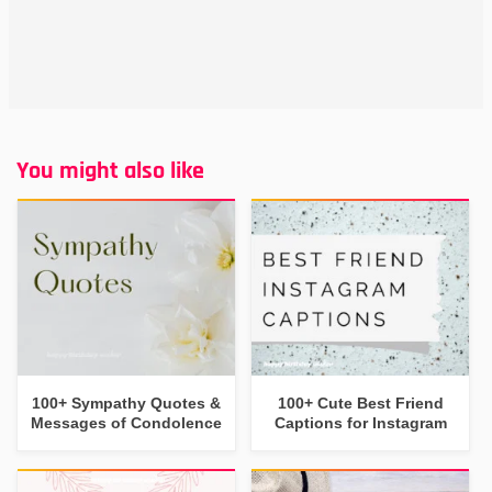
You might also like
100+ Sympathy Quotes &
100+ Cute Best Friend
Messages of Condolence
Captions for Instagram