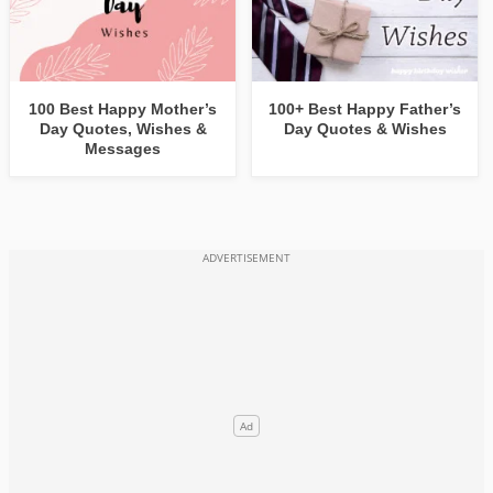
100 Best Happy Mother’s
100+ Best Happy Father’s
Day Quotes, Wishes &
Day Quotes & Wishes
Messages