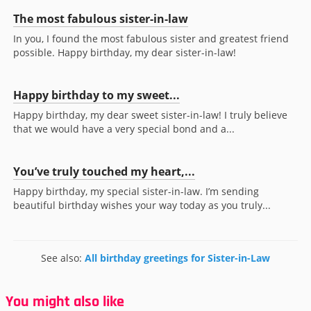
The most fabulous sister-in-law
In you, I found the most fabulous sister and greatest friend
possible. Happy birthday, my dear sister-in-law!
Happy birthday to my sweet...
Happy birthday, my dear sweet sister-in-law! I truly believe
that we would have a very special bond and a...
You’ve truly touched my heart,...
Happy birthday, my special sister-in-law. I’m sending
beautiful birthday wishes your way today as you truly...
See also:
All birthday greetings for Sister-in-Law
You might also like