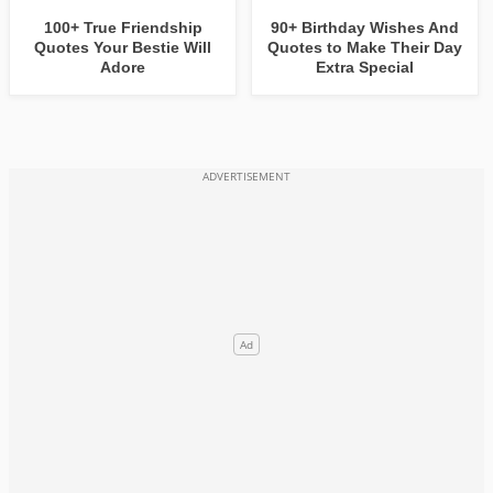
100+ True Friendship
90+ Birthday Wishes And
Quotes Your Bestie Will
Quotes to Make Their Day
Adore
Extra Special