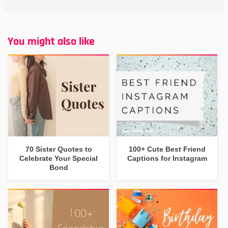
You might also like
70 Sister Quotes to
100+ Cute Best Friend
Celebrate Your Special
Captions for Instagram
Bond