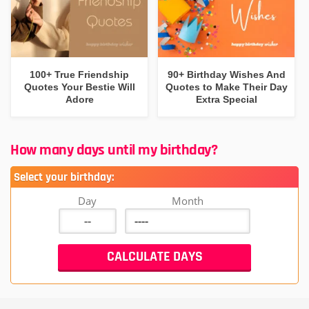
100+ True Friendship
90+ Birthday Wishes And
Quotes Your Bestie Will
Quotes to Make Their Day
Adore
Extra Special
How many days until my birthday?
Select your birthday:
Day
Month