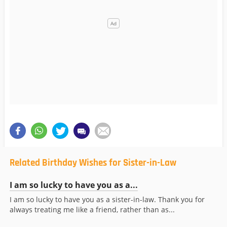
Related Birthday Wishes for Sister-in-Law
I am so lucky to have you as a...
I am so lucky to have you as a sister-in-law. Thank you for
always treating me like a friend, rather than as...