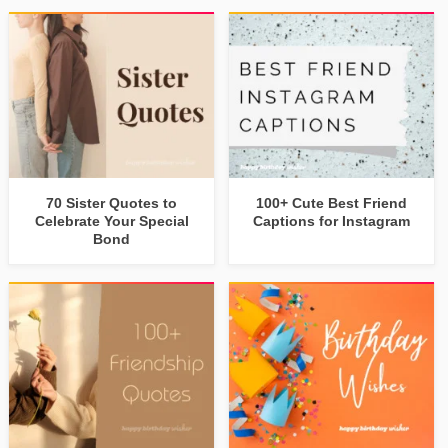
70 Sister Quotes to
100+ Cute Best Friend
Celebrate Your Special
Captions for Instagram
Bond