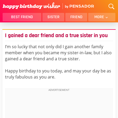
BEST FRIEND
SISTER
FRIEND
MORE
THANK YOU
BROTHER
I gained a dear friend and a true sister in you
DAUGHTER
SON
HUSBAND
FUNNY
I’m so lucky that not only did I gain another family
member when you became my sister-in-law, but I also
LOVER
WIFE
gained a dear friend and a true sister.
MOM
DAD
GIRLFRIEND
BOYFRIEND
Happy birthday to you today, and may your day be as
truly fabulous as you are.
BELATED
NIECE
BEST FRIEND FEMALE
BEST FRIEND MALE
ALL CATEGORIES