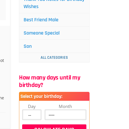
Wishes
Best Friend Male
Someone Special
Son
ALL CATEGORIES
ot
How many days until my
birthday?
Select your birthday:
me
Day
Month