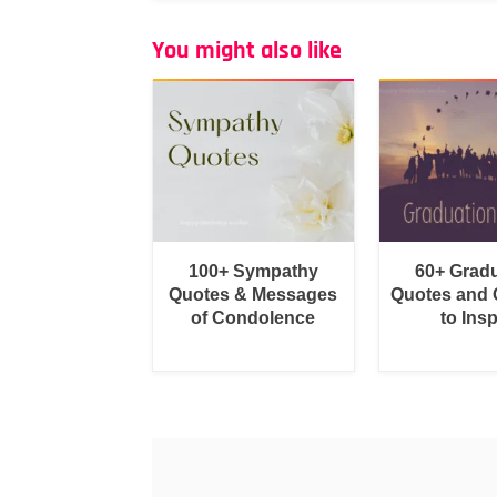
You might also like
100+ Sympathy
60+ Grad
Quotes & Messages
Quotes and 
of Condolence
to Insp