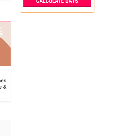
hes
e &