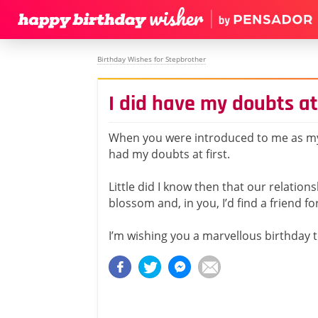
Birthday Wishes for Stepbrother
I did have my doubts at 
When you were introduced to me as my
had my doubts at first.
Little did I know then that our relation
blossom and, in you, I’d find a friend for 
I’m wishing you a marvellous birthday t