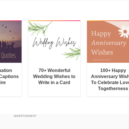
uation
70+ Wonderful
100+ Happy
Captions
Wedding Wishes to
Anniversary Wis
ire
Write in a Card
To Celebrate Lov
Togetherness