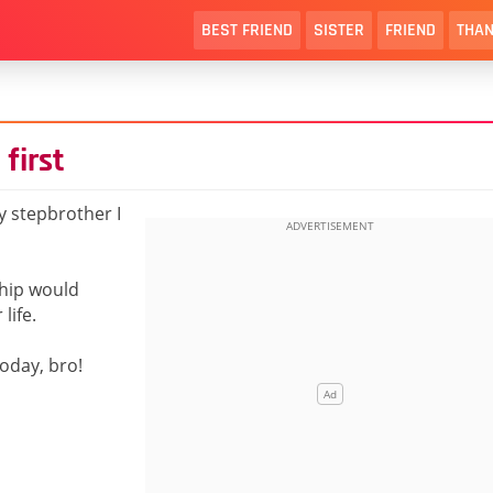
BEST FRIEND
SISTER
FRIEND
THAN
first
 stepbrother I
ship would
life.
oday, bro!