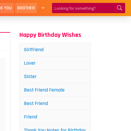
K YOU
BROTHER
Happy Birthday Wishes
Girlfriend
Lover
Sister
Best Friend Female
Best Friend
Friend
Thank You Notes for Birthday