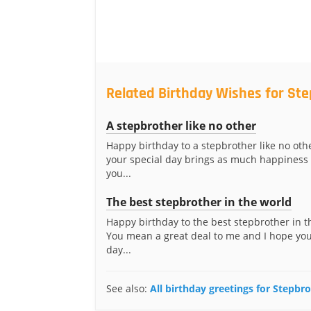
Related Birthday Wishes for St
A stepbrother like no other
Happy birthday to a stepbrother like no othe
your special day brings as much happiness 
you...
The best stepbrother in the world
Happy birthday to the best stepbrother in t
You mean a great deal to me and I hope you
day...
See also:
All birthday greetings for Stepbr