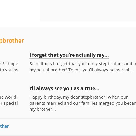
epbrother
I forget that you’re actually my...
r! I hope
Sometimes I forget that you’re my stepbrother and n
to you as
my actual brother! To me, you’ll always be as real...
I’ll always see you as a true...
he world!
Happy birthday, my dear stepbrother! When our
r special
parents married and our families merged you beca
my brother...
other