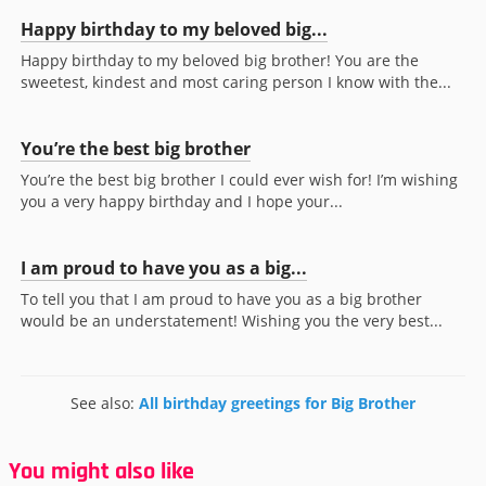
Happy birthday to my beloved big...
Happy birthday to my beloved big brother! You are the
sweetest, kindest and most caring person I know with the...
You’re the best big brother
You’re the best big brother I could ever wish for! I’m wishing
you a very happy birthday and I hope your...
I am proud to have you as a big...
To tell you that I am proud to have you as a big brother
would be an understatement! Wishing you the very best...
See also:
All birthday greetings for Big Brother
You might also like