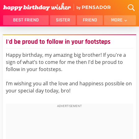
BEST FRIEND
SISTER
FRIEND
MORE
THANK YOU
BROTHER
I'd be proud to follow in your footsteps
DAUGHTER
SON
HUSBAND
FUNNY
Happy birthday, my amazing big brother! If you're a
sign of what’s to come for me then I'd be proud to
LOVER
WIFE
follow in your footsteps.
MOM
DAD
GIRLFRIEND
BOYFRIEND
I’m wishing you all the love and happiness possible on
your special day today, bro!
BELATED
NIECE
BEST FRIEND FEMALE
BEST FRIEND MALE
ALL CATEGORIES