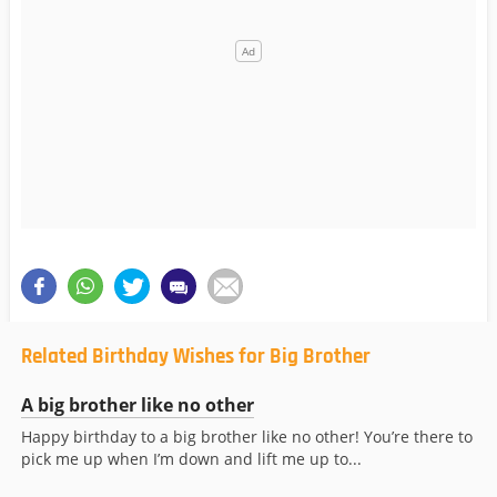
Related Birthday Wishes for Big Brother
A big brother like no other
Happy birthday to a big brother like no other! You’re there to
pick me up when I’m down and lift me up to...