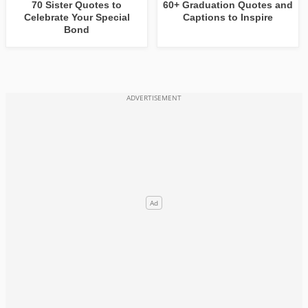
70 Sister Quotes to
60+ Graduation Quotes and
Celebrate Your Special
Captions to Inspire
Bond