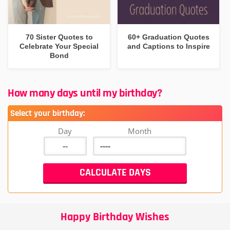
70 Sister Quotes to
60+ Graduation Quotes
Celebrate Your Special
and Captions to Inspire
Bond
How many days until my birthday?
Select your birthday:
Day
Month
Happy Birthday Wishes