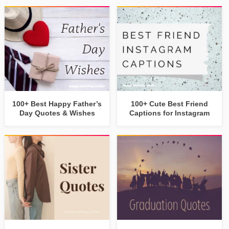
100+ Best Happy Father’s
100+ Cute Best Friend
Day Quotes & Wishes
Captions for Instagram