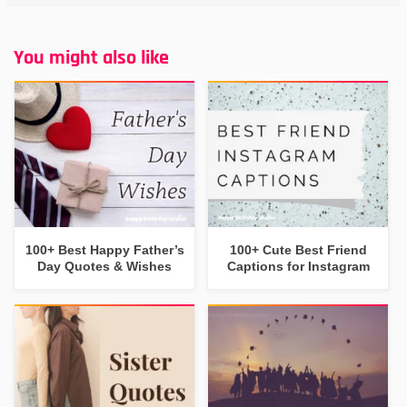
You might also like
100+ Best Happy Father’s
100+ Cute Best Friend
Day Quotes & Wishes
Captions for Instagram