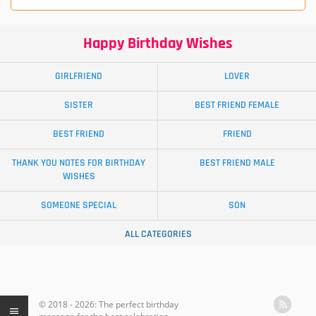
Happy Birthday Wishes
GIRLFRIEND
LOVER
SISTER
BEST FRIEND FEMALE
BEST FRIEND
FRIEND
THANK YOU NOTES FOR BIRTHDAY
BEST FRIEND MALE
WISHES
SOMEONE SPECIAL
SON
ALL CATEGORIES
© 2018 - 2026: The perfect birthday