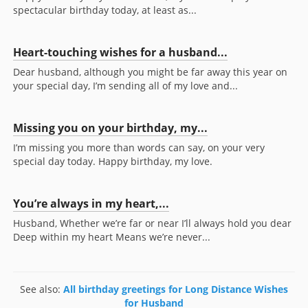
spectacular birthday today, at least as...
Heart-touching wishes for a husband...
Dear husband, although you might be far away this year on
your special day, I’m sending all of my love and...
Missing you on your birthday, my...
I’m missing you more than words can say, on your very
special day today. Happy birthday, my love.
You’re always in my heart,...
Husband, Whether we’re far or near I’ll always hold you dear
Deep within my heart Means we’re never...
See also:
All birthday greetings for Long Distance Wishes
for Husband