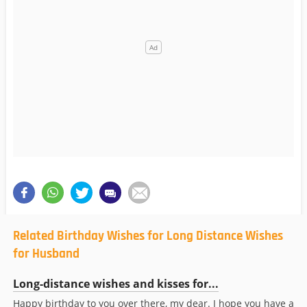
Related Birthday Wishes for Long Distance Wishes
for Husband
Long-distance wishes and kisses for...
Happy birthday to you over there, my dear. I hope you have a