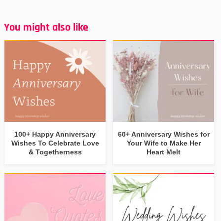
You might also like
100+ Happy Anniversary
60+ Anniversary Wishes for
Wishes To Celebrate Love
Your Wife to Make Her
& Togetherness
Heart Melt