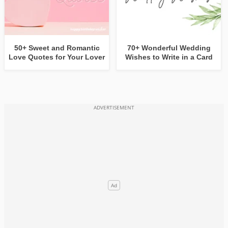
50+ Sweet and Romantic
70+ Wonderful Wedding
Love Quotes for Your Lover
Wishes to Write in a Card