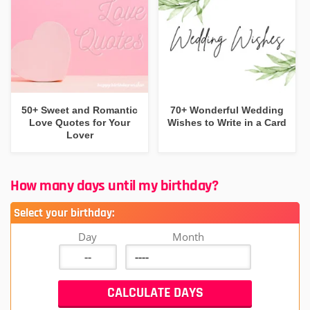
50+ Sweet and Romantic
70+ Wonderful Wedding
Love Quotes for Your
Wishes to Write in a Card
Lover
How many days until my birthday?
Select your birthday:
Day
Month