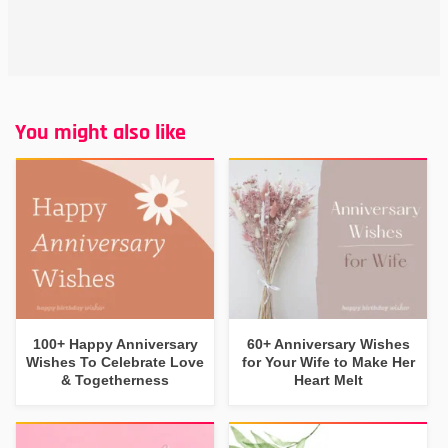
You might also like
100+ Happy Anniversary
60+ Anniversary Wishes
Wishes To Celebrate Love
for Your Wife to Make Her
& Togetherness
Heart Melt