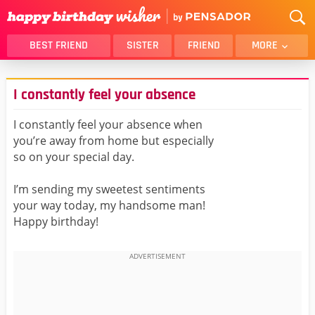
BEST FRIEND
SISTER
FRIEND
MORE
THANK YOU
BROTHER
I constantly feel your absence
DAUGHTER
SON
HUSBAND
FUNNY
I constantly feel your absence when
you’re away from home but especially
LOVER
WIFE
so on your special day.
MOM
DAD
GIRLFRIEND
BOYFRIEND
I’m sending my sweetest sentiments
your way today, my handsome man!
BELATED
NIECE
Happy birthday!
BEST FRIEND FEMALE
BEST FRIEND MALE
ALL CATEGORIES