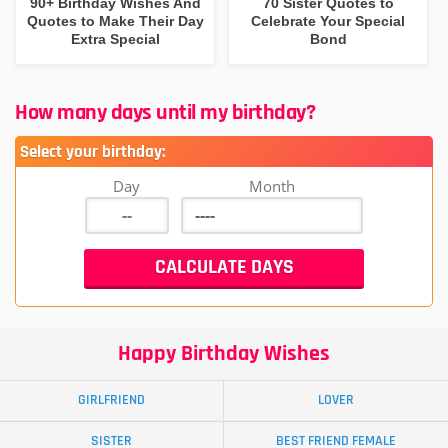
90+ Birthday Wishes And
70 Sister Quotes to
Quotes to Make Their Day
Celebrate Your Special
Extra Special
Bond
How many days until my birthday?
Select your birthday:
Day
Month
Happy Birthday Wishes
GIRLFRIEND
LOVER
SISTER
BEST FRIEND FEMALE