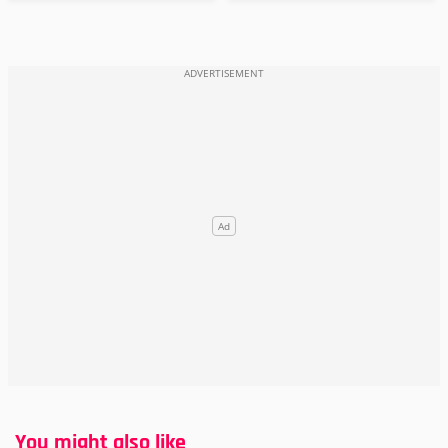
You might also like