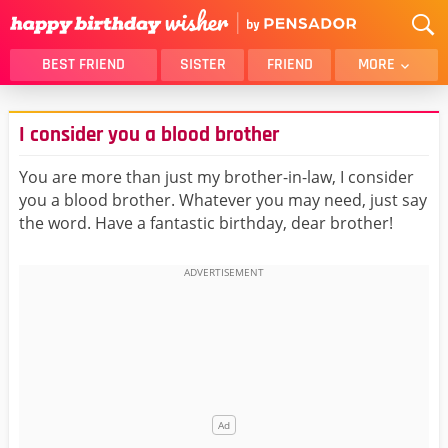
BEST FRIEND
SISTER
FRIEND
MORE
THANK YOU
BROTHER
I consider you a blood brother
DAUGHTER
SON
HUSBAND
FUNNY
You are more than just my brother-in-law, I consider
you a blood brother. Whatever you may need, just say
LOVER
WIFE
the word. Have a fantastic birthday, dear brother!
MOM
DAD
GIRLFRIEND
BOYFRIEND
BELATED
NIECE
BEST FRIEND FEMALE
BEST FRIEND MALE
ALL CATEGORIES