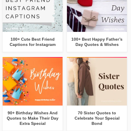
100+ Cute Best Friend
100+ Best Happy Father’s
Captions for Instagram
Day Quotes & Wishes
90+ Birthday Wishes And
70 Sister Quotes to
Quotes to Make Their Day
Celebrate Your Special
Extra Special
Bond