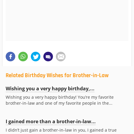
Related Birthday Wishes for Brother-in-Law
Wishing you a very happy birthday,...
Wishing you a very happy birthday! You’re my favorite
brother-in-law and one of my favorite people in the...
I gained more than a brother-in-law...
I didn’t just gain a brother-in-law in you, I gained a true