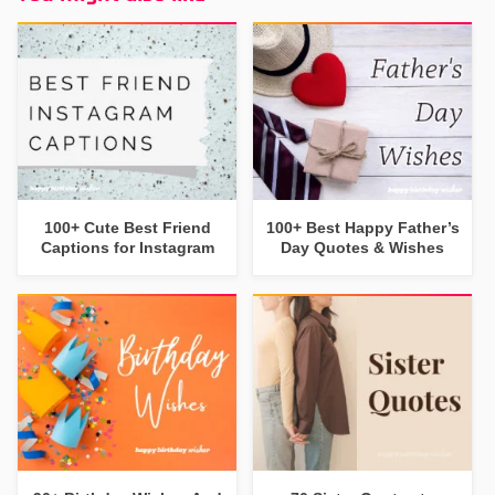
100+ Cute Best Friend
100+ Best Happy Father’s
Captions for Instagram
Day Quotes & Wishes