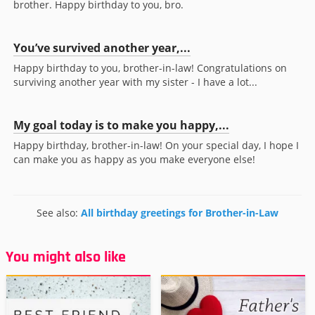
brother. Happy birthday to you, bro.
You’ve survived another year,...
Happy birthday to you, brother-in-law! Congratulations on
surviving another year with my sister - I have a lot...
My goal today is to make you happy,...
Happy birthday, brother-in-law! On your special day, I hope I
can make you as happy as you make everyone else!
See also:
All birthday greetings for Brother-in-Law
You might also like