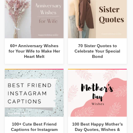
60+ Anniversary Wishes
70 Sister Quotes to
for Your Wife to Make Her
Celebrate Your Special
Heart Melt
Bond
100+ Cute Best Friend
100 Best Happy Mother’s
Captions for Instagram
Day Quotes, Wishes &