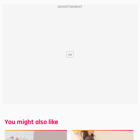
You might also like