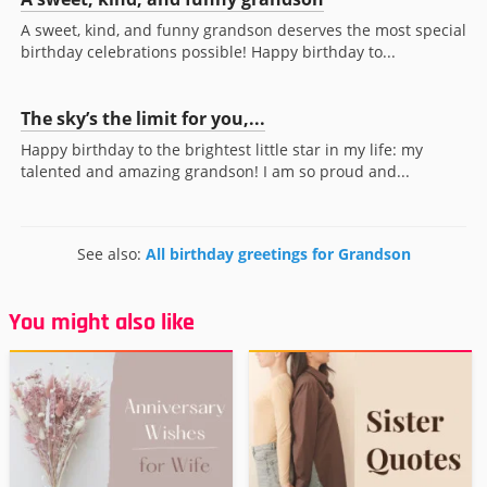
A sweet, kind, and funny grandson deserves the most special
birthday celebrations possible! Happy birthday to...
The sky’s the limit for you,...
Happy birthday to the brightest little star in my life: my
talented and amazing grandson! I am so proud and...
See also:
All birthday greetings for Grandson
You might also like