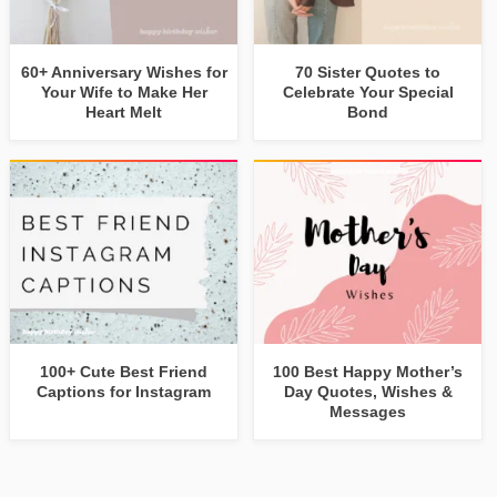
60+ Anniversary Wishes for
70 Sister Quotes to
Your Wife to Make Her
Celebrate Your Special
Heart Melt
Bond
100+ Cute Best Friend
100 Best Happy Mother’s
Captions for Instagram
Day Quotes, Wishes &
Messages