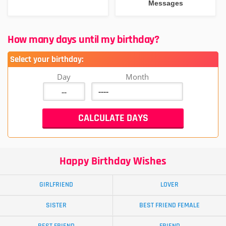
Messages
How many days until my birthday?
Select your birthday:
Day
Month
Happy Birthday Wishes
GIRLFRIEND
LOVER
SISTER
BEST FRIEND FEMALE