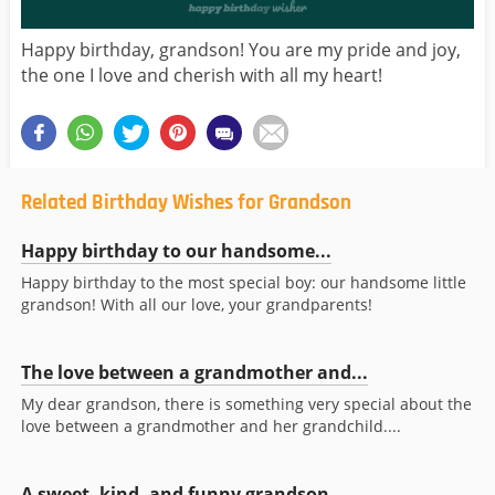
Happy birthday, grandson! You are my pride and joy,
the one I love and cherish with all my heart!
Related Birthday Wishes for Grandson
Happy birthday to our handsome...
Happy birthday to the most special boy: our handsome little
grandson! With all our love, your grandparents!
The love between a grandmother and...
My dear grandson, there is something very special about the
love between a grandmother and her grandchild....
A sweet, kind, and funny grandson