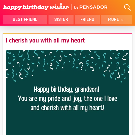
BEST FRIEND
SISTER
FRIEND
MORE
THANK YOU
BROTHER
I cherish you with all my heart
DAUGHTER
SON
HUSBAND
FUNNY
LOVER
WIFE
MOM
DAD
GIRLFRIEND
BOYFRIEND
BELATED
NIECE
BEST FRIEND FEMALE
BEST FRIEND MALE
ALL CATEGORIES