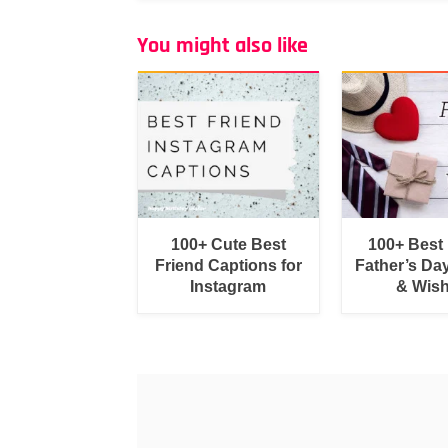
You might also like
100+ Cute Best
100+ Best
Friend Captions for
Father’s Da
Instagram
& Wis