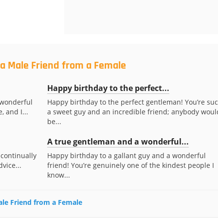
 a Male Friend from a Female
Happy birthday to the perfect...
 wonderful
Happy birthday to the perfect gentleman! You’re su
, and I...
a sweet guy and an incredible friend; anybody woul
be...
A true gentleman and a wonderful...
 continually
Happy birthday to a gallant guy and a wonderful
vice...
friend! You’re genuinely one of the kindest people I
know...
Male Friend from a Female