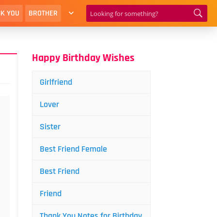
K YOU
BROTHER
Happy Birthday Wishes
Girlfriend
Lover
Sister
Best Friend Female
Best Friend
Friend
Thank You Notes for Birthday