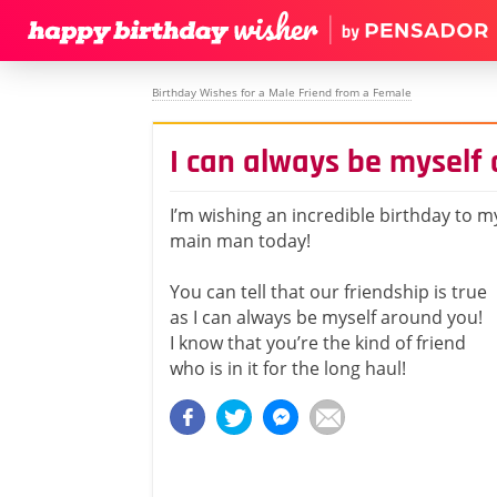
Birthday Wishes for a Male Friend from a Female
I can always be myself
I’m wishing an incredible birthday to m
main man today!
You can tell that our friendship is true
as I can always be myself around you!
I know that you’re the kind of friend
who is in it for the long haul!