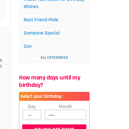
Wishes
Best Friend Male
Someone Special
Son
ALL CATEGORIES
ch
d
How many days until my
birthday?
Select your birthday:
Day
Month