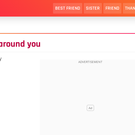
BEST FRIEND
SISTER
FRIEND
THAN
 around you
y