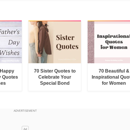
 Happy
70 Sister Quotes to
70 Beautiful &
y Quotes
Celebrate Your
Inspirational Quo
hes
Special Bond
for Women