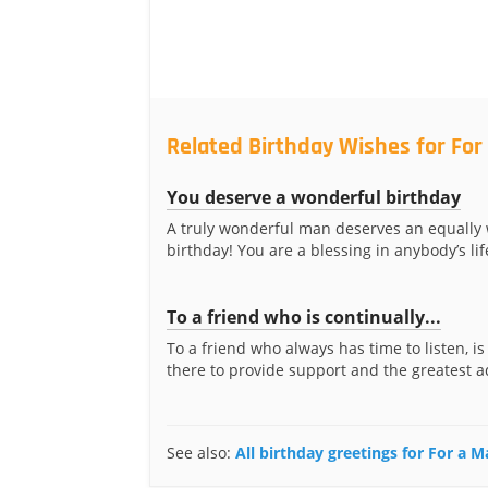
Related Birthday Wishes for For
You deserve a wonderful birthday
A truly wonderful man deserves an equally
birthday! You are a blessing in anybody’s life
To a friend who is continually...
To a friend who always has time to listen, is
there to provide support and the greatest ad
See also:
All birthday greetings for For a 