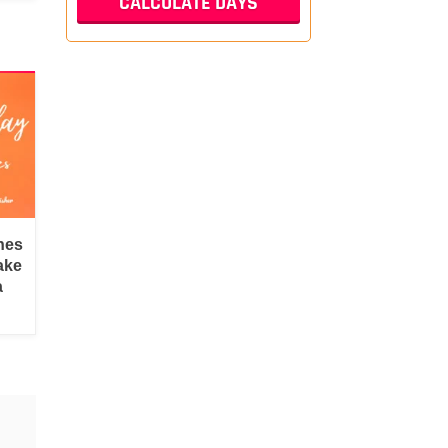
hes
ake
a