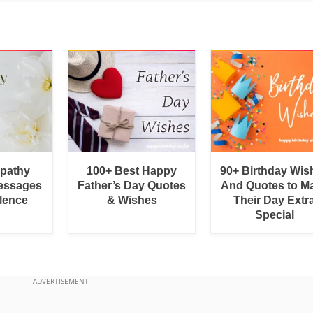
pathy
100+ Best Happy
90+ Birthday Wis
essages
Father’s Day Quotes
And Quotes to M
lence
& Wishes
Their Day Extr
Special