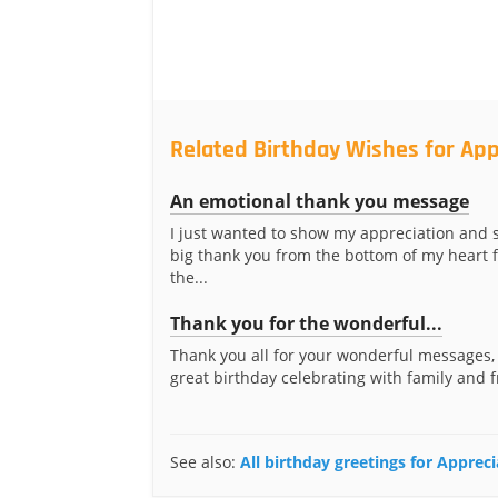
Related Birthday Wishes for Ap
An emotional thank you message
I just wanted to show my appreciation and s
big thank you from the bottom of my heart fo
the...
Thank you for the wonderful...
Thank you all for your wonderful messages, 
great birthday celebrating with family and f
See also:
All birthday greetings for Apprec