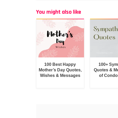
You might also like
100 Best Happy
100+ Sym
Mother’s Day Quotes,
Quotes & M
Wishes & Messages
of Condo