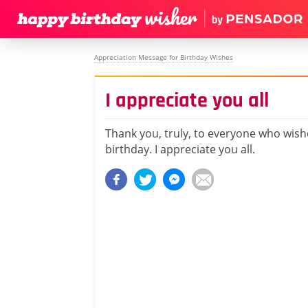
Appreciation Message for Birthday Wishes
I appreciate you all
Thank you, truly, to everyone who wis
birthday. I appreciate you all.