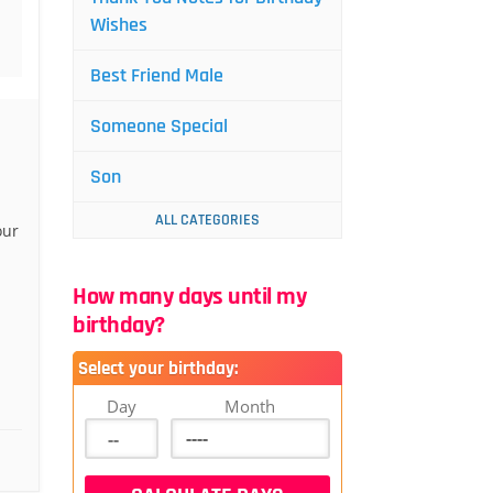
Wishes
Best Friend Male
Someone Special
Son
ALL CATEGORIES
our
How many days until my
birthday?
Select your birthday:
Day
Month