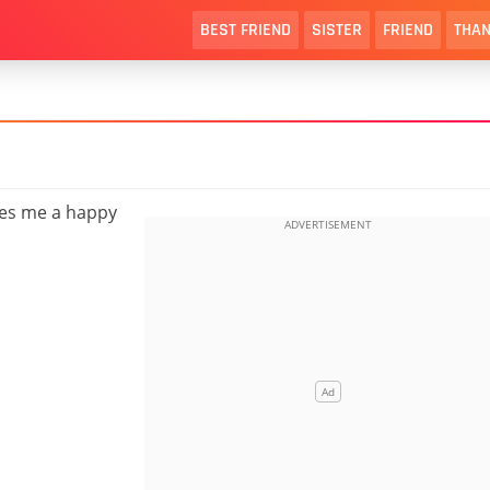
BEST FRIEND
SISTER
FRIEND
THAN
hes me a happy