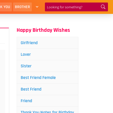
K YOU
BROTHER
Happy Birthday Wishes
Girlfriend
Lover
Sister
Best Friend Female
Best Friend
Friend
Thank You Notes for Birthday