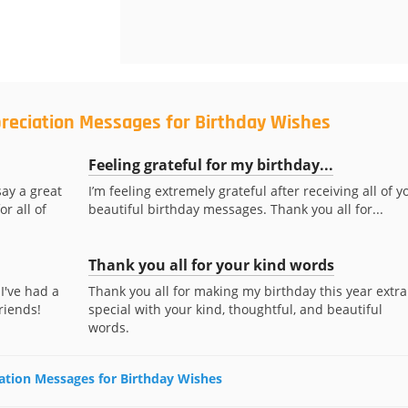
preciation Messages for Birthday Wishes
Feeling grateful for my birthday...
ay a great
I’m feeling extremely grateful after receiving all of y
r all of
beautiful birthday messages. Thank you all for...
Thank you all for your kind words
I've had a
Thank you all for making my birthday this year extra
riends!
special with your kind, thoughtful, and beautiful
words.
iation Messages for Birthday Wishes