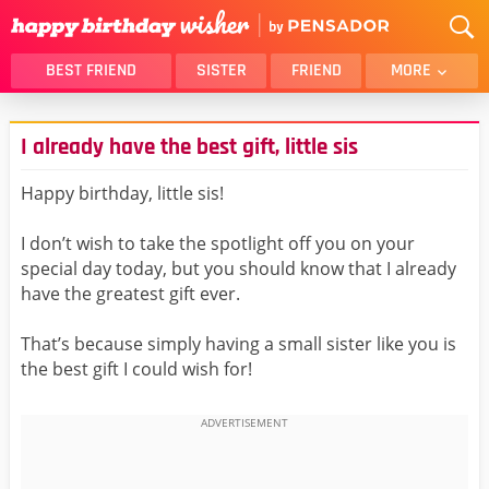
BEST FRIEND
SISTER
FRIEND
MORE
THANK YOU
BROTHER
I already have the best gift, little sis
DAUGHTER
SON
HUSBAND
FUNNY
Happy birthday, little sis!
LOVER
WIFE
I don’t wish to take the spotlight off you on your
MOM
DAD
special day today, but you should know that I already
GIRLFRIEND
BOYFRIEND
have the greatest gift ever.
BELATED
NIECE
That’s because simply having a small sister like you is
BEST FRIEND FEMALE
BEST FRIEND MALE
the best gift I could wish for!
ALL CATEGORIES