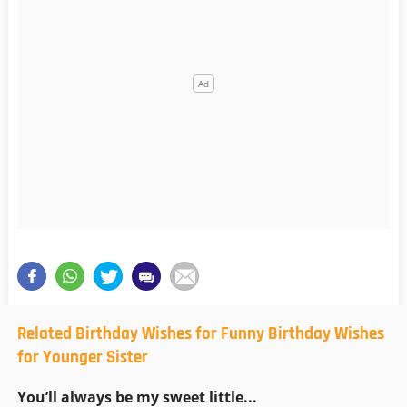
Related Birthday Wishes for Funny Birthday Wishes
for Younger Sister
You’ll always be my sweet little...