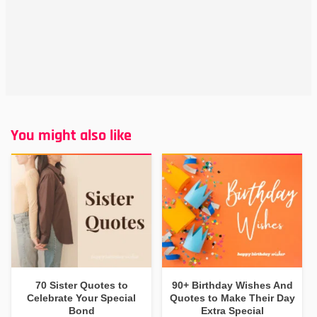
You might also like
70 Sister Quotes to
90+ Birthday Wishes And
Celebrate Your Special
Quotes to Make Their Day
Bond
Extra Special