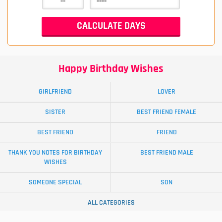
Happy Birthday Wishes
GIRLFRIEND
LOVER
SISTER
BEST FRIEND FEMALE
BEST FRIEND
FRIEND
THANK YOU NOTES FOR BIRTHDAY
BEST FRIEND MALE
WISHES
SOMEONE SPECIAL
SON
ALL CATEGORIES