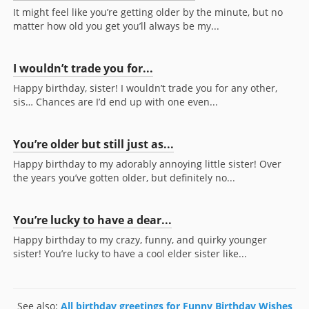
It might feel like you’re getting older by the minute, but no
matter how old you get you’ll always be my...
I wouldn’t trade you for...
Happy birthday, sister! I wouldn’t trade you for any other,
sis… Chances are I’d end up with one even...
You’re older but still just as...
Happy birthday to my adorably annoying little sister! Over
the years you’ve gotten older, but definitely no...
You’re lucky to have a dear...
Happy birthday to my crazy, funny, and quirky younger
sister! You’re lucky to have a cool elder sister like...
See also:
All birthday greetings for Funny Birthday Wishes