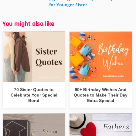
for Younger Sister
You might also like
70 Sister Quotes to
90+ Birthday Wishes And
Celebrate Your Special
Quotes to Make Their Day
Bond
Extra Special