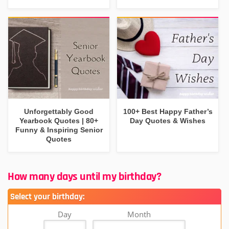
Unforgettably Good
100+ Best Happy Father’s
Yearbook Quotes | 80+
Day Quotes & Wishes
Funny & Inspiring Senior
Quotes
How many days until my birthday?
Select your birthday:
Day
Month