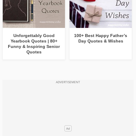
Unforgettably Good
100+ Best Happy Father’s
Yearbook Quotes | 80+
Day Quotes & Wishes
Funny & Inspiring Senior
Quotes